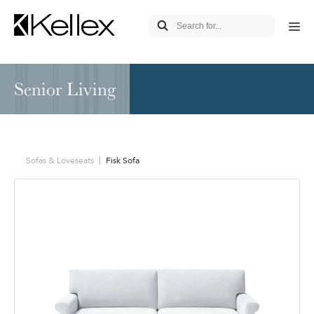
Senior Living
Sofas & Loveseats
Fisk Sofa