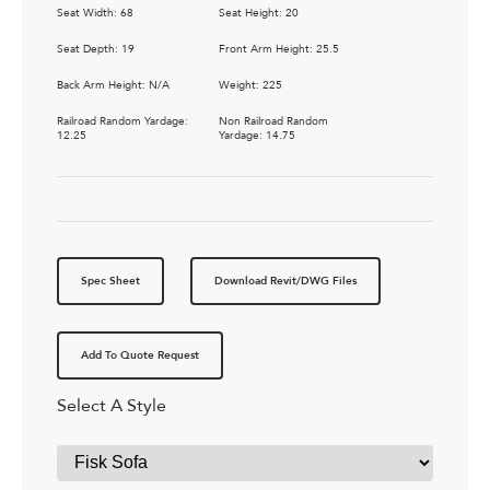
Seat Width: 68
Seat Height: 20
Seat Depth: 19
Front Arm Height: 25.5
Back Arm Height: N/A
Weight: 225
Railroad Random Yardage:
Non Railroad Random
12.25
Yardage: 14.75
Spec Sheet
Download Revit/DWG Files
Add To Quote Request
Select A Style