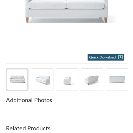
Quick Download
Additional Photos
Related Products