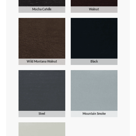
Mocha Cafelle
Walnut
Wild Montana Walnut
Black
Steel
Mountain Smoke