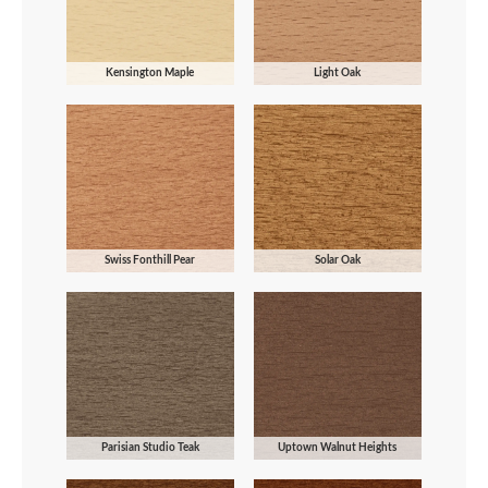
Kensington Maple
Light Oak
Swiss Fonthill Pear
Solar Oak
Parisian Studio Teak
Uptown Walnut Heights