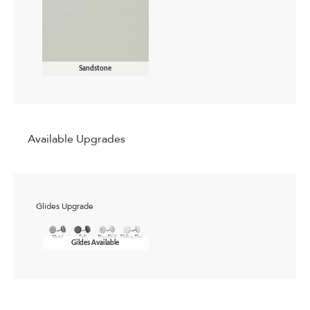
Sandstone
Available Upgrades
Glides Upgrade
Gildes Available