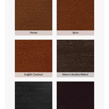
Honey
Spice
English Chestnut
Warm Columbia Walnut