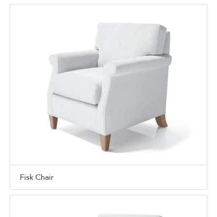
Fisk Chair