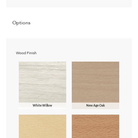
Options
Wood Finish
White Willow
New Age Oak