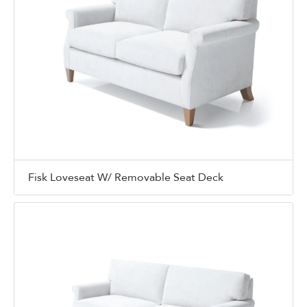
Fisk Loveseat W/ Removable Seat Deck