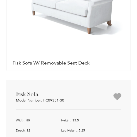
Fisk Sofa W/ Removable Seat Deck
Fisk Sofa
Model Number: HC09351-30
Width: 80
Height: 35.5
Depth: 32
Leg Height: 5.25