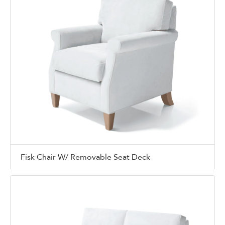
Fisk Chair W/ Removable Seat Deck