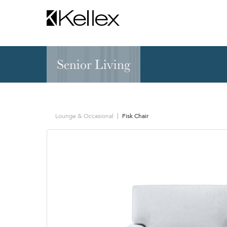
Senior Living
Hospitality
NEW & FEATURED
Zen Elite™ Sleep
Sleepers
Sectionals & Mod
Lounge & Occasional
Fisk Chair
Sofas & Loveseats
Lounge & Occasi
Accent & Dining
Chaises, Settees
Benches
Barstools &
Ottomans
Counterstools
Outdoor
Communal Dinin
Recliners & Motion
Tablet & Power S
Occasional Tables
Ergo