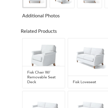
Additional Photos
Related Products
Fisk Chair W/
Removable Seat
Deck
Fisk Loveseat