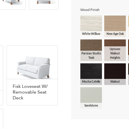
Wood Finish
White Willow
New Age Oak
Uptown
Parisian Studio
Walnut
Teak
Heights
Mocha Cafelle
Walnut
Fisk Loveseat W/
Removable Seat
Deck
Sandstone