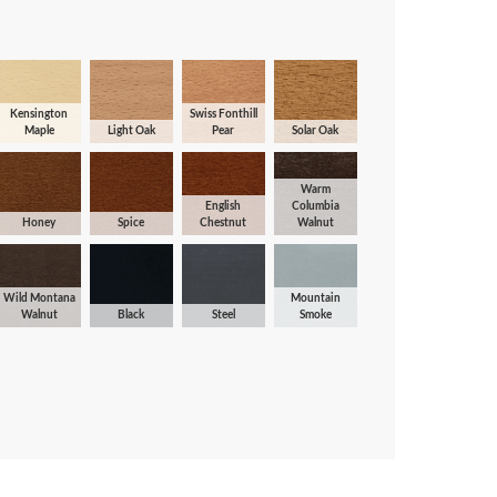
Kensington
Swiss Fonthill
Maple
Light Oak
Pear
Solar Oak
Warm
English
Columbia
Honey
Spice
Chestnut
Walnut
Wild Montana
Mountain
Walnut
Black
Steel
Smoke