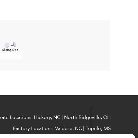
ate Locations: Hickory, NC | North Ridgeville, OH
Factory Locations: Valdese, NC | Tupelo, MS