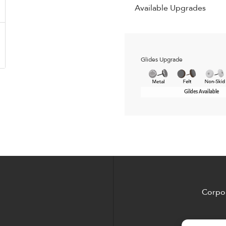
Available Upgrades
Glides Upgrade
Gildes Available
Corpor