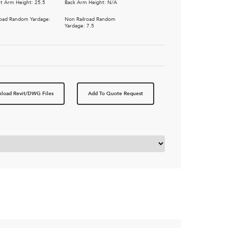
t Arm Height: 25.5
Back Arm Height: N/A
road Random Yardage:
Non Railroad Random
5
Yardage: 7.5
load Revit/DWG Files
Add To Quote Request