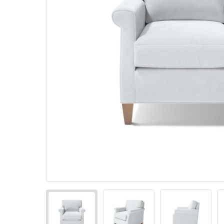
Pillows
Stack