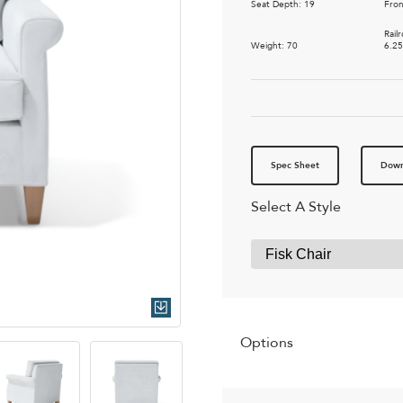
Seat Depth: 19
Fron
Rail
Weight: 70
6.2
Spec Sheet
Down
Select A Style
Quick Download
Options