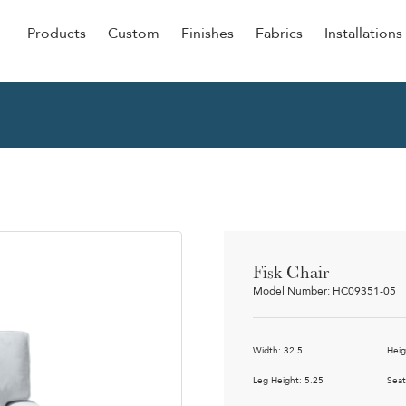
Products
Custom
Finishes
Fabrics
Installations
Be Our Guest
Senior
ers
Dining
NEW &
ulars
Lounge Chairs
Dining
onal
Sleepers
Barstoo
Counter
 &
Fisk Chair
Remova
Model Number: HC09351-05
Clean O
Occasio
g
Width: 32.5
Heig
Reside
ource
Leg Height: 5.25
Seat
Bariatri