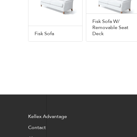
Fisk Sofa W/
Removable Seat
Fisk Sofa
Deck
Kellex Advantage
Contact