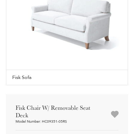
Fisk Sofa
Fisk Chair W/ Removable Seat
Deck
Model Number: HC09351-05RS