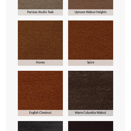
Parisian Studio Teak
Uptown Walnut Heights
Honey
Spice
English Chestnut
Warm Columbia Walnut