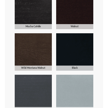
Mocha Cafelle
Walnut
Wild Montana Walnut
Black