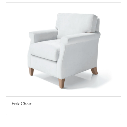
Fisk Chair