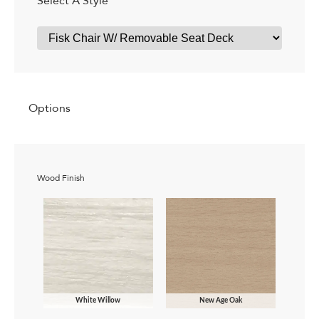
Select A Style
Options
Wood Finish
White Willow
New Age Oak