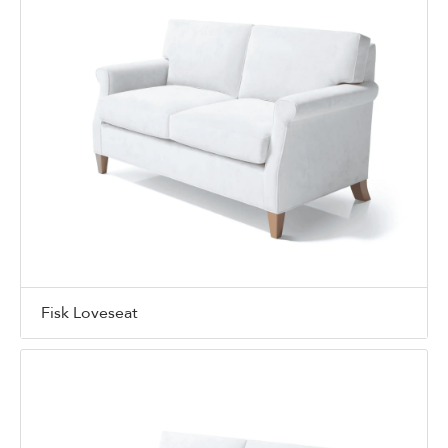
Fisk Loveseat