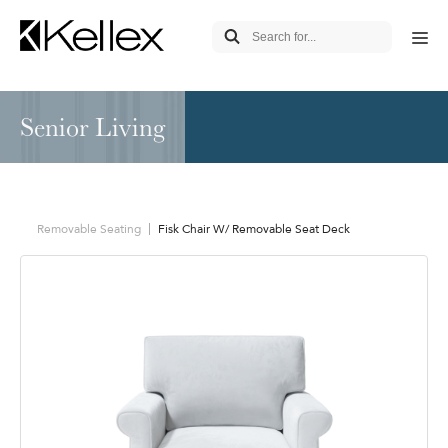
Senior Living
Removable Seating
Fisk Chair W/ Removable Seat Deck