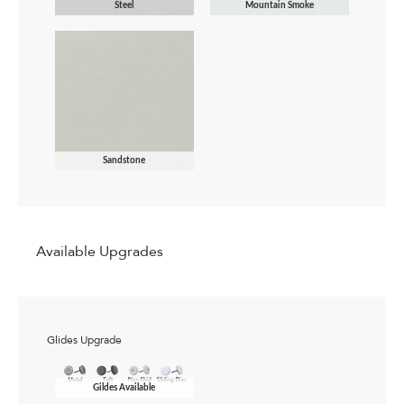
Steel
Mountain Smoke
Sandstone
Available Upgrades
Glides Upgrade
Gildes Available