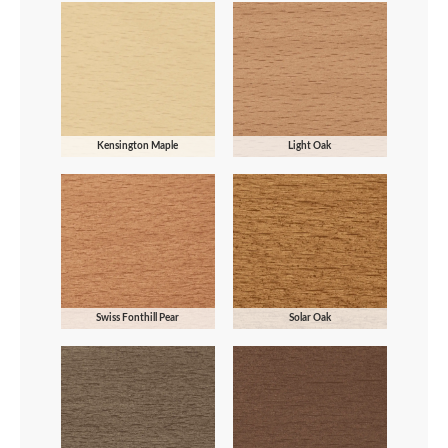
Kensington Maple
Light Oak
Swiss Fonthill Pear
Solar Oak