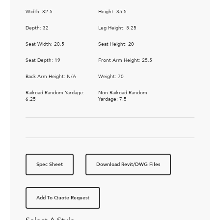
Width: 32.5
Height: 35.5
Depth: 32
Leg Height: 5.25
Seat Width: 20.5
Seat Height: 20
Seat Depth: 19
Front Arm Height: 25.5
Back Arm Height: N/A
Weight: 70
Railroad Random Yardage:
Non Railroad Random
6.25
Yardage: 7.5
Spec Sheet
Download Revit/DWG Files
Add To Quote Request