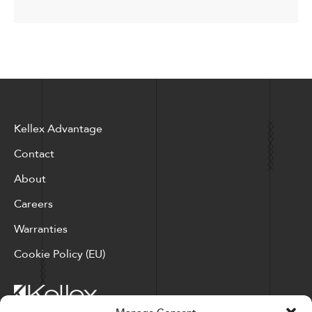
Kellex Advantage
Contact
About
Careers
Warranties
Cookie Policy (EU)