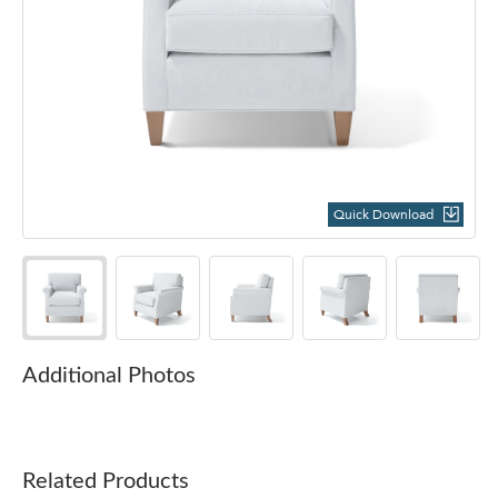
Quick Download
Additional Photos
Related Products