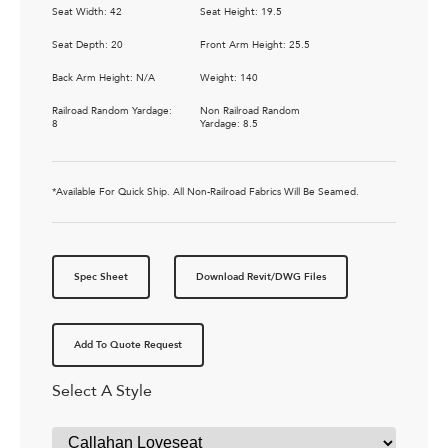
Seat Width: 42
Seat Height: 19.5
Seat Depth: 20
Front Arm Height: 25.5
Back Arm Height: N/A
Weight: 140
Railroad Random Yardage:
Non Railroad Random
8
Yardage: 8.5
*Available For Quick Ship. All Non-Railroad Fabrics Will Be Seamed.
Spec Sheet
Download Revit/DWG Files
Add To Quote Request
Select A Style