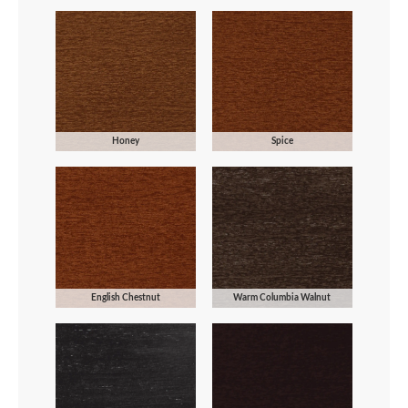
Honey
Spice
English Chestnut
Warm Columbia Walnut