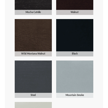
Mocha Cafelle
Walnut
Wild Montana Walnut
Black
Steel
Mountain Smoke