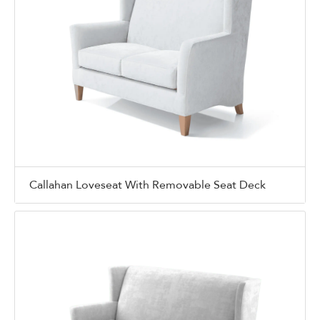
Callahan Loveseat With Removable Seat Deck