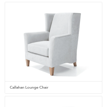
Callahan Lounge Chair