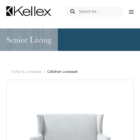
Senior Living
Sofas & Loveseats
Callahan Loveseat