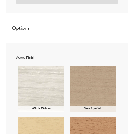
Options
Wood Finish
White Willow
New Age Oak