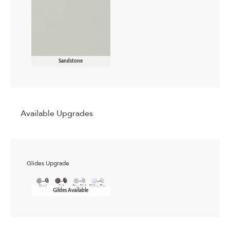
Sandstone
Available Upgrades
Glides Upgrade
Gildes Available