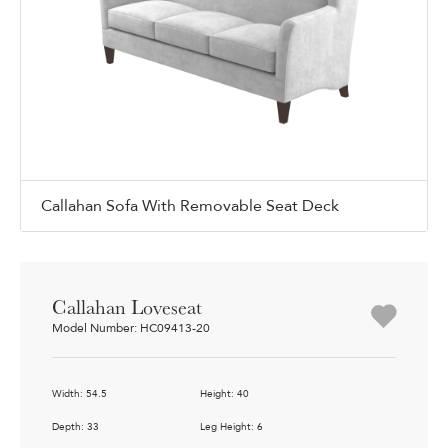
Callahan Sofa With Removable Seat Deck
Callahan Loveseat
Model Number: HC09413-20
Width: 54.5
Height: 40
Depth: 33
Leg Height: 6