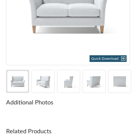
Quick Download
Additional Photos
Related Products