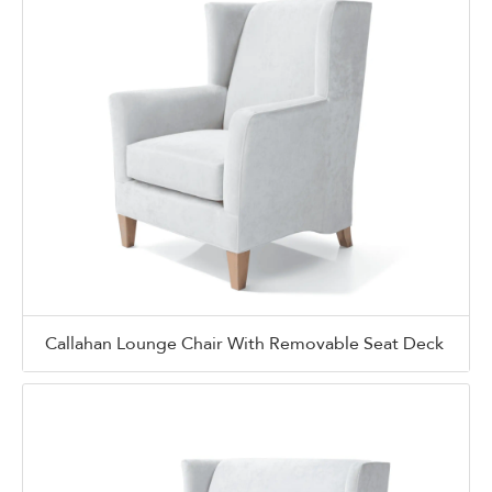
Callahan Lounge Chair With Removable Seat Deck