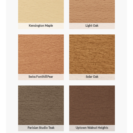
Kensington Maple
Light Oak
Swiss Fonthill Pear
Solar Oak
Parisian Studio Teak
Uptown Walnut Heights