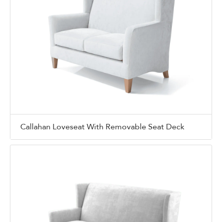
Callahan Loveseat With Removable Seat Deck