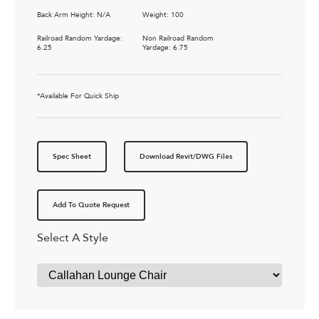
Back Arm Height: N/A
Weight: 100
Railroad Random Yardage:
Non Railroad Random
6.25
Yardage: 6.75
*Available For Quick Ship
Spec Sheet
Download Revit/DWG Files
Add To Quote Request
Select A Style