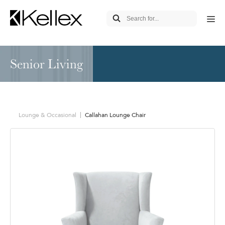
Senior Living
Lounge & Occasional
Callahan Lounge Chair