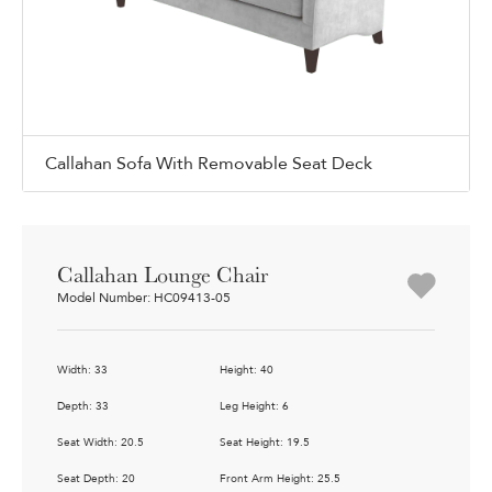
Callahan Sofa With Removable Seat Deck
Callahan Lounge Chair
Model Number: HC09413-05
Width: 33
Height: 40
Depth: 33
Leg Height: 6
Seat Width: 20.5
Seat Height: 19.5
Seat Depth: 20
Front Arm Height: 25.5