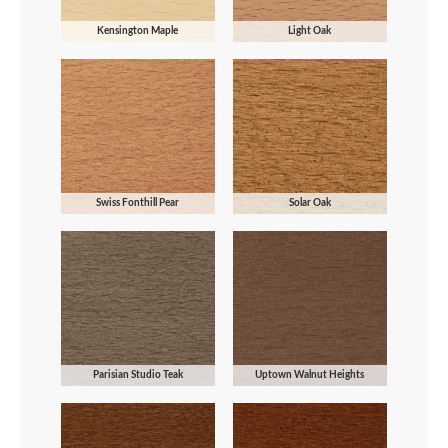
Kensington Maple
Light Oak
Swiss Fonthill Pear
Solar Oak
Parisian Studio Teak
Uptown Walnut Heights