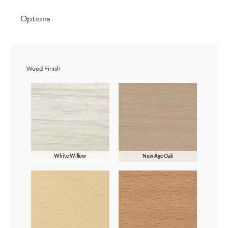
Options
Wood Finish
White Willow
New Age Oak