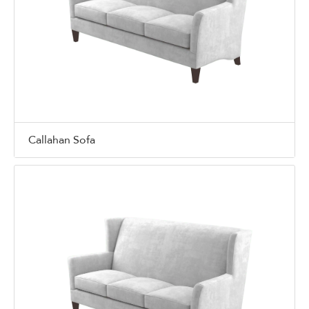
Callahan Sofa