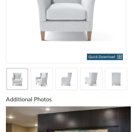
Quick Download
Additional Photos