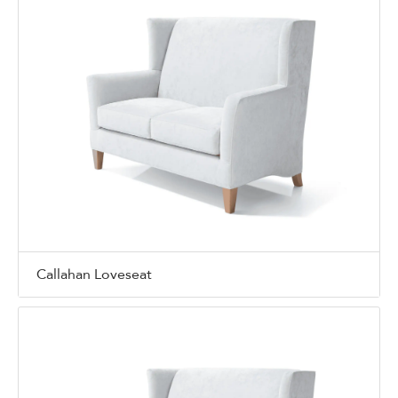
Callahan Loveseat