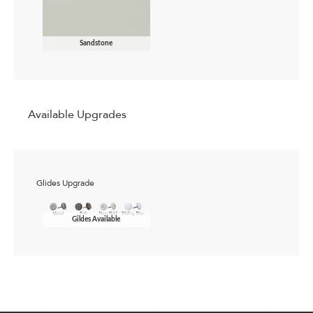
Sandstone
Available Upgrades
Glides Upgrade
Gildes Available