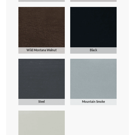
Wild Montana Walnut
Black
Steel
Mountain Smoke