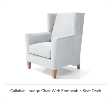
Callahan Lounge Chair With Removable Seat Deck