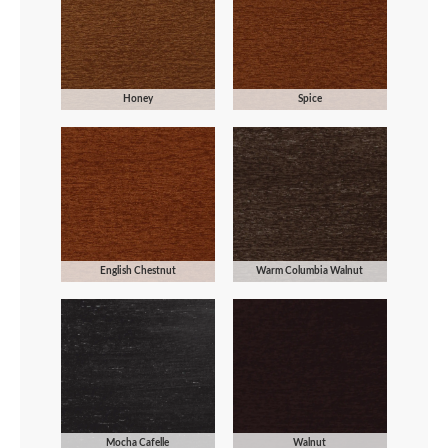
Honey
Spice
English Chestnut
Warm Columbia Walnut
Mocha Cafelle
Walnut