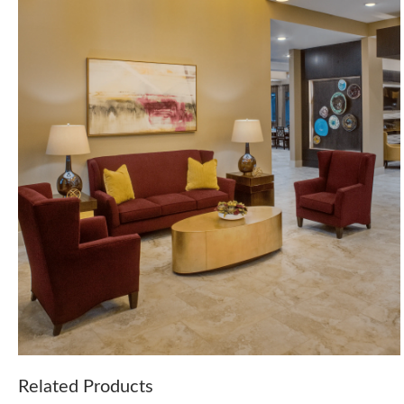
Related Products