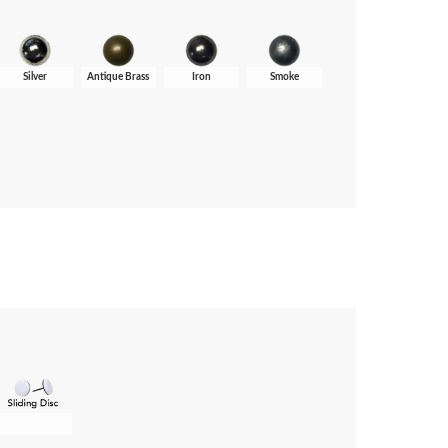
Silver
Antique Brass
Iron
Smoke