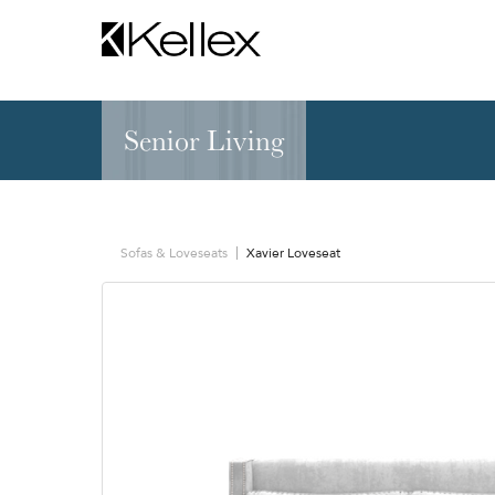
Senior Living
Hospitality
NEW & FEATURED
Zen Elite™ Sleep
Sleepers
Sectionals & Mod
Sofas & Loveseats
Xavier Loveseat
Sofas & Loveseats
Lounge & Occasi
Accent & Dining
Chaises, Settees
Benches
Barstools &
Ottomans
Counterstools
Outdoor
Communal Dinin
Recliners & Motion
Tablet & Power S
Occasional Tables
Ergo