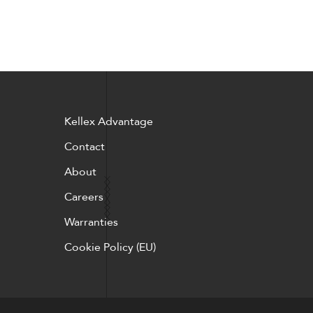
Kellex Advantage
Contact
About
Careers
Warranties
Cookie Policy (EU)