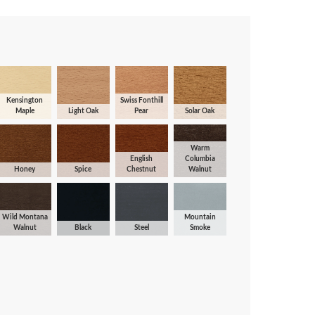
Kensington
Swiss Fonthill
Maple
Light Oak
Pear
Solar Oak
Warm
English
Columbia
Honey
Spice
Chestnut
Walnut
Wild Montana
Mountain
Walnut
Black
Steel
Smoke