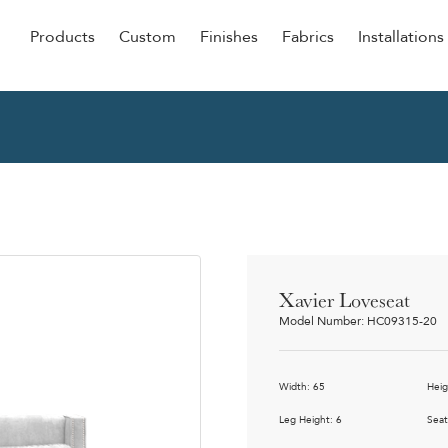
Products
Custom
Finishes
Fabrics
Installations
Be Our Guest
Senior
ers
Dining
NEW &
ulars
Lounge Chairs
Dining
onal
Sleepers
Barstoo
Counter
 &
Xavier Loveseat
Remova
Model Number: HC09315-20
Clean O
Occasio
g
Width: 65
Heig
Reside
ource
Leg Height: 6
Seat
Bariatri