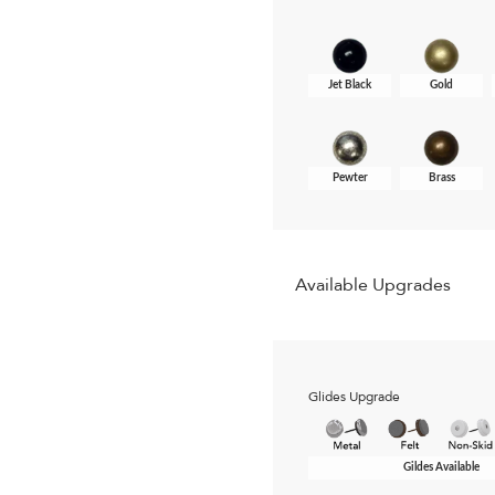
Jet Black
Gold
Pewter
Brass
Available Upgrades
Glides Upgrade
Gildes Available