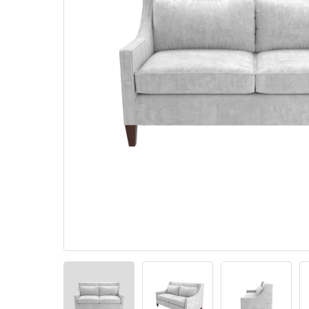
Pillows
Stack