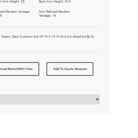
t Arm Height: 25
Back Arm Height: N/A
road Random Yardage:
Non Railroad Random
75
Yardage: 14
ible Seams. Back Cushions Are 29"W X 15"H And Are Attached By D-
load Revit/DWG Files
Add To Quote Request