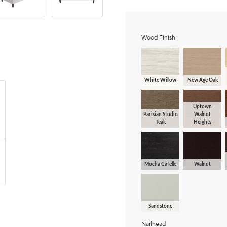
Wood Finish
White Willow
New Age Oak
Uptown
Parisian Studio
Walnut
Teak
Heights
Mocha Cafelle
Walnut
Sandstone
Nailhead