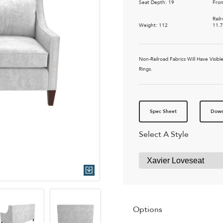
Seat Depth: 19
Fron
Rail
Weight: 112
11.
Non-Railroad Fabrics Will Have Vis
Rings.
Spec Sheet
Down
Select A Style
Quick Download
Options