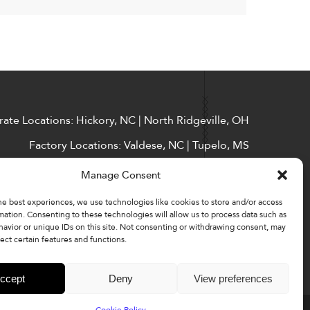
ate Locations: Hickory, NC | North Ridgeville, OH
Factory Locations: Valdese, NC | Tupelo, MS
828-327-8002
Manage Consent
Downloads
he best experiences, we use technologies like cookies to store and/or access
mation. Consenting to these technologies will allow us to process data such as
avior or unique IDs on this site. Not consenting or withdrawing consent, may
ect certain features and functions.
ccept
Deny
View preferences