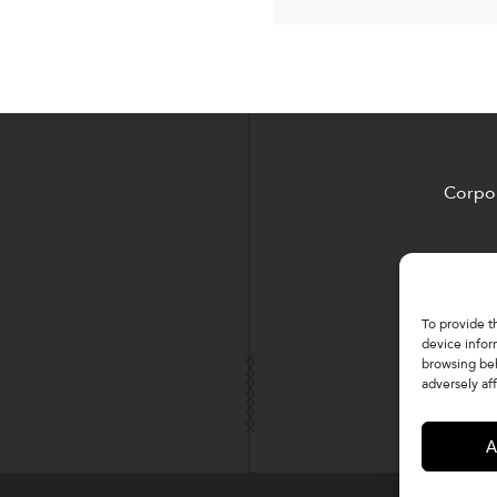
Corpor
To provide t
device infor
browsing beh
adversely aff
A