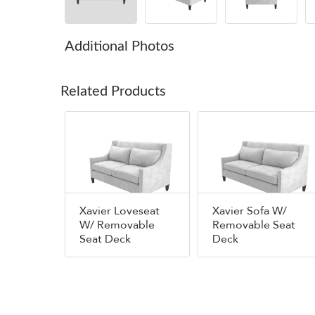
Additional Photos
Related Products
Xavier Loveseat
Xavier Sofa W/
W/ Removable
Removable Seat
Seat Deck
Deck