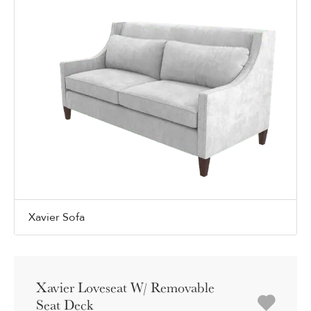
Xavier Sofa
Xavier Loveseat W/ Removable
Seat Deck