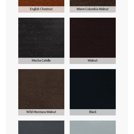
English Chestnut
Warm Columbia Walnut
Mocha Cafelle
Walnut
Wild Montana Walnut
Black