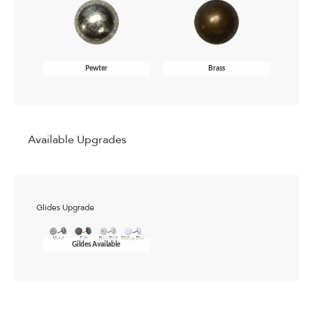
Pewter
Brass
Available Upgrades
Glides Upgrade
Gildes Available