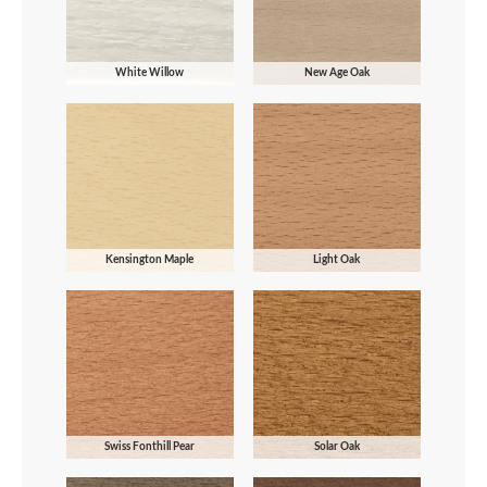
White Willow
New Age Oak
Kensington Maple
Light Oak
Swiss Fonthill Pear
Solar Oak