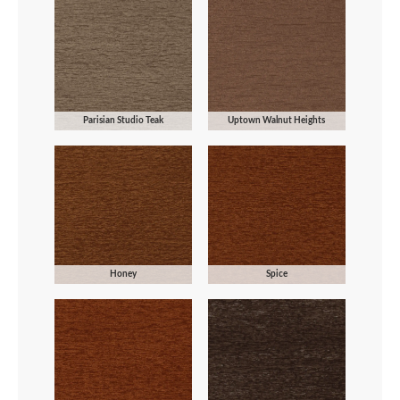
Parisian Studio Teak
Uptown Walnut Heights
Honey
Spice