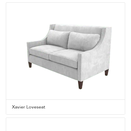
Xavier Loveseat