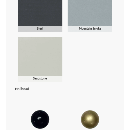
Steel
Mountain Smoke
Sandstone
Nailhead