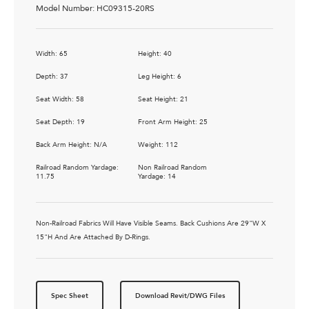
Model Number: HC09315-20RS
Width: 65
Height: 40
Depth: 37
Leg Height: 6
Seat Width: 58
Seat Height: 21
Seat Depth: 19
Front Arm Height: 25
Back Arm Height: N/A
Weight: 112
Railroad Random Yardage:
Non Railroad Random
11.75
Yardage: 14
Non-Railroad Fabrics Will Have Visible Seams. Back Cushions Are 29"W X
15"H And Are Attached By D-Rings.
Spec Sheet
Download Revit/DWG Files