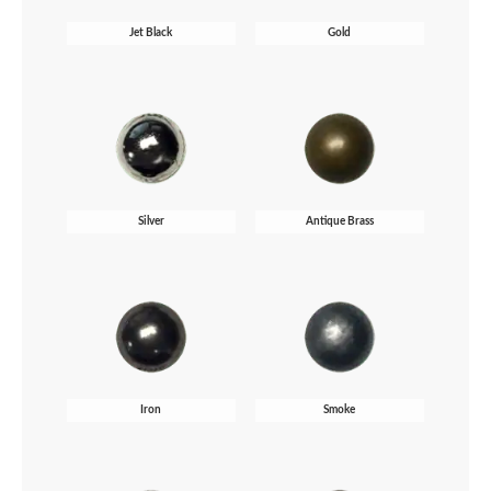
Jet Black
Gold
Silver
Antique Brass
Iron
Smoke