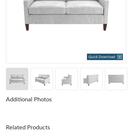
Quick Download
Additional Photos
Related Products