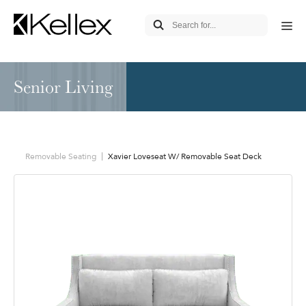
Senior Living
Removable Seating
Xavier Loveseat W/ Removable Seat Deck