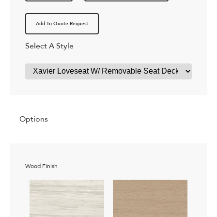
Add To Quote Request
Select A Style
Options
Wood Finish