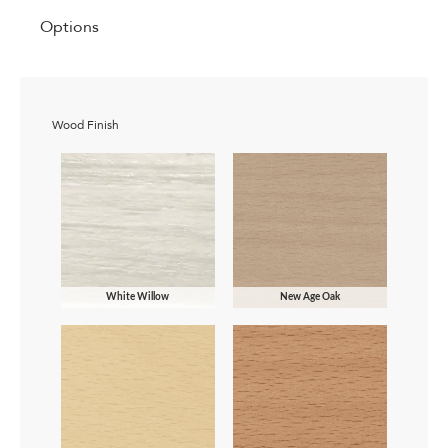
Options
Wood Finish
White Willow
New Age Oak