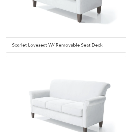
Scarlet Loveseat W/ Removable Seat Deck