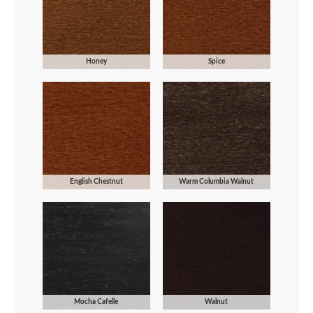
Honey
Spice
English Chestnut
Warm Columbia Walnut
Mocha Cafelle
Walnut