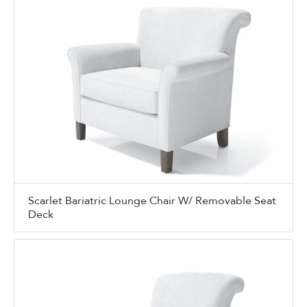
Scarlet Bariatric Lounge Chair W/ Removable Seat
Deck