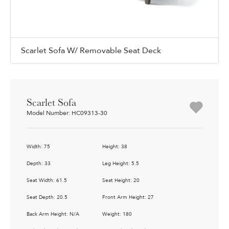
Scarlet Sofa W/ Removable Seat Deck
Scarlet Sofa
Model Number: HC09313-30
Width: 75
Height: 38
Depth: 33
Leg Height: 5.5
Seat Width: 61.5
Seat Height: 20
Seat Depth: 20.5
Front Arm Height: 27
Back Arm Height: N/A
Weight: 180