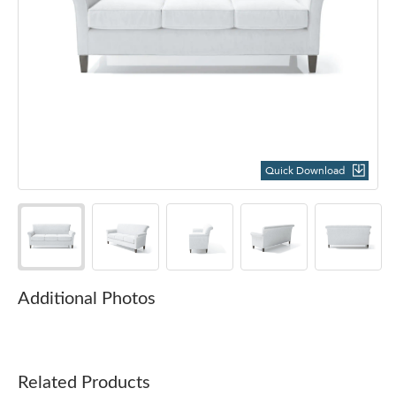
Quick Download
Additional Photos
Related Products