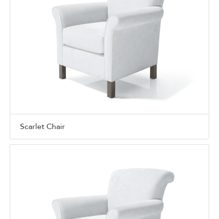
Scarlet Chair