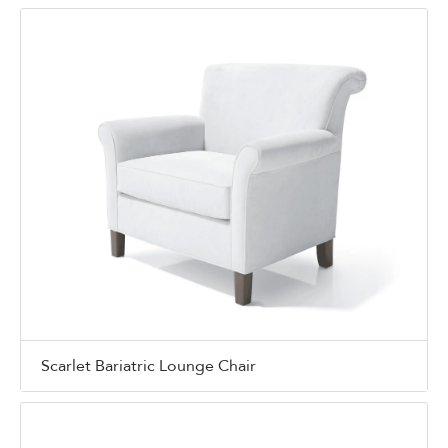
Scarlet Bariatric Lounge Chair