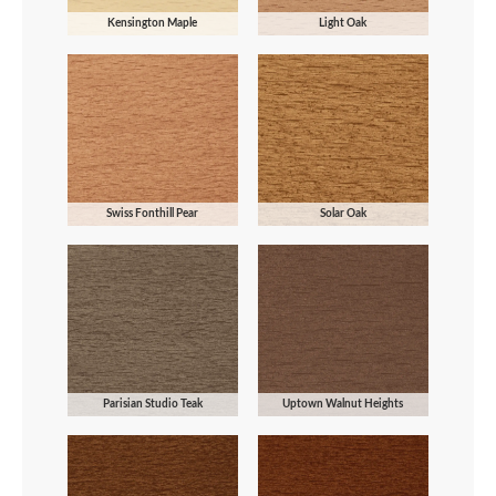
Kensington Maple
Light Oak
Swiss Fonthill Pear
Solar Oak
Parisian Studio Teak
Uptown Walnut Heights