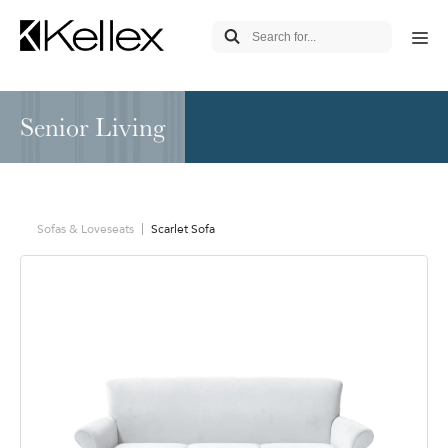
Senior Living
Sofas & Loveseats
Scarlet Sofa