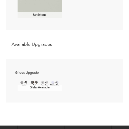
Sandstone
Available Upgrades
Glides Upgrade
Gildes Available