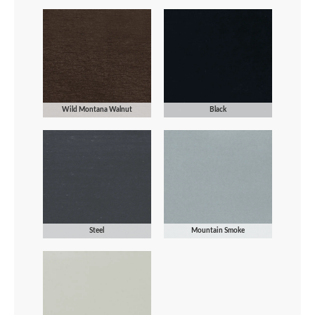
Wild Montana Walnut
Black
Steel
Mountain Smoke