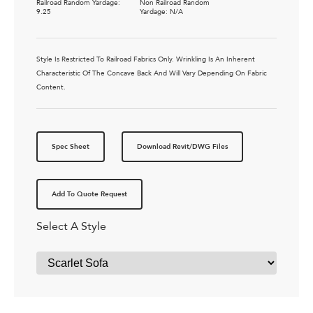
Railroad Random Yardage:
Non Railroad Random
9.25
Yardage: N/A
Style Is Restricted To Railroad Fabrics Only. Wrinkling Is An Inherent
Characteristic Of The Concave Back And Will Vary Depending On Fabric
Content.
Spec Sheet
Download Revit/DWG Files
Add To Quote Request
Select A Style