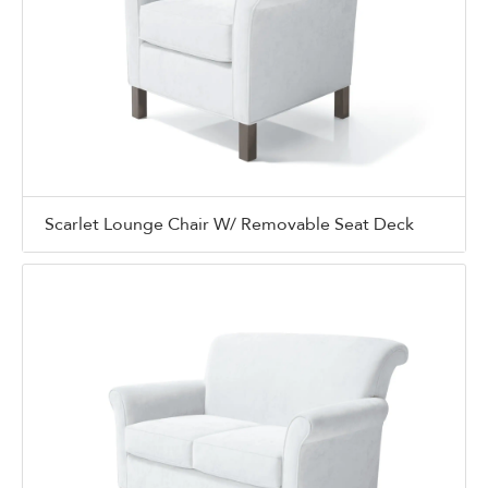
Scarlet Lounge Chair W/ Removable Seat Deck