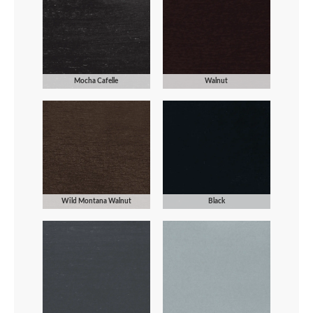
Mocha Cafelle
Walnut
Wild Montana Walnut
Black