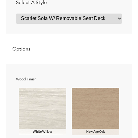
Select A Style
Options
Wood Finish
White Willow
New Age Oak