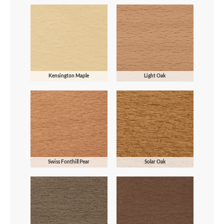
Kensington Maple
Light Oak
Swiss Fonthill Pear
Solar Oak