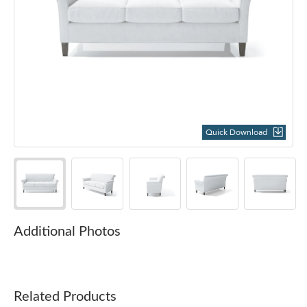
Quick Download
Additional Photos
Related Products