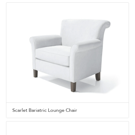
Scarlet Bariatric Lounge Chair