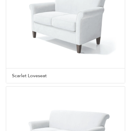
Scarlet Loveseat