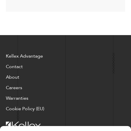
Kellex Advantage
Contact
About
Careers
Warranties
Cookie Policy (EU)