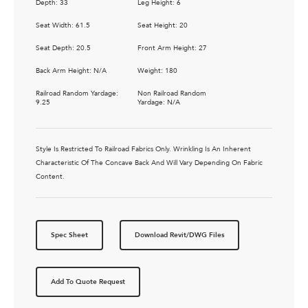
Depth: 33
Leg Height: 6
Seat Width: 61.5
Seat Height: 20
Seat Depth: 20.5
Front Arm Height: 27
Back Arm Height: N/A
Weight: 180
Railroad Random Yardage:
Non Railroad Random
9.25
Yardage: N/A
Style Is Restricted To Railroad Fabrics Only. Wrinkling Is An Inherent
Characteristic Of The Concave Back And Will Vary Depending On Fabric
Content.
Spec Sheet
Download Revit/DWG Files
Add To Quote Request