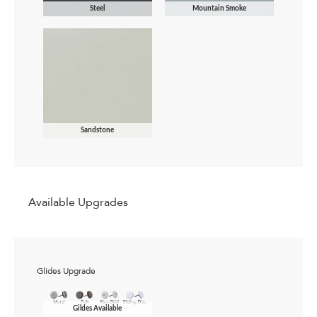
Steel
Mountain Smoke
Sandstone
Available Upgrades
Glides Upgrade
Gildes Available