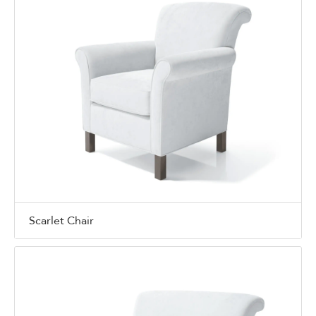
Scarlet Chair