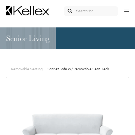
Senior Living
Removable Seating
Scarlet Sofa W/ Removable Seat Deck