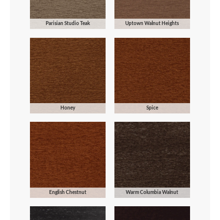
Parisian Studio Teak
Uptown Walnut Heights
Honey
Spice
English Chestnut
Warm Columbia Walnut