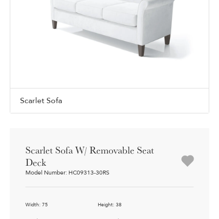
Scarlet Sofa
Scarlet Sofa W/ Removable Seat
Deck
Model Number: HC09313-30RS
Width: 75
Height: 38