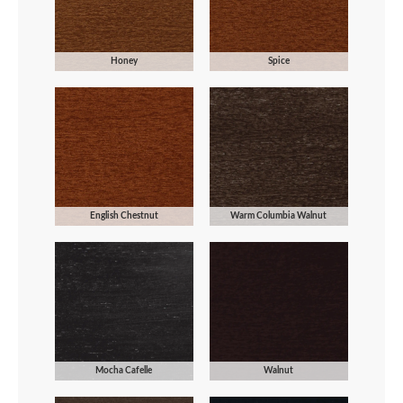
Honey
Spice
English Chestnut
Warm Columbia Walnut
Mocha Cafelle
Walnut