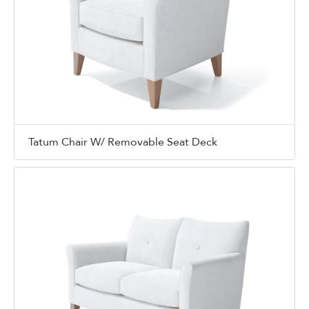
Tatum Chair W/ Removable Seat Deck