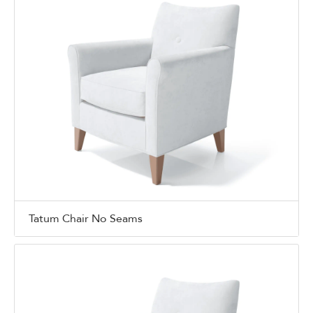
Tatum Chair No Seams