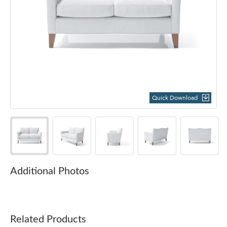
Quick Download
Additional Photos
Related Products