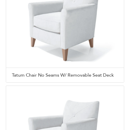
Tatum Chair No Seams W/ Removable Seat Deck