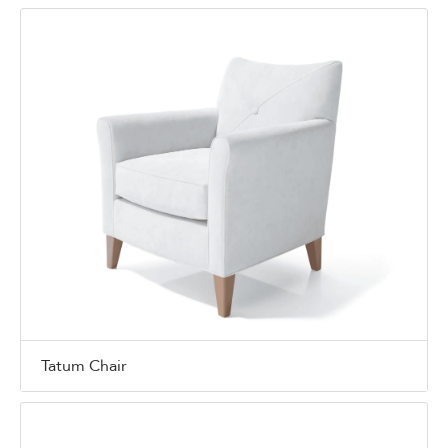
Tatum Chair