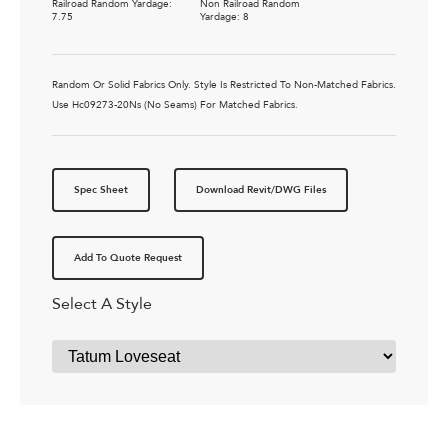
Railroad Random Yardage:
Non Railroad Random
7.75
Yardage: 8
Random Or Solid Fabrics Only. Style Is Restricted To Non-Matched Fabrics.
Use Hc09273-20Ns (No Seams) For Matched Fabrics.
Spec Sheet
Download Revit/DWG Files
Add To Quote Request
Select A Style