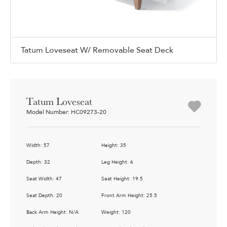
Tatum Loveseat W/ Removable Seat Deck
Tatum Loveseat
Model Number: HC09273-20
Width: 57
Height: 35
Depth: 32
Leg Height: 6
Seat Width: 47
Seat Height: 19.5
Seat Depth: 20
Front Arm Height: 25.5
Back Arm Height: N/A
Weight: 120