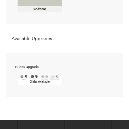
Sandstone
Available Upgrades
Glides Upgrade
Gildes Available