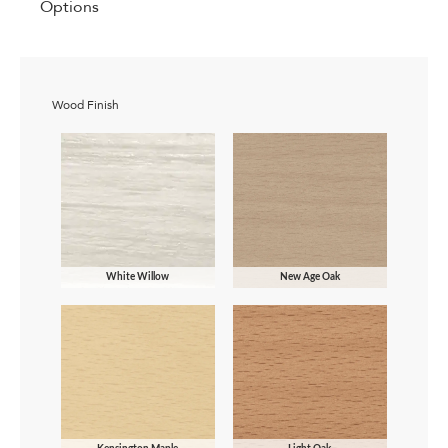
Options
Wood Finish
White Willow
New Age Oak