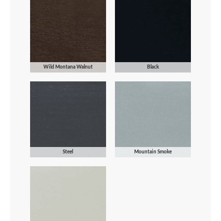
Wild Montana Walnut
Black
Steel
Mountain Smoke