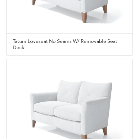
Tatum Loveseat No Seams W/ Removable Seat
Deck