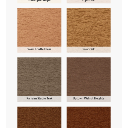
Kensington Maple
Light Oak
Swiss Fonthill Pear
Solar Oak
Parisian Studio Teak
Uptown Walnut Heights