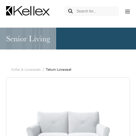
Senior Living
Sofas & Loveseats
Tatum Loveseat