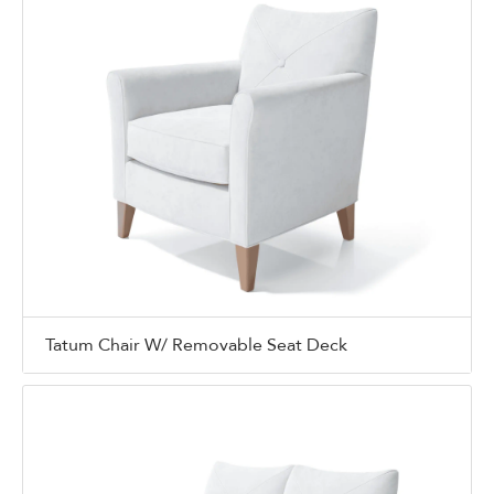
Tatum Chair W/ Removable Seat Deck