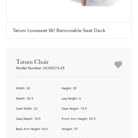
Tatum Loveseat W/ Removable Seat Deck
Tatum Chair
Model Number: HC09273-05
Width: 30
Height: 35
Depth: 30.5
Leg Height: 6
Seat Width: 22
Seat Height: 19.5
Seat Depth: 18.5
Front Arm Height: 25.5
Back Arm Height: N/A
Weight: 70