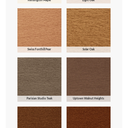
Kensington Maple
Light Oak
Swiss Fonthill Pear
Solar Oak
Parisian Studio Teak
Uptown Walnut Heights