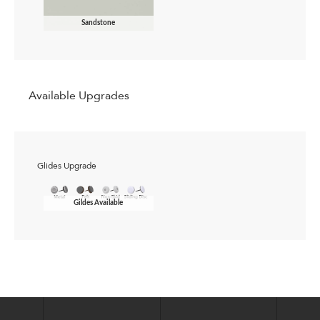
Sandstone
Available Upgrades
Glides Upgrade
Gildes Available