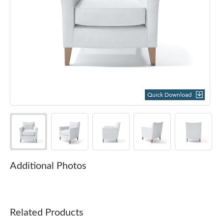
Quick Download
Additional Photos
Related Products