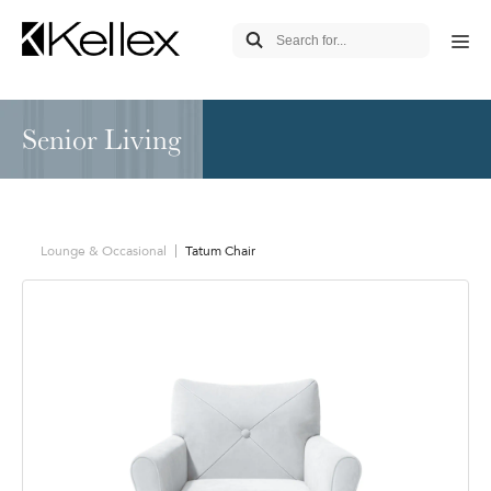
Senior Living
Lounge & Occasional
Tatum Chair