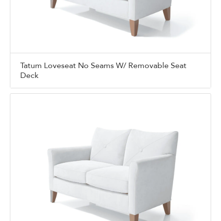
Tatum Loveseat No Seams W/ Removable Seat
Deck