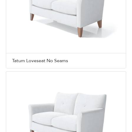
Tatum Loveseat No Seams