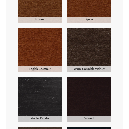
Honey
Spice
English Chestnut
Warm Columbia Walnut
Mocha Cafelle
Walnut