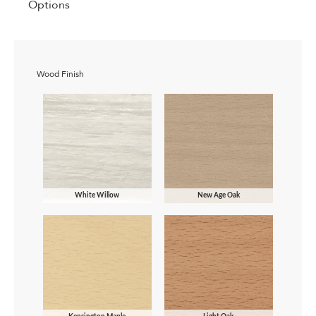
Options
Wood Finish
White Willow
New Age Oak