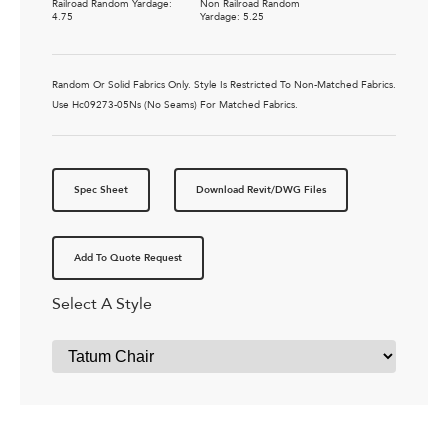
Railroad Random Yardage:
Non Railroad Random
4.75
Yardage: 5.25
Random Or Solid Fabrics Only. Style Is Restricted To Non-Matched Fabrics.
Use Hc09273-05Ns (No Seams) For Matched Fabrics.
Spec Sheet
Download Revit/DWG Files
Add To Quote Request
Select A Style