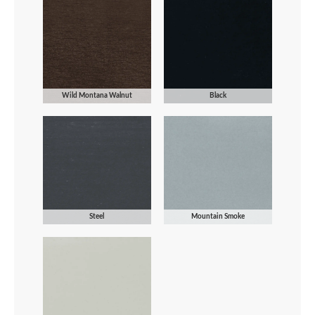
Wild Montana Walnut
Black
Steel
Mountain Smoke