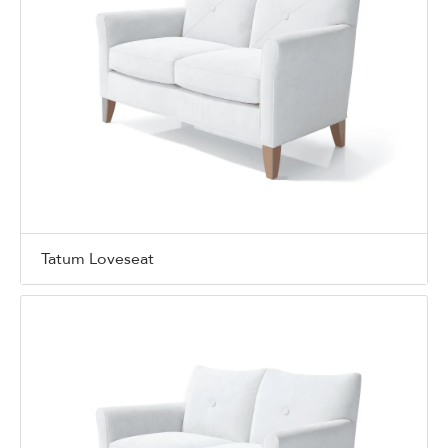
Tatum Loveseat