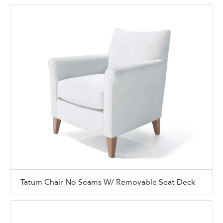
Tatum Chair No Seams W/ Removable Seat Deck