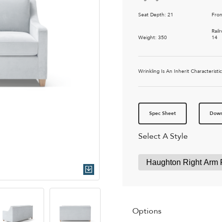
Seat Depth: 21
Fron
Rail
Weight: 350
14
Wrinkling Is An Inherit Characteris
Spec Sheet
Down
Select A Style
Quick Download
Options