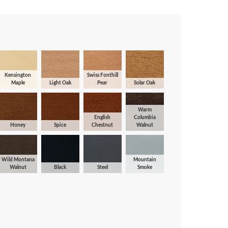
Kensington
Swiss Fonthill
Maple
Light Oak
Pear
Solar Oak
Warm
English
Columbia
Honey
Spice
Chestnut
Walnut
Wild Montana
Mountain
Walnut
Black
Steel
Smoke