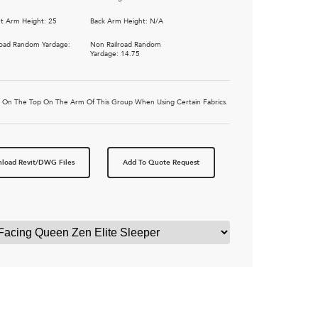
t Arm Height: 25
Back Arm Height: N/A
road Random Yardage:
Non Railroad Random
Yardage: 14.75
tic On The Top On The Arm Of This Group When Using Certain Fabrics.
load Revit/DWG Files
Add To Quote Request