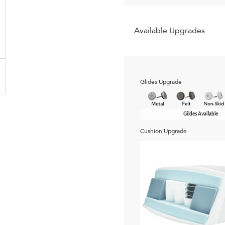
Available Upgrades
Glides Upgrade
Gildes Available
Cushion Upgrade