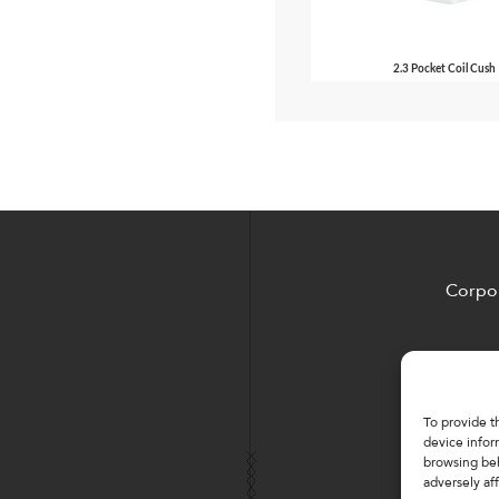
2.3 Pocket Coil Cush
Corpor
To provide t
device infor
browsing beh
adversely aff