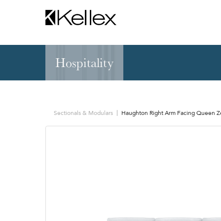
Hospitality
Hospitality
NEW & FEATURED
Zen Elite™ Sleep
Sleepers
Sectionals & Mod
Sectionals & Modulars
Haughton Right Arm Facing Queen Ze
Sofas & Loveseats
Lounge & Occasi
Accent & Dining
Chaises, Settees
Benches
Barstools &
Ottomans
Counterstools
Outdoor
Communal Dinin
Recliners & Motion
Tablet & Power S
Occasional Tables
Ergo