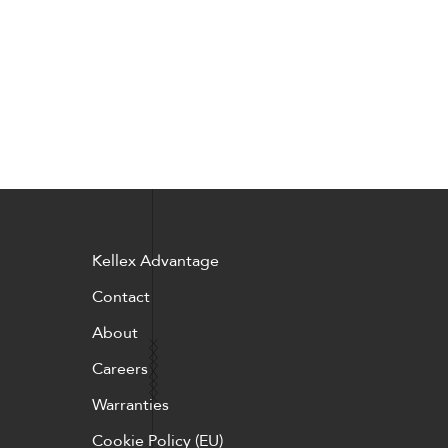
Kellex Advantage
Contact
About
Careers
Warranties
Cookie Policy (EU)