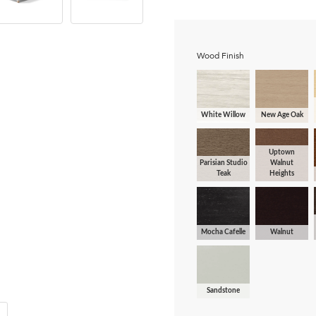
Wood Finish
White Willow
New Age Oak
Uptown
Parisian Studio
Walnut
Teak
Heights
Mocha Cafelle
Walnut
Sandstone