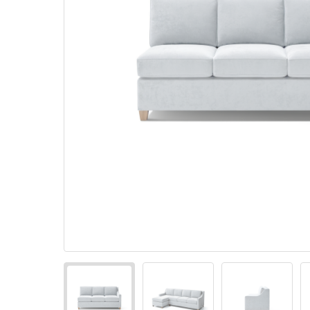
Pillows
Stack