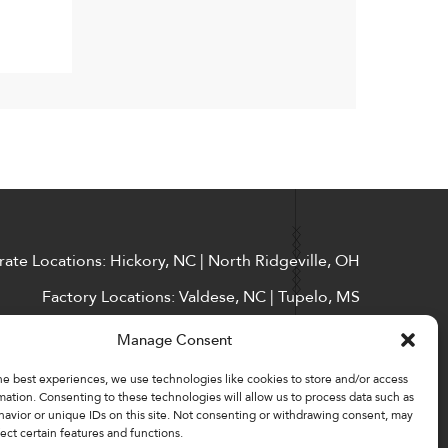
ate Locations: Hickory, NC | North Ridgeville, OH
Factory Locations: Valdese, NC | Tupelo, MS
828-327-8002
Manage Consent
Downloads
he best experiences, we use technologies like cookies to store and/or access
mation. Consenting to these technologies will allow us to process data such as
avior or unique IDs on this site. Not consenting or withdrawing consent, may
ect certain features and functions.