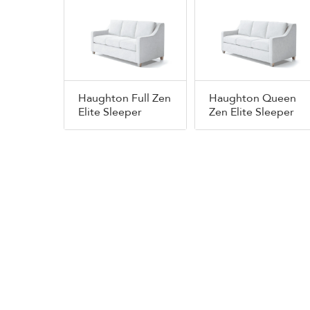
Haughton Full Zen
Haughton Queen
Elite Sleeper
Zen Elite Sleeper