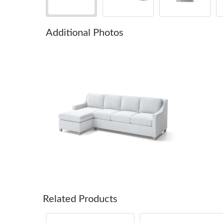
Additional Photos
Related Products