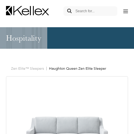
Hospitality
Zen Elite™ Sleepers
Haughton Queen Zen Elite Sleeper