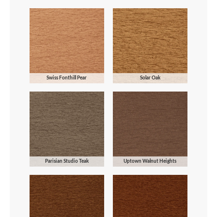
Swiss Fonthill Pear
Solar Oak
Parisian Studio Teak
Uptown Walnut Heights