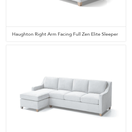
Haughton Right Arm Facing Full Zen Elite Sleeper