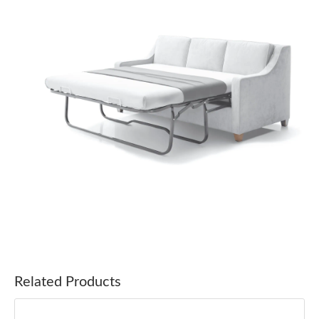
Related Products