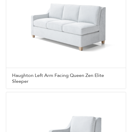
Haughton Left Arm Facing Queen Zen Elite
Sleeper