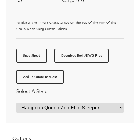
16.5
Yardage: 17.25
Wrinkling Is An Inherit Characteristic On The Top Of The Arm Of This
Group When Using Certain Fabrics.
Spec Sheet
Download Revit/DWG Files
Add To Quote Request
Select A Style
Options