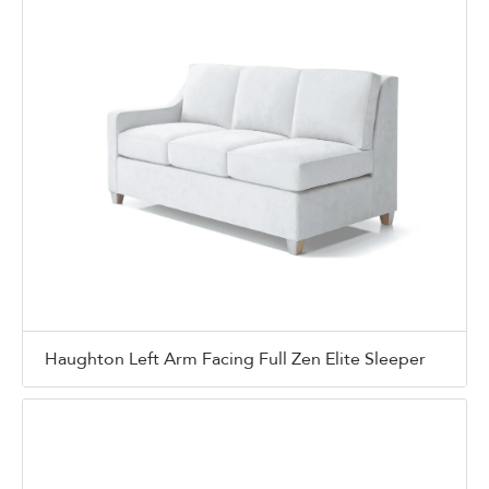
Haughton Left Arm Facing Full Zen Elite Sleeper