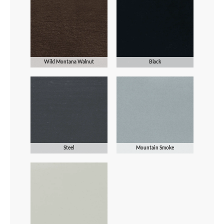
Wild Montana Walnut
Black
Steel
Mountain Smoke