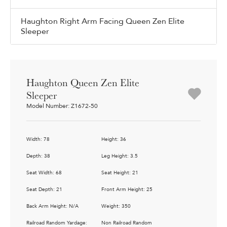
Haughton Right Arm Facing Queen Zen Elite
Sleeper
Haughton Queen Zen Elite
Sleeper
Model Number: Z1672-50
Width: 78
Height: 36
Depth: 38
Leg Height: 3.5
Seat Width: 68
Seat Height: 21
Seat Depth: 21
Front Arm Height: 25
Back Arm Height: N/A
Weight: 350
Railroad Random Yardage:
Non Railroad Random