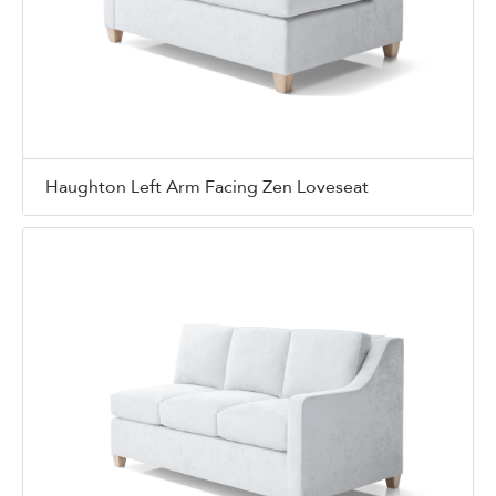
Haughton Left Arm Facing Zen Loveseat