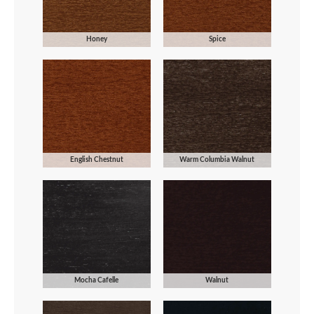
Honey
Spice
English Chestnut
Warm Columbia Walnut
Mocha Cafelle
Walnut