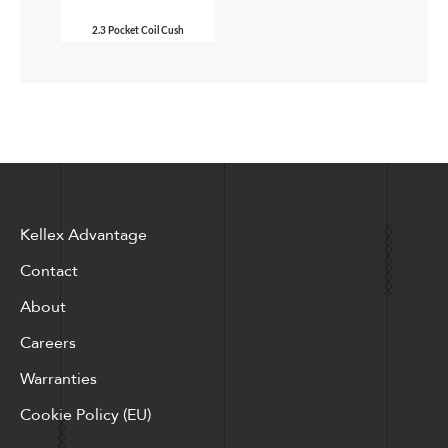
2.3 Pocket Coil Cush
Kellex Advantage
Contact
About
Careers
Warranties
Cookie Policy (EU)