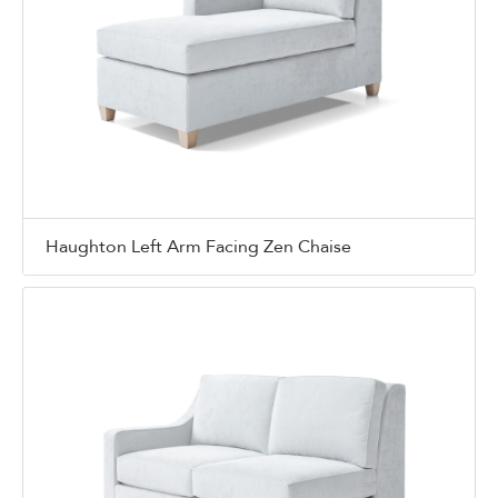
Haughton Left Arm Facing Zen Chaise