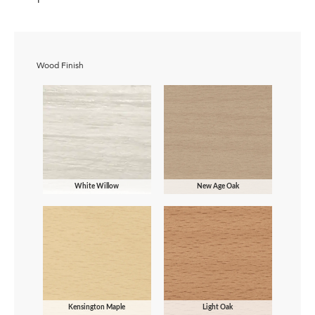
Wood Finish
White Willow
New Age Oak
Kensington Maple
Light Oak