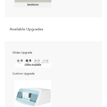
Sandstone
Available Upgrades
Glides Upgrade
Gildes Available
Cushion Upgrade