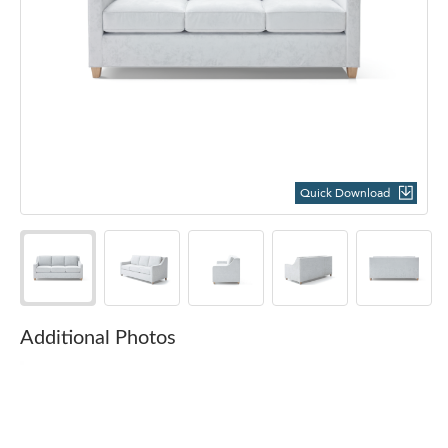
Quick Download
Additional Photos