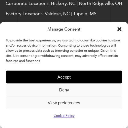
Corporate Locations: Hickory, NC | North Ridgeville, OH
Factory Locations: Valdese, NC | Tupelo, MS
828-327-8002
Manage Consent
Downloads
To provide the best experiences, we use technologies like cookies to store
and/or access device information. Consenting to these technologies will
allow us to process data such as browsing behavior or unique IDs on this
site. Not consenting or withdrawing consent, may adversely affect certain
features and functions.
© 2026 Kellex Corporation | Sitemap
Accept
Deny
View preferences
Cookie Policy