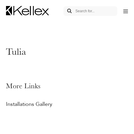
Tulia
More Links
Installations Gallery