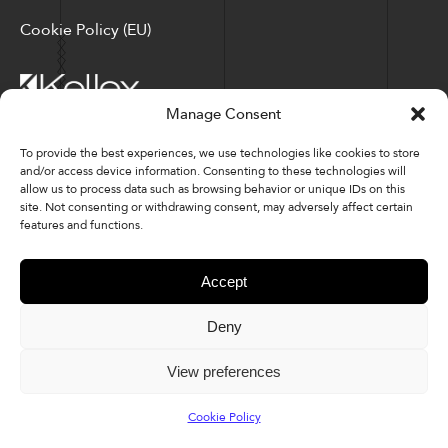
Cookie Policy (EU)
Manage Consent
Corporate Locations: Hickory, NC | North Ridgeville, OH
To provide the best experiences, we use technologies like cookies to store
and/or access device information. Consenting to these technologies will
Factory Locations: Valdese, NC | Tupelo, MS
allow us to process data such as browsing behavior or unique IDs on this
site. Not consenting or withdrawing consent, may adversely affect certain
828-327-8002
features and functions.
Downloads
Accept
Deny
© 2026 Kellex Corporation | Sitemap
View preferences
Cookie Policy