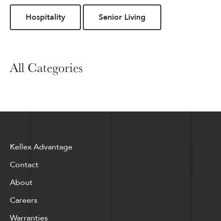
Hospitality
Senior Living
All Categories
Kellex Advantage
Contact
About
Careers
Warranties