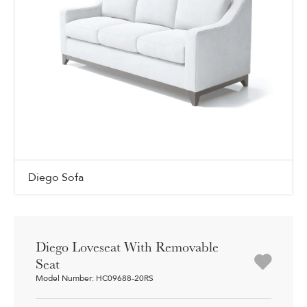
Diego Sofa
Diego Loveseat With Removable
Seat
Model Number: HC09688-20RS