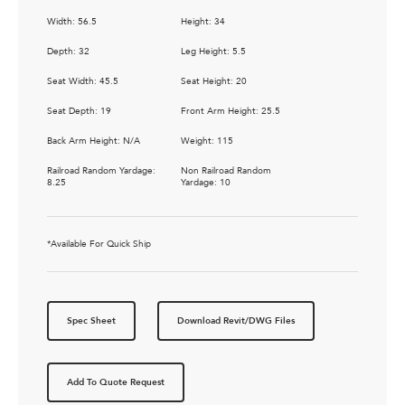
Width: 56.5
Height: 34
Depth: 32
Leg Height: 5.5
Seat Width: 45.5
Seat Height: 20
Seat Depth: 19
Front Arm Height: 25.5
Back Arm Height: N/A
Weight: 115
Railroad Random Yardage:
Non Railroad Random
8.25
Yardage: 10
*Available For Quick Ship
Spec Sheet
Download Revit/DWG Files
Add To Quote Request