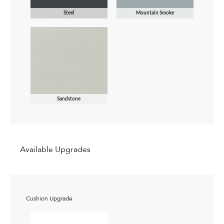
Steel
Mountain Smoke
Sandstone
Available Upgrades
Cushion Upgrade