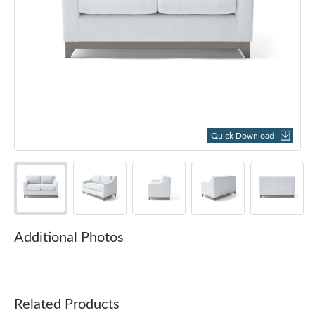
Quick Download
Additional Photos
Related Products