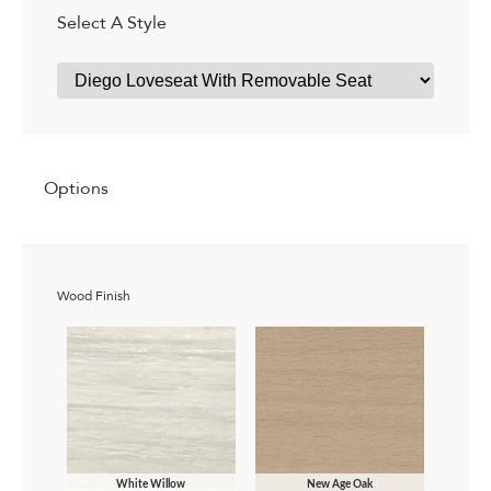
Select A Style
Options
Wood Finish
White Willow
New Age Oak