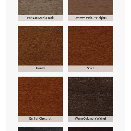
Parisian Studio Teak
Uptown Walnut Heights
Honey
Spice
English Chestnut
Warm Columbia Walnut