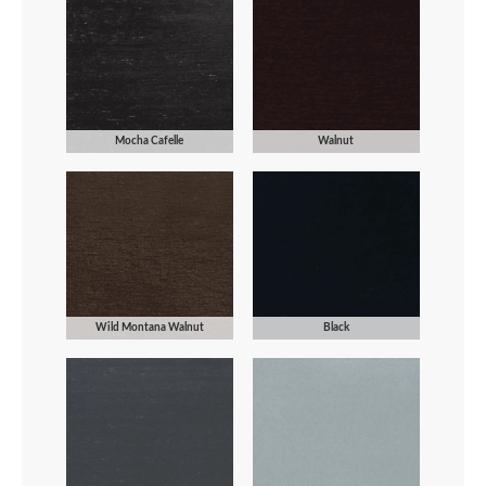
Mocha Cafelle
Walnut
Wild Montana Walnut
Black