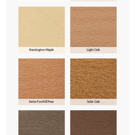
Kensington Maple
Light Oak
Swiss Fonthill Pear
Solar Oak