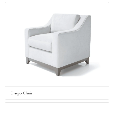
Diego Chair