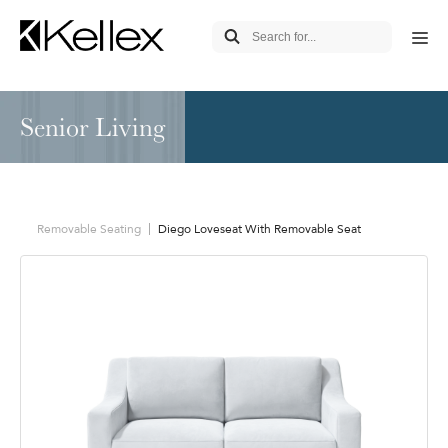
Senior Living
Removable Seating
Diego Loveseat With Removable Seat