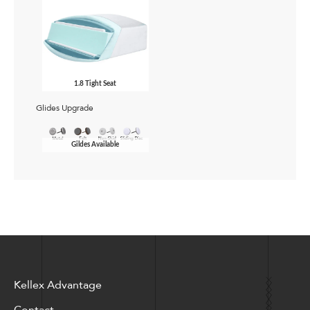
1.8 Tight Seat
Glides Upgrade
Gildes Available
Kellex Advantage