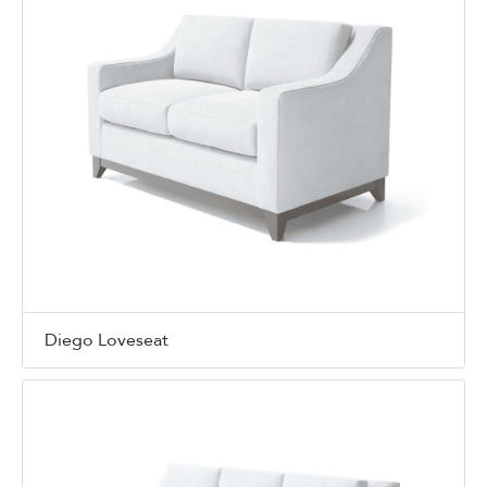
Diego Loveseat