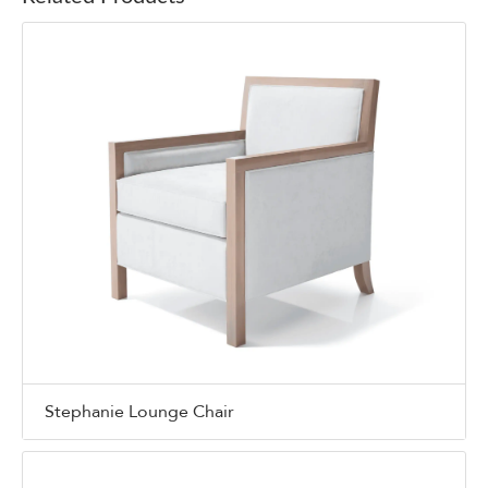
Stephanie Lounge Chair