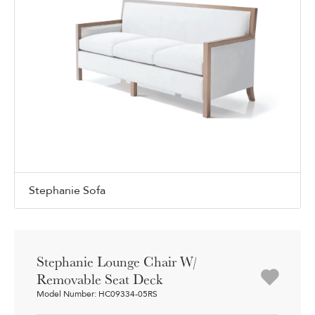
Stephanie Sofa
Stephanie Lounge Chair W/
Removable Seat Deck
Model Number: HC09334-05RS