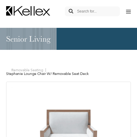
Senior Living
Removable Seating
Stephanie Lounge Chair W/ Removable Seat Deck