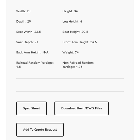
Width: 28
Height: 34
Depth: 29
Leg Height: 6
Seat Width: 22.5
Seat Height: 20.5
Seat Depth: 21
Front Arm Height: 24.5
Back Arm Height: N/A
Weight: 74
Railroad Random Yardage:
Non Railroad Random
4.5
Yardage: 4.75
Spec Sheet
Download Revit/DWG Files
Add To Quote Request