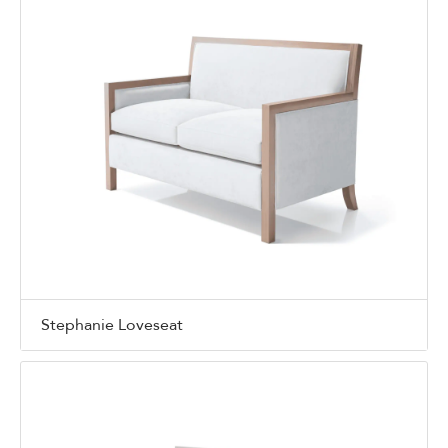
Stephanie Loveseat