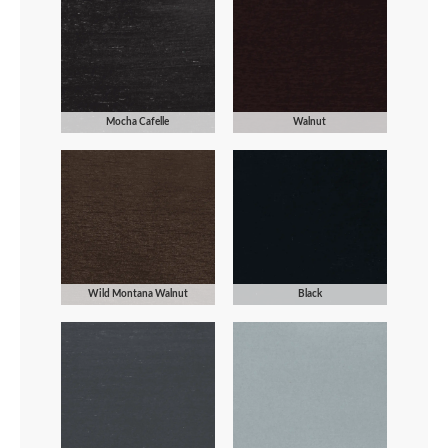
Mocha Cafelle
Walnut
Wild Montana Walnut
Black