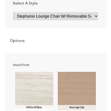
Select A Style
Options
Wood Finish
White Willow
New Age Oak