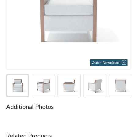
Quick Download
Additional Photos
Related Products