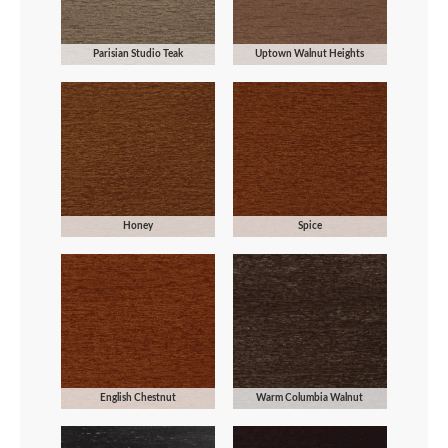
Parisian Studio Teak
Uptown Walnut Heights
Honey
Spice
English Chestnut
Warm Columbia Walnut