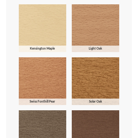
Kensington Maple
Light Oak
Swiss Fonthill Pear
Solar Oak