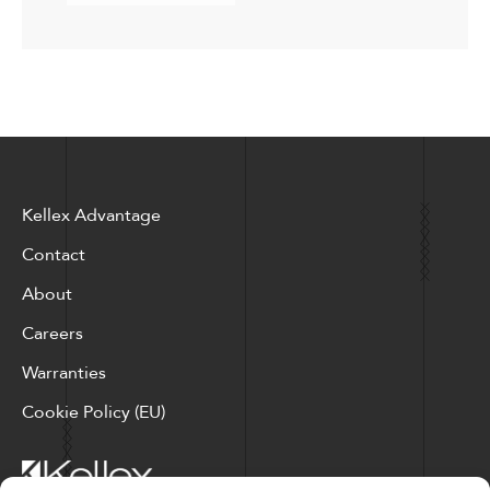
Kellex Advantage
Contact
About
Careers
Warranties
Cookie Policy (EU)