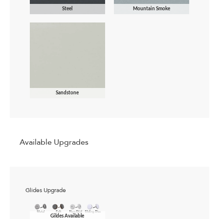
Steel
Mountain Smoke
Sandstone
Available Upgrades
Glides Upgrade
Gildes Available