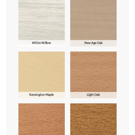
White Willow
New Age Oak
Kensington Maple
Light Oak