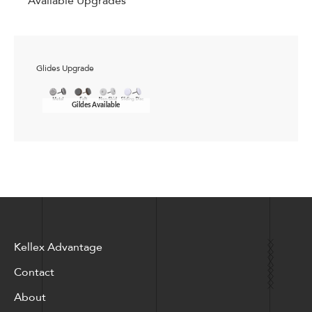
Available Upgrades
Glides Upgrade
Gildes Available
Kellex Advantage
Contact
About