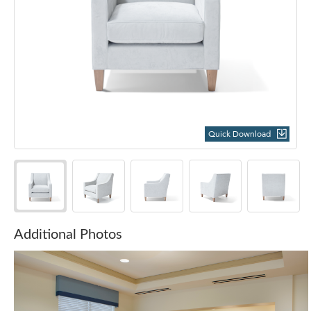
Quick Download
Additional Photos