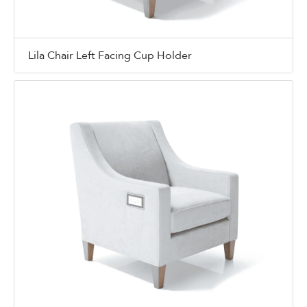
Lila Chair Left Facing Cup Holder