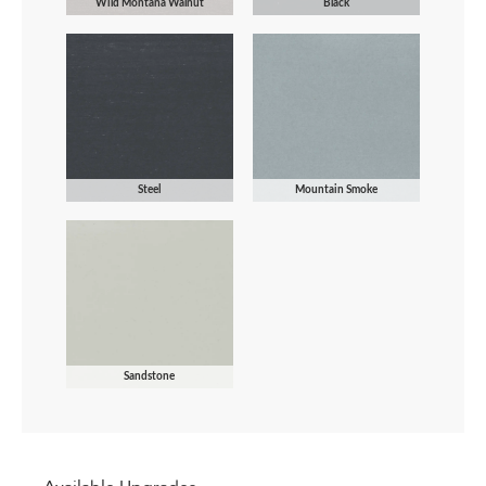
Wild Montana Walnut
Black
Steel
Mountain Smoke
Sandstone