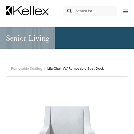
Senior Living
Removable Seating
Lila Chair W/ Removable Seat Deck