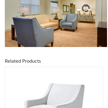
Related Products