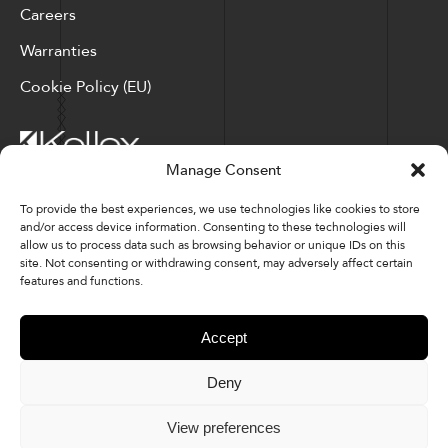
Careers
Warranties
Cookie Policy (EU)
Manage Consent
Corporate Locations: Hickory, NC | North Ridgeville, OH
To provide the best experiences, we use technologies like cookies to store
and/or access device information. Consenting to these technologies will
Factory Locations: Valdese, NC | Tupelo, MS
allow us to process data such as browsing behavior or unique IDs on this
site. Not consenting or withdrawing consent, may adversely affect certain
828-327-8002
features and functions.
Downloads
Accept
Deny
© 2026 Kellex Corporation | Sitemap
View preferences