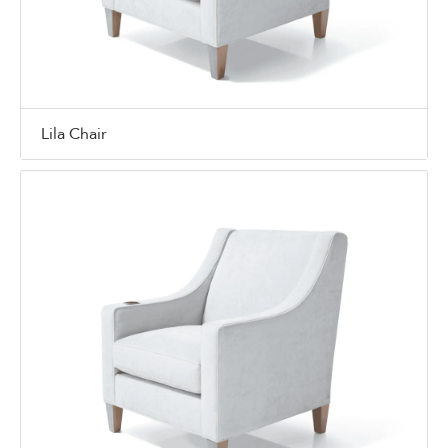
Lila Chair