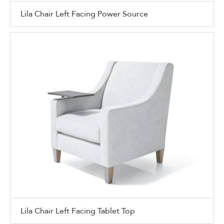
Lila Chair Left Facing Power Source
Lila Chair Left Facing Tablet Top