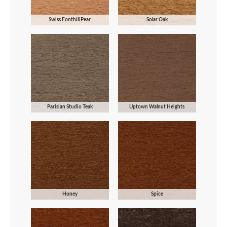
Swiss Fonthill Pear
Solar Oak
Parisian Studio Teak
Uptown Walnut Heights
Honey
Spice