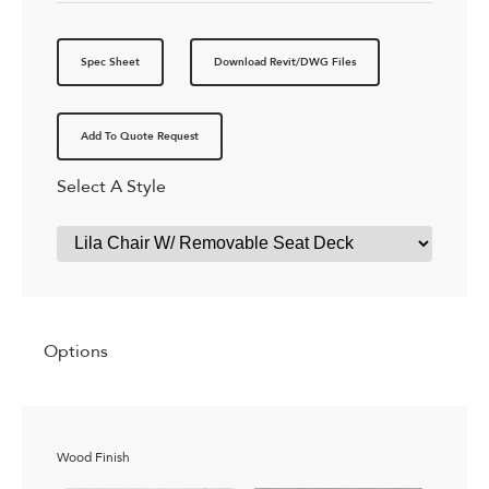
Spec Sheet
Download Revit/DWG Files
Add To Quote Request
Select A Style
Options
Wood Finish