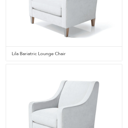
Lila Bariatric Lounge Chair