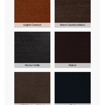
English Chestnut
Warm Columbia Walnut
Mocha Cafelle
Walnut