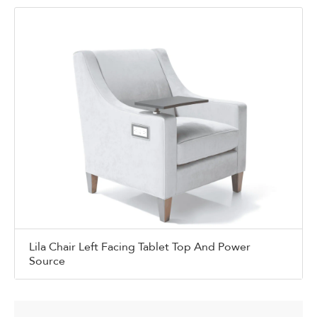
Lila Chair Left Facing Tablet Top And Power
Source