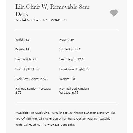
Lila Chair W/ Removable Seat
Deck
Model Number: HC09270-05RS
Width: 32
Height: 39
Depth: 36
Leg Height: 6.5
Seat Width: 23
Seat Height: 19.5
Seat Depth: 20.5
Front Arm Height: 25
Back Arm Height: N/A
Weight: 70
Railroad Random Yardage:
Non Railroad Random
6.75
Yardage: 6.75
*Available For Quick Ship. Wrinkling Is An Inherent Characteristic On The
Top Of The Arm Of This Group When Using Certain Fabrics. Available
With Nail Head As The Hc09333-05Rs Lidia.