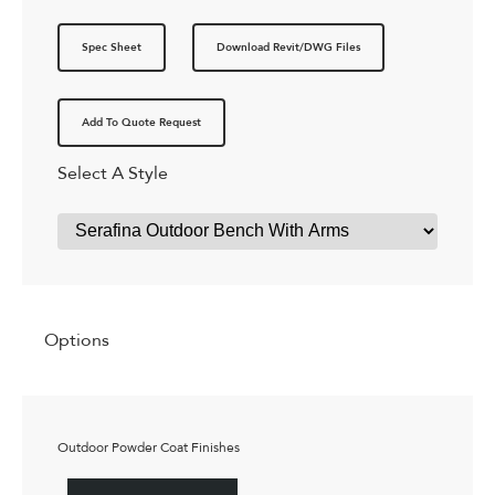
Spec Sheet
Download Revit/DWG Files
Add To Quote Request
Select A Style
Options
Outdoor Powder Coat Finishes