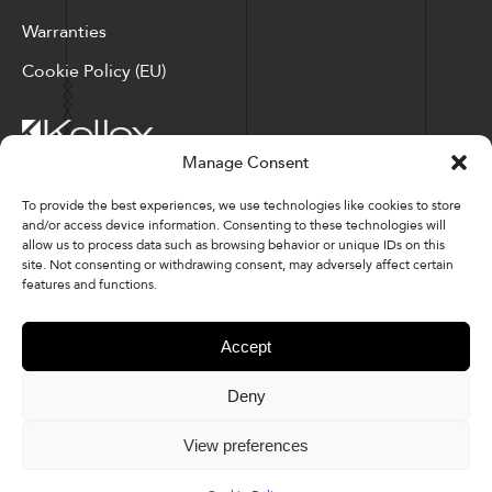
Warranties
Cookie Policy (EU)
Manage Consent
Corporate Locations: Hickory, NC | North Ridgeville, OH
To provide the best experiences, we use technologies like cookies to store
and/or access device information. Consenting to these technologies will
Factory Locations: Valdese, NC | Tupelo, MS
allow us to process data such as browsing behavior or unique IDs on this
site. Not consenting or withdrawing consent, may adversely affect certain
828-327-8002
features and functions.
Downloads
Accept
Deny
© 2026 Kellex Corporation | Sitemap
View preferences