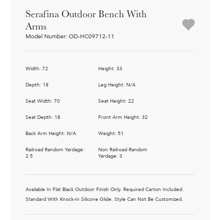
Serafina Outdoor Bench With
Arms
Model Number: OD-HC09712-11
Width: 72
Height: 33
Depth: 18
Leg Height: N/A
Seat Width: 70
Seat Height: 22
Seat Depth: 18
Front Arm Height: 32
Back Arm Height: N/A
Weight: 51
Railroad Random Yardage:
Non Railroad Random
2.5
Yardage: 3
Available In Flat Black Outdoor Finish Only. Required Carton Included.
Standard With Knock-In Silicone Glide. Style Can Not Be Customized.