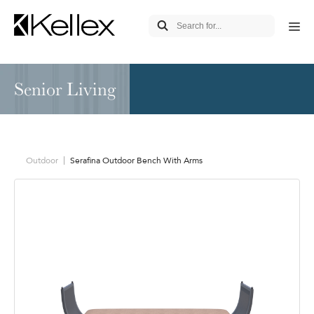
Senior Living
Outdoor
Serafina Outdoor Bench With Arms