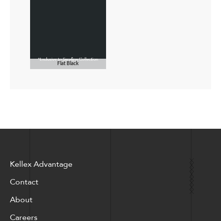
Flat Black
Kellex Advantage
Contact
About
Careers