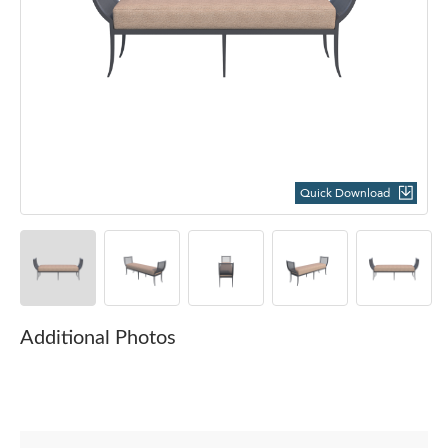
Quick Download
Additional Photos