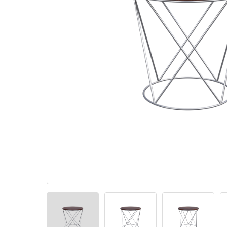
Pillows
Stack