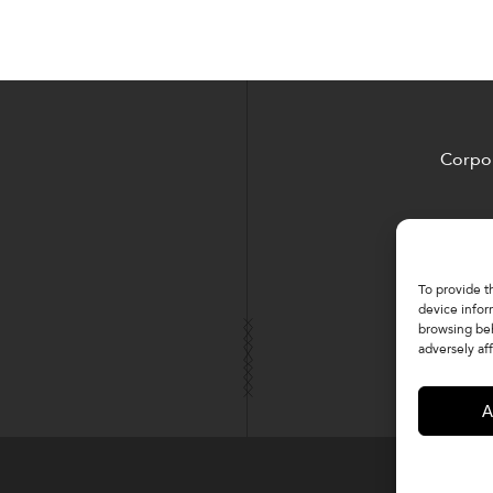
Corpor
To provide t
device infor
browsing beh
adversely aff
A