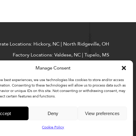
ate Locations: Hickory, NC | North Ridgeville, OH
Factory Locations: Valdese, NC | Tupelo, MS
828-327-8002
Manage Consent
Downloads
he best experiences, we use technologies like cookies to store and/or access
mation. Consenting to these technologies will allow us to process data such as
avior or unique IDs on this site. Not consenting or withdrawing consent, may
ect certain features and functions.
ccept
Deny
View preferences
Cookie Policy