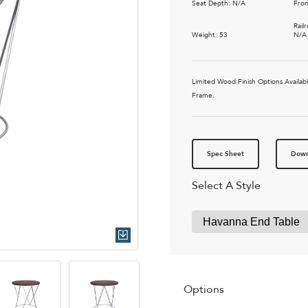
Seat Depth: N/A
Fron
Rail
Weight: 53
N/A
Limited Wood Finish Options Availa
Frame.
Spec Sheet
Down
Select A Style
Quick Download
Options