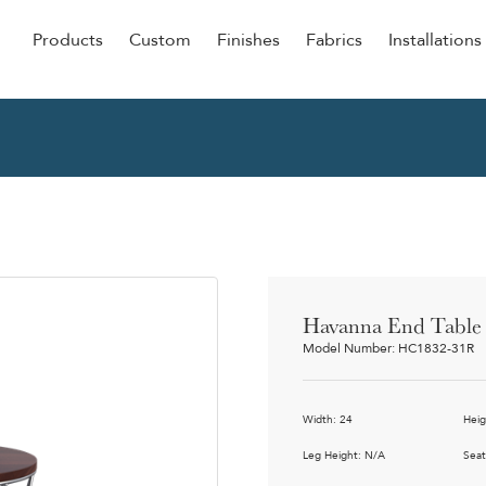
Products
Custom
Finishes
Fabrics
Installations
Be Our Guest
Senior
ers
Dining
NEW &
ulars
Lounge Chairs
Dining
onal
Sleepers
Barstoo
Counter
 &
Havanna End Table
Remova
Model Number: HC1832-31R
Clean O
Occasio
g
Width: 24
Heig
Reside
ource
Leg Height: N/A
Seat
Bariatri