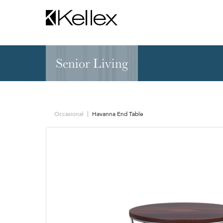
Senior Living
Hospitality
NEW & FEATURED
Zen Elite™ Sleep
Sleepers
Sectionals & Mod
Occasional
Havanna End Table
Sofas & Loveseats
Lounge & Occasi
Accent & Dining
Chaises, Settees
Benches
Barstools &
Ottomans
Counterstools
Outdoor
Communal Dinin
Recliners & Motion
Tablet & Power S
Occasional Tables
Ergo