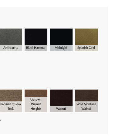
Anthracite
Black Hammer
Midnight
Spanish Gold
Uptown
Parisian Studio
Walnut
Wild Montana
Teak
Heights
Walnut
Walnut
s