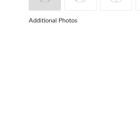
Additional Photos