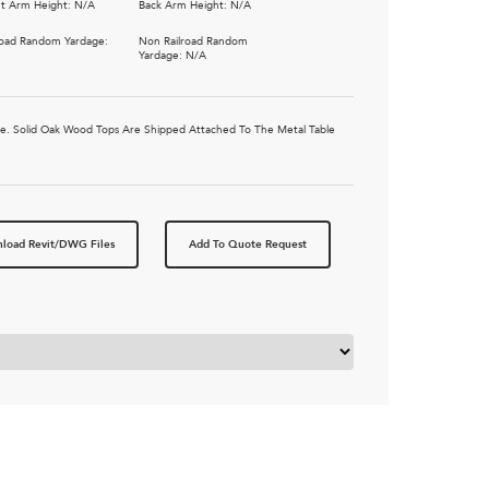
t Arm Height: N/A
Back Arm Height: N/A
road Random Yardage:
Non Railroad Random
Yardage: N/A
ble. Solid Oak Wood Tops Are Shipped Attached To The Metal Table
load Revit/DWG Files
Add To Quote Request