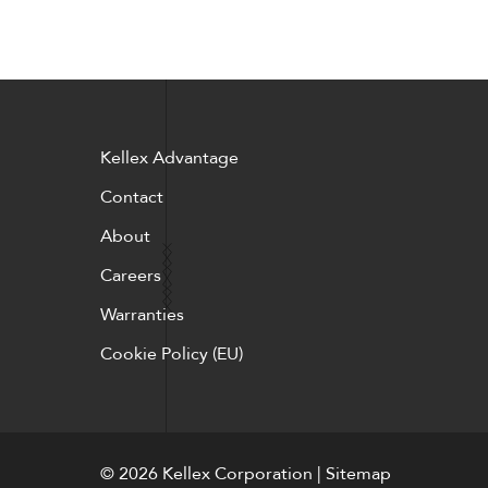
Kellex Advantage
Contact
About
Careers
Warranties
Cookie Policy (EU)
© 2026 Kellex Corporation | Sitemap