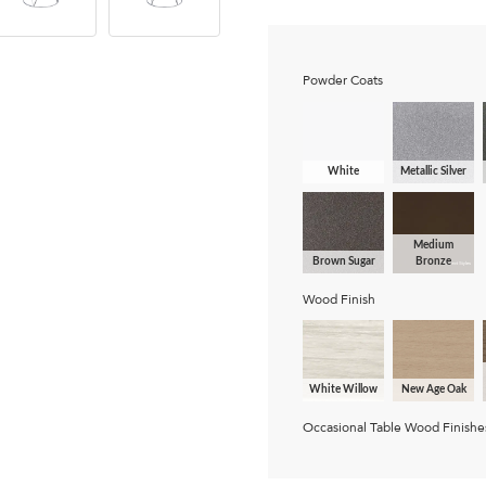
Powder Coats
White
Metallic Silver
Medium
Brown Sugar
Bronze
Wood Finish
White Willow
New Age Oak
Occasional Table Wood Finishe