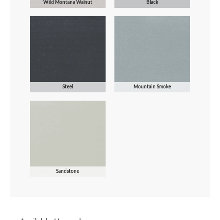
Wild Montana Walnut
Black
Steel
Mountain Smoke
Sandstone