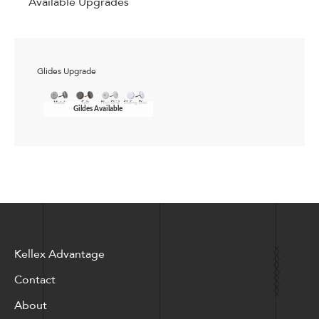
Available Upgrades
Glides Upgrade
Gildes Available
Kellex Advantage
Contact
About