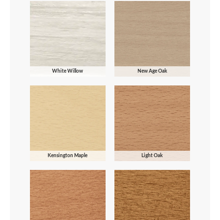
White Willow
New Age Oak
Kensington Maple
Light Oak