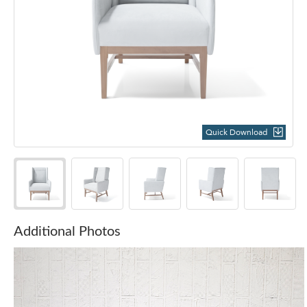
Quick Download
Additional Photos