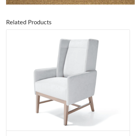
Related Products