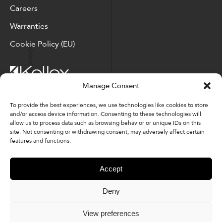
Careers
Warranties
Cookie Policy (EU)
Manage Consent
Corporate Locations: Hickory, NC | North Ridgeville, OH
To provide the best experiences, we use technologies like cookies to store
and/or access device information. Consenting to these technologies will
Factory Locations: Valdese, NC | Tupelo, MS
allow us to process data such as browsing behavior or unique IDs on this
site. Not consenting or withdrawing consent, may adversely affect certain
828-327-8002
features and functions.
Downloads
Accept
Deny
© 2026 Kellex Corporation | Sitemap
View preferences