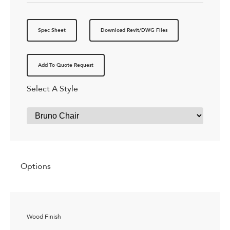
Spec Sheet
Download Revit/DWG Files
Add To Quote Request
Select A Style
Options
Wood Finish