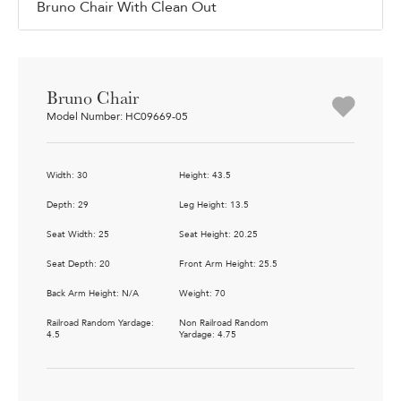
Bruno Chair With Clean Out
Bruno Chair
Model Number: HC09669-05
Width: 30
Height: 43.5
Depth: 29
Leg Height: 13.5
Seat Width: 25
Seat Height: 20.25
Seat Depth: 20
Front Arm Height: 25.5
Back Arm Height: N/A
Weight: 70
Railroad Random Yardage:
Non Railroad Random
4.5
Yardage: 4.75