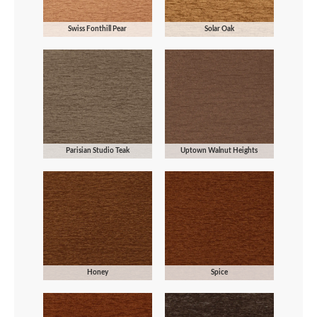
Swiss Fonthill Pear
Solar Oak
Parisian Studio Teak
Uptown Walnut Heights
Honey
Spice