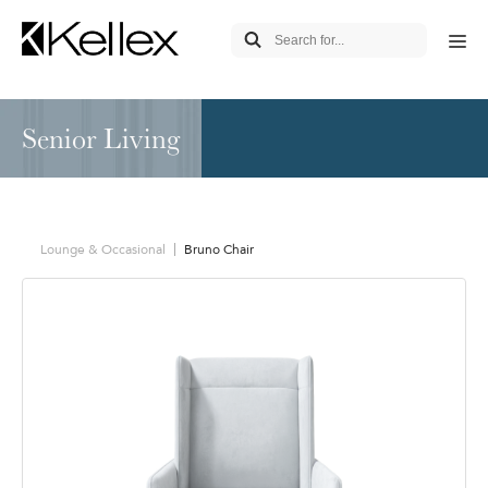
Senior Living
Lounge & Occasional
Bruno Chair