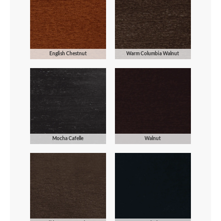
English Chestnut
Warm Columbia Walnut
Mocha Cafelle
Walnut