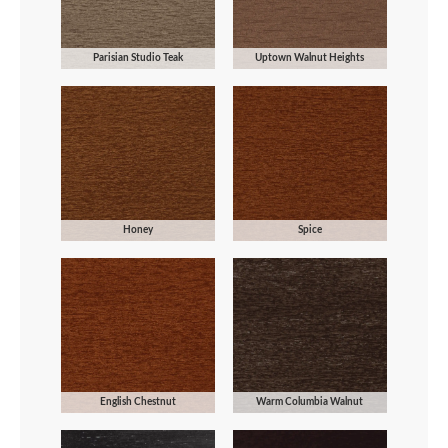
Parisian Studio Teak
Uptown Walnut Heights
Honey
Spice
English Chestnut
Warm Columbia Walnut