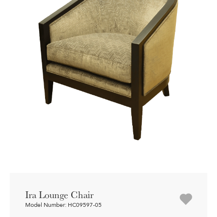
Ira Lounge Chair
Model Number: HC09597-05