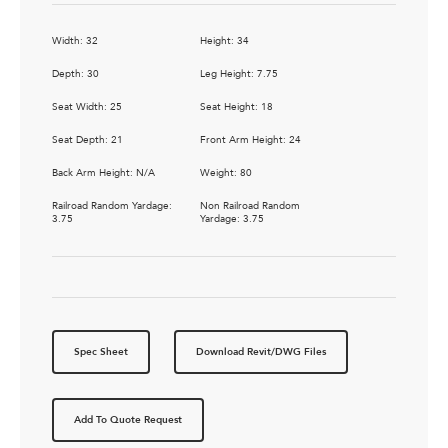
Width: 32
Height: 34
Depth: 30
Leg Height: 7.75
Seat Width: 25
Seat Height: 18
Seat Depth: 21
Front Arm Height: 24
Back Arm Height: N/A
Weight: 80
Railroad Random Yardage:
Non Railroad Random
3.75
Yardage: 3.75
Spec Sheet
Download Revit/DWG Files
Add To Quote Request