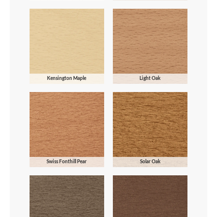
Kensington Maple
Light Oak
Swiss Fonthill Pear
Solar Oak