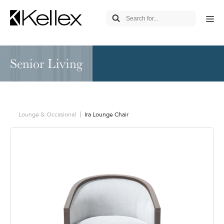
Senior Living
Lounge & Occasional
Ira Lounge Chair