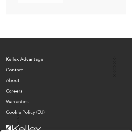
Kellex Advantage
Contact
About
Careers
Warranties
Cookie Policy (EU)