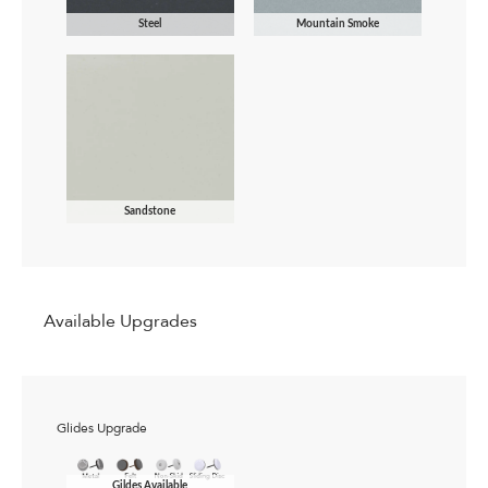
Steel
Mountain Smoke
Sandstone
Available Upgrades
Glides Upgrade
Gildes Available