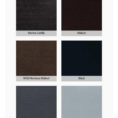
Mocha Cafelle
Walnut
Wild Montana Walnut
Black