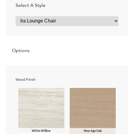
Select A Style
Options
Wood Finish
White Willow
New Age Oak