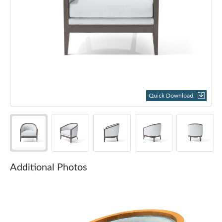
Quick Download
Additional Photos