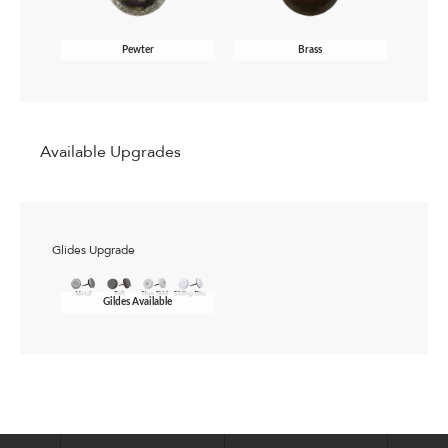
Pewter
Brass
Available Upgrades
Glides Upgrade
Gildes Available