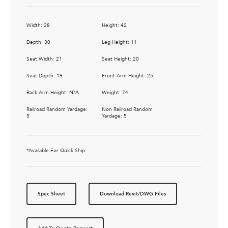
Width: 28
Height: 42
Depth: 30
Leg Height: 11
Seat Width: 21
Seat Height: 20
Seat Depth: 19
Front Arm Height: 25
Back Arm Height: N/A
Weight: 74
Railroad Random Yardage:
Non Railroad Random
5
Yardage: 5
*Available For Quick Ship
Spec Sheet
Download Revit/DWG Files