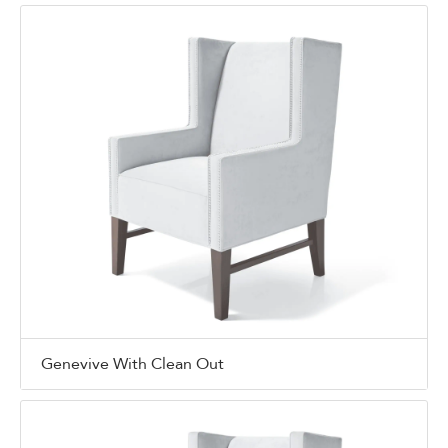
Genevive With Clean Out