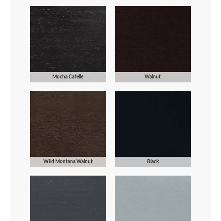
Mocha Cafelle
Walnut
Wild Montana Walnut
Black