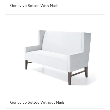
Genevive Settee With Nails
Genevive Settee Without Nails