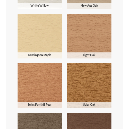
White Willow
New Age Oak
Kensington Maple
Light Oak
Swiss Fonthill Pear
Solar Oak