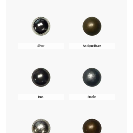
Silver
Antique Brass
Iron
Smoke