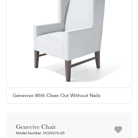
Genevive With Clean Out Without Nails
Genevive Chair
Model Number: HC09276-05