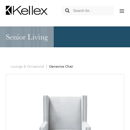
Senior Living
Lounge & Occasional
Genevive Chair