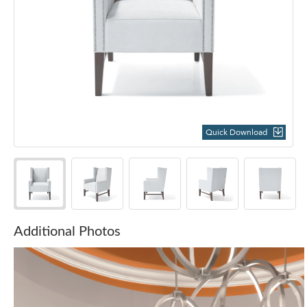
Quick Download
Additional Photos