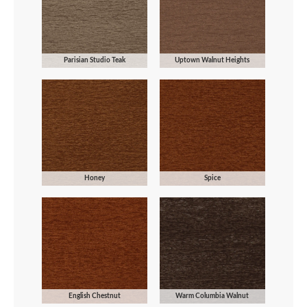
Parisian Studio Teak
Uptown Walnut Heights
Honey
Spice
English Chestnut
Warm Columbia Walnut