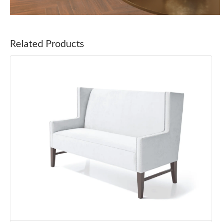
Related Products