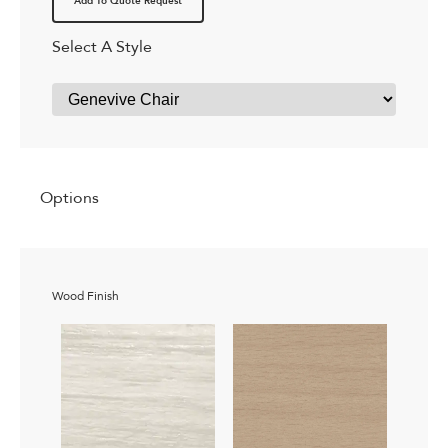
Add To Quote Request
Select A Style
Options
Wood Finish