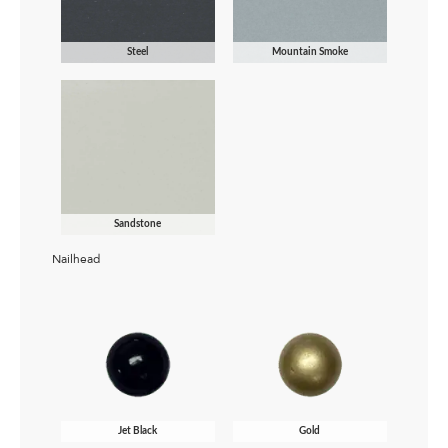
Steel
Mountain Smoke
Sandstone
Nailhead
Jet Black
Gold