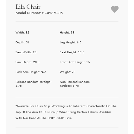
Lila Chair
Model Number: HC09270-05
Width: 32
Height: 39
Depth: 36
Leg Height: 6.5
Seat Width: 23
Seat Height: 19.5
Seat Depth: 20.5
Front Arm Height: 25
Back Arm Height: N/A
Weight: 70
Railroad Random Yardage:
Non Railroad Random
6.75
Yardage: 6.75
*Available For Quick Ship. Wrinkling Is An Inherent Characteristic On The
Top Of The Arm Of This Group When Using Certain Fabrics. Available
With Nail Head As The Hc09333-05 Lidia.