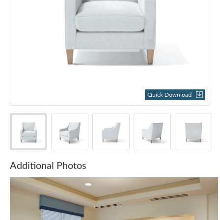
Quick Download
Additional Photos