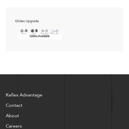
Glides Upgrade
Gildes Available
Kellex Advantage
Contact
About
Careers