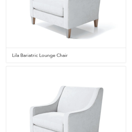
Lila Bariatric Lounge Chair