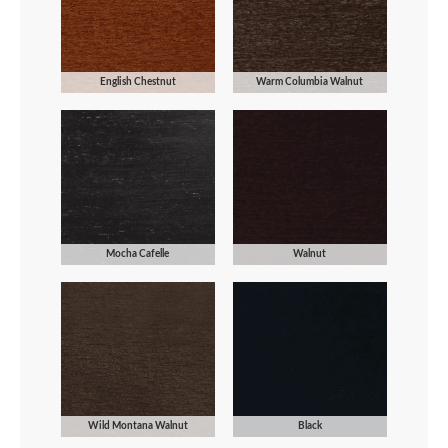
English Chestnut
Warm Columbia Walnut
Mocha Cafelle
Walnut
Wild Montana Walnut
Black