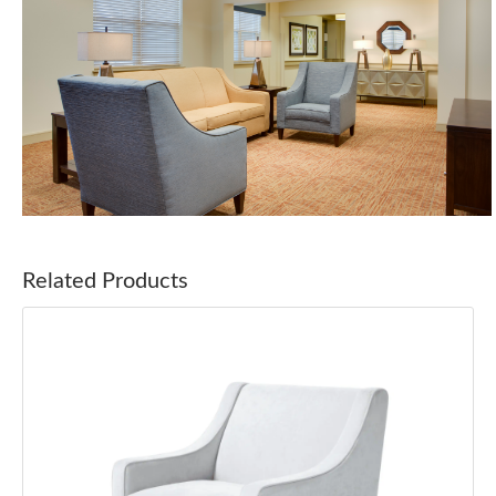
Related Products