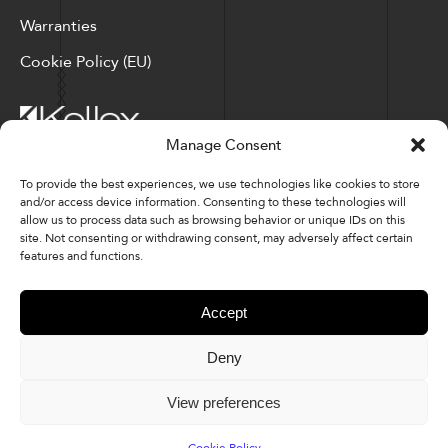
Warranties
Cookie Policy (EU)
Manage Consent
Corporate Locations: Hickory, NC | North Ridgeville, OH
To provide the best experiences, we use technologies like cookies to store
and/or access device information. Consenting to these technologies will
Factory Locations: Valdese, NC | Tupelo, MS
allow us to process data such as browsing behavior or unique IDs on this
site. Not consenting or withdrawing consent, may adversely affect certain
828-327-8002
features and functions.
Downloads
Accept
Deny
© 2026 Kellex Corporation | Sitemap
View preferences