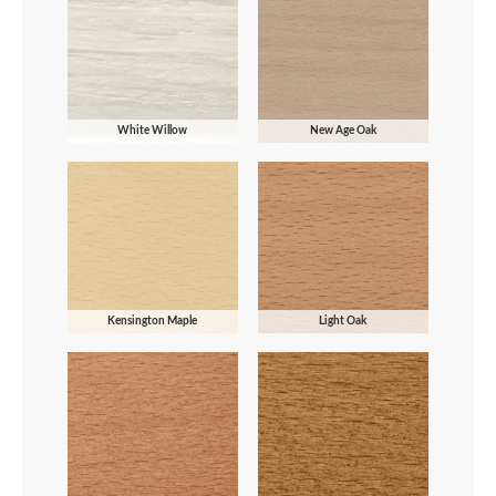
White Willow
New Age Oak
Kensington Maple
Light Oak