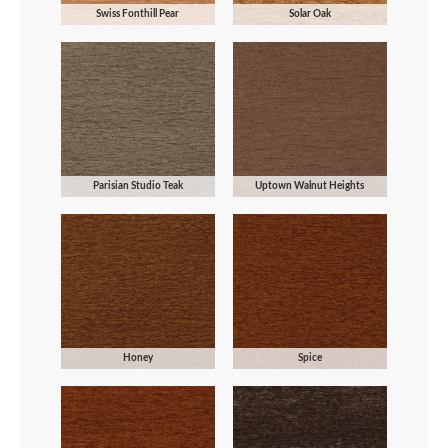
Swiss Fonthill Pear
Solar Oak
Parisian Studio Teak
Uptown Walnut Heights
Honey
Spice