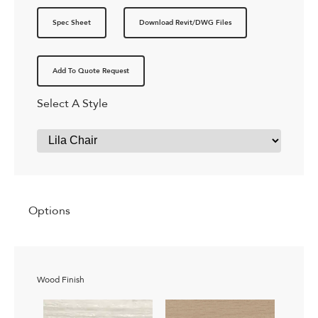
Spec Sheet
Download Revit/DWG Files
Add To Quote Request
Select A Style
Options
Wood Finish