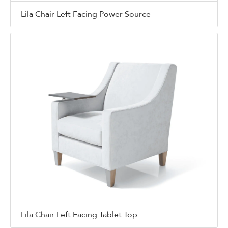
Lila Chair Left Facing Power Source
Lila Chair Left Facing Tablet Top