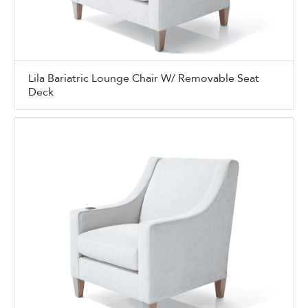
Lila Bariatric Lounge Chair W/ Removable Seat
Deck