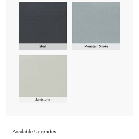
Steel
Mountain Smoke
Sandstone
Available Upgrades