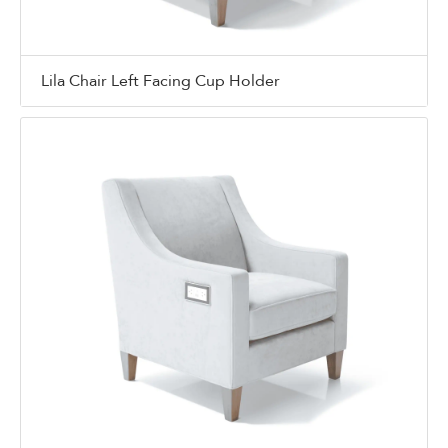
Lila Chair Left Facing Cup Holder