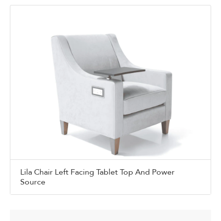
Lila Chair Left Facing Tablet Top And Power
Source