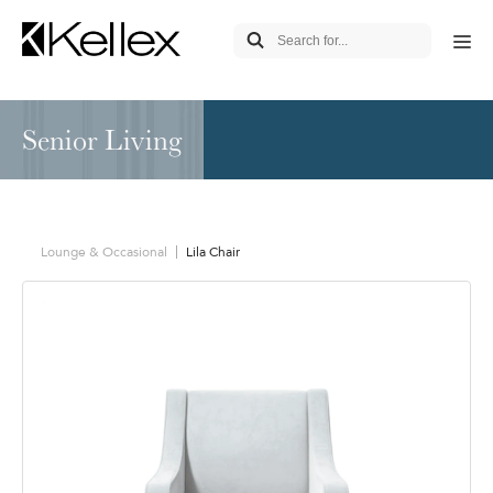
Senior Living
Lounge & Occasional
Lila Chair