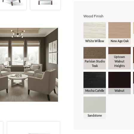
Wood Finish
White Willow
New Age Oak
Uptown
Parisian Studio
Walnut
Teak
Heights
Mocha Cafelle
Walnut
Sandstone