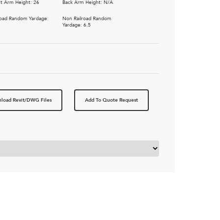
t Arm Height: 26
Back Arm Height: N/A
road Random Yardage:
Non Railroad Random
5
Yardage: 6.5
load Revit/DWG Files
Add To Quote Request