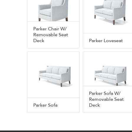
Parker Chair W/
Removable Seat
Deck
Parker Loveseat
Parker Sofa W/
Removable Seat
Parker Sofa
Deck