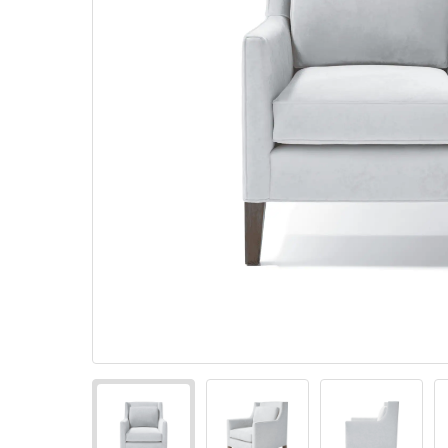
Pillows
Stack