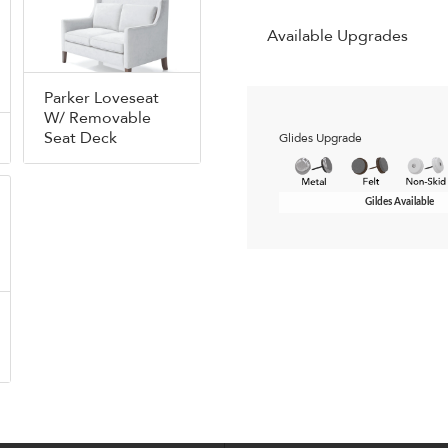
Available Upgrades
Parker Loveseat
W/ Removable
Seat Deck
Glides Upgrade
Gildes Available