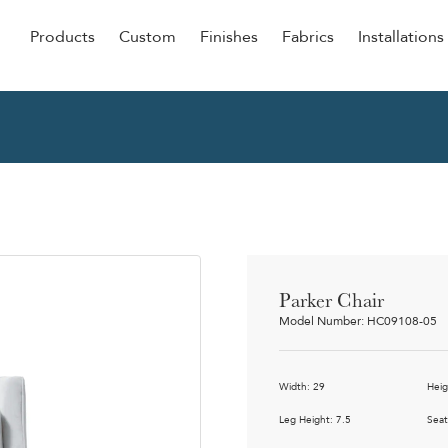
Products
Custom
Finishes
Fabrics
Installations
Be Our Guest
Senior
ers
Dining
NEW &
ulars
Lounge Chairs
Dining
onal
Sleepers
Barstoo
Counter
 &
Parker Chair
Remova
Model Number: HC09108-05
Clean O
Occasio
g
Width: 29
Heig
Reside
ource
Leg Height: 7.5
Seat
Bariatri