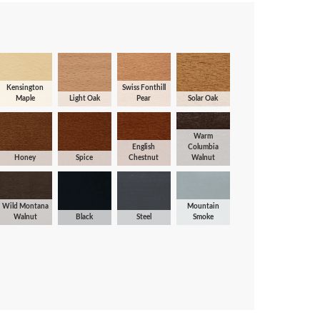
Kensington
Swiss Fonthill
Maple
Light Oak
Pear
Solar Oak
Warm
English
Columbia
Honey
Spice
Chestnut
Walnut
Wild Montana
Mountain
Walnut
Black
Steel
Smoke