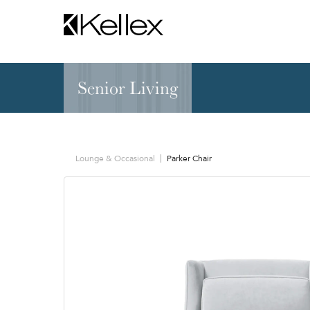
Senior Living
Hospitality
NEW & FEATURED
Zen Elite™ Sleep
Sleepers
Sectionals & Mod
Lounge & Occasional
Parker Chair
Sofas & Loveseats
Lounge & Occasi
Accent & Dining
Chaises, Settees
Benches
Barstools &
Ottomans
Counterstools
Outdoor
Communal Dinin
Recliners & Motion
Tablet & Power S
Occasional Tables
Ergo