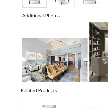
Additional Photos
Related Products