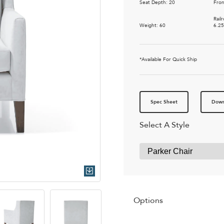
Seat Depth: 20
Fron
Rail
Weight: 60
6.2
*Available For Quick Ship
Spec Sheet
Down
Select A Style
Quick Download
Options