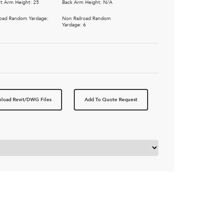
t Arm Height: 25
Back Arm Height: N/A
road Random Yardage:
Non Railroad Random
5
Yardage: 6
load Revit/DWG Files
Add To Quote Request