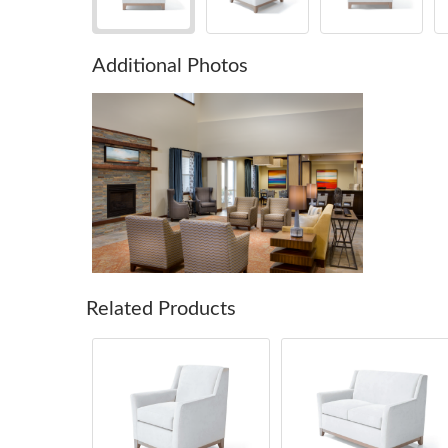
Additional Photos
Related Products