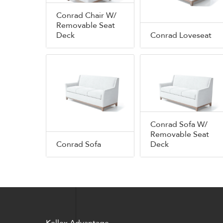
Conrad Chair W/
Removable Seat
Deck
Conrad Loveseat
Conrad Sofa W/
Removable Seat
Conrad Sofa
Deck