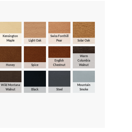
Kensington
Swiss Fonthill
Maple
Light Oak
Pear
Solar Oak
Warm
English
Columbia
Honey
Spice
Chestnut
Walnut
Wild Montana
Mountain
Walnut
Black
Steel
Smoke