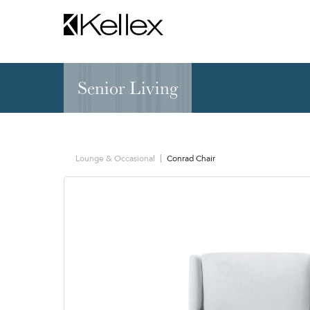
Senior Living
Hospitality
NEW & FEATURED
Zen Elite™ Sleep
Sleepers
Sectionals & Mod
Lounge & Occasional
Conrad Chair
Sofas & Loveseats
Lounge & Occasi
Accent & Dining
Chaises, Settees
Benches
Barstools &
Ottomans
Counterstools
Outdoor
Communal Dinin
Recliners & Motion
Tablet & Power S
Occasional Tables
Ergo