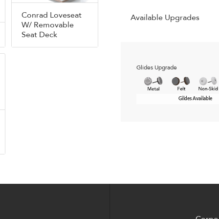
Conrad Loveseat
Available Upgrades
W/ Removable
Seat Deck
Glides Upgrade
Gildes Available