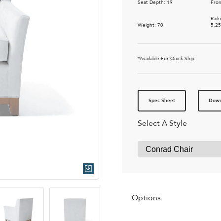
Seat Depth: 19
Fron
Rail
Weight: 70
5.2
*Available For Quick Ship
Spec Sheet
Down
Select A Style
Quick Download
Options