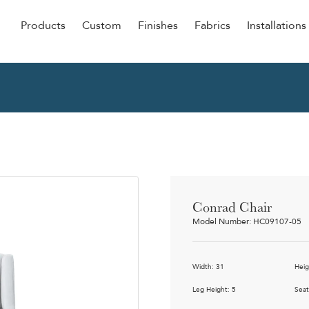
Products
Custom
Finishes
Fabrics
Installations
Be Our Guest
Senior
ers
Dining
NEW &
ulars
Lounge Chairs
Dining
onal
Sleepers
Barstoo
Counter
 &
Conrad Chair
Remova
Model Number: HC09107-05
Clean O
Occasio
g
Width: 31
Heig
Reside
ource
Leg Height: 5
Seat
Bariatri