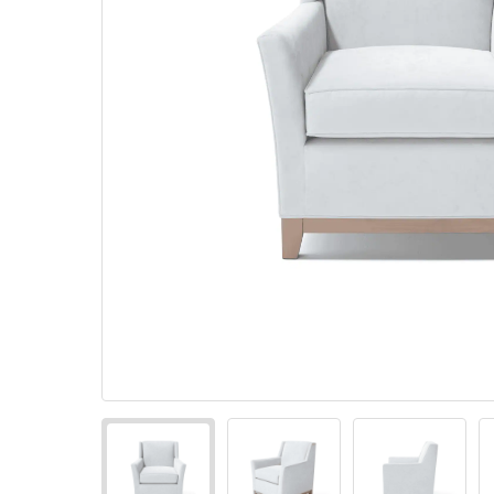
Pillows
Stack