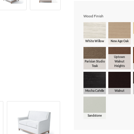
Wood Finish
White Willow
New Age Oak
Uptown
Parisian Studio
Walnut
Teak
Heights
Mocha Cafelle
Walnut
Sandstone