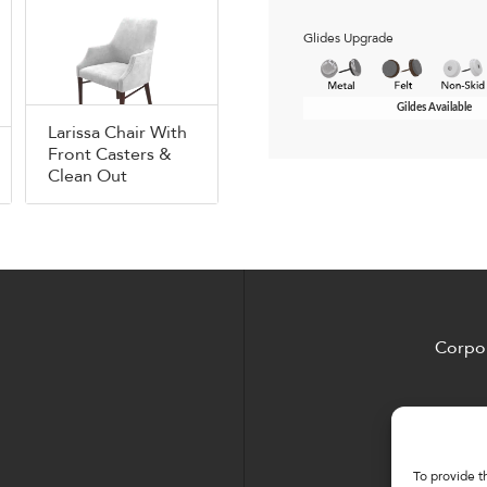
Glides Upgrade
Gildes Available
Larissa Chair With
Front Casters &
Clean Out
Corpor
To provide t