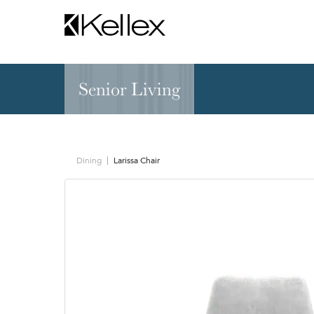
Senior Living
Hospitality
NEW & FEATURED
Zen Elite™ Sleep
Sleepers
Sectionals & Mod
Dining
Larissa Chair
Sofas & Loveseats
Lounge & Occasi
Accent & Dining
Chaises, Settees
Benches
Barstools &
Ottomans
Counterstools
Outdoor
Communal Dinin
Recliners & Motion
Tablet & Power S
Occasional Tables
Ergo