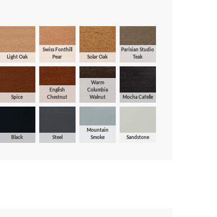
Swiss Fonthill
Parisian Studio
Light Oak
Pear
Solar Oak
Teak
Warm
English
Columbia
Spice
Chestnut
Walnut
Mocha Cafelle
Mountain
Black
Steel
Smoke
Sandstone