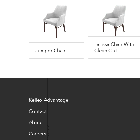
Larissa Chair With
Juniper Chair
Clean Out
Kellex Advantage
Contact
About
Careers