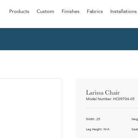
Products
Custom
Finishes
Fabrics
Installations
Be Our Guest
Senior
ers
Dining
NEW &
ulars
Lounge Chairs
Dining
onal
Sleepers
Barstoo
Counter
 &
Larissa Chair
Remova
Model Number: HC09704-05
Clean O
Occasio
g
Width: 25
Heig
Reside
ource
Leg Height: N/A
Seat
Bariatri