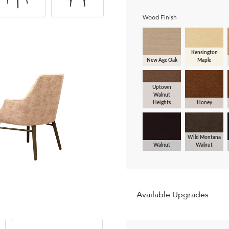
Wood Finish
Kensington
New Age Oak
Maple
Uptown
Walnut
Heights
Honey
Wild Montana
Walnut
Walnut
Available Upgrades