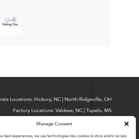
ate Locations: Hickory, NC | North Ridgeville, OH
Factory Locations: Valdese, NC | Tupelo, MS
828-327-8002
Manage Consent
Downloads
he best experiences, we use technologies like cookies to store and/or access