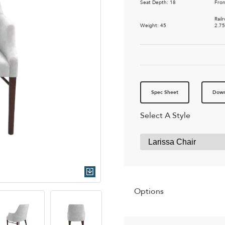
Seat Depth: 18
Fron
Rail
Weight: 45
2.7
Spec Sheet
Down
Select A Style
Quick Download
Options