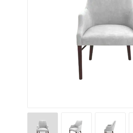
Pillows
Stack