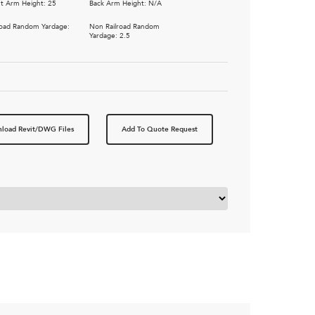
t Arm Height: 25
Back Arm Height: N/A
road Random Yardage:
Non Railroad Random
5
Yardage: 2.5
load Revit/DWG Files
Add To Quote Request