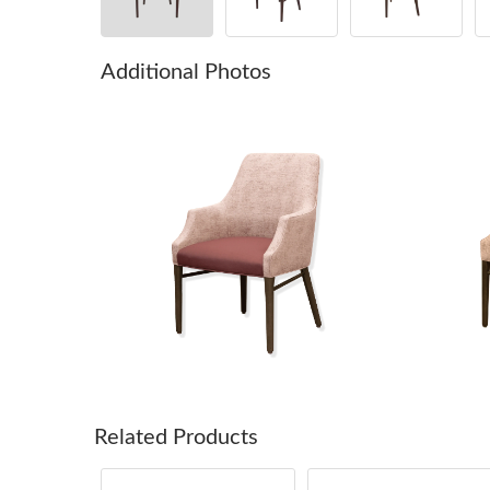
Additional Photos
Related Products