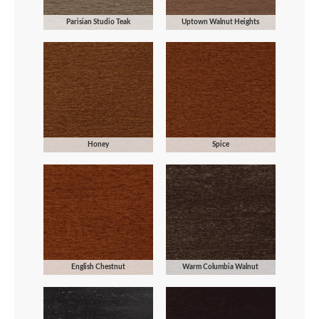
Parisian Studio Teak
Uptown Walnut Heights
Honey
Spice
English Chestnut
Warm Columbia Walnut