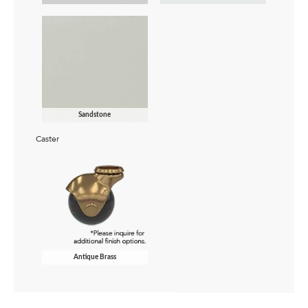
Sandstone
Caster
Antique Brass