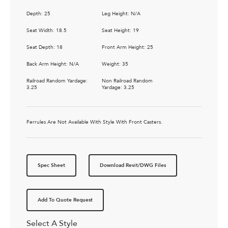
Depth: 25
Leg Height: N/A
Seat Width: 18.5
Seat Height: 19
Seat Depth: 18
Front Arm Height: 25
Back Arm Height: N/A
Weight: 35
Railroad Random Yardage:
Non Railroad Random
3.25
Yardage: 3.25
Ferrules Are Not Available With Style With Front Casters.
Spec Sheet
Download Revit/DWG Files
Add To Quote Request
Select A Style