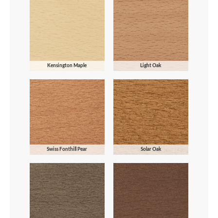
Kensington Maple
Light Oak
Swiss Fonthill Pear
Solar Oak