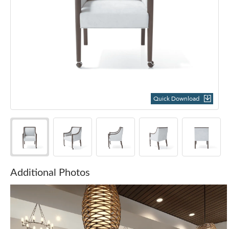
Quick Download
Additional Photos