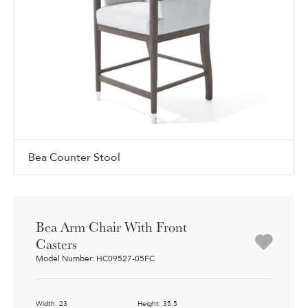
Bea Counter Stool
Bea Arm Chair With Front
Casters
Model Number: HC09527-05FC
Width: 23
Height: 35.5