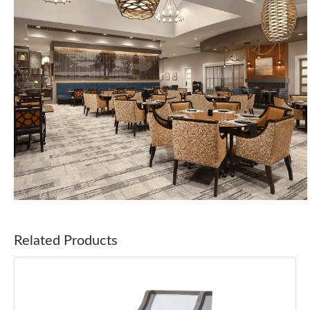
Related Products