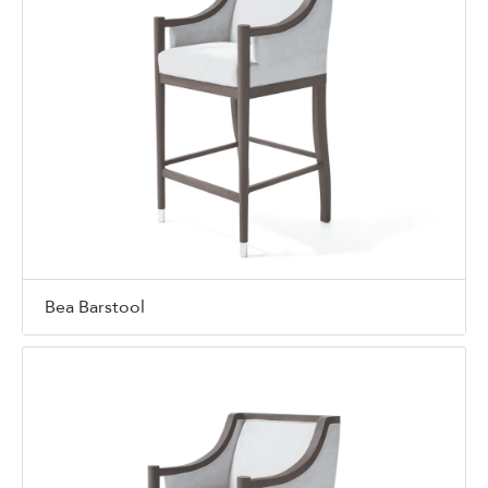
Bea Barstool