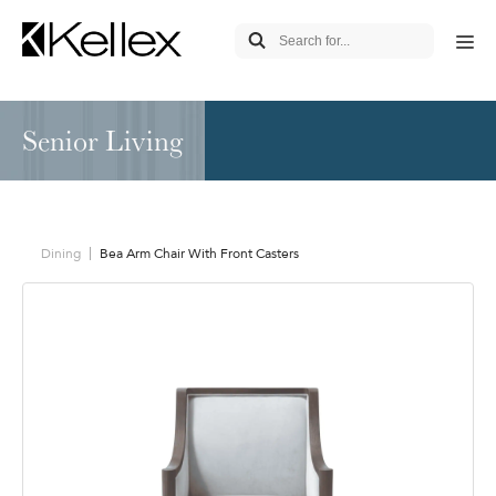
Senior Living
Dining
Bea Arm Chair With Front Casters