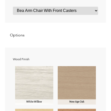
Options
Wood Finish
White Willow
New Age Oak