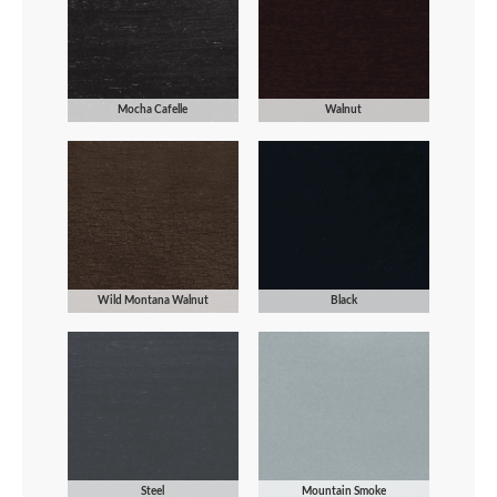
Mocha Cafelle
Walnut
Wild Montana Walnut
Black
Steel
Mountain Smoke