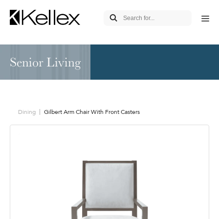
Senior Living
Dining
Gilbert Arm Chair With Front Casters