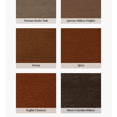
Parisian Studio Teak
Uptown Walnut Heights
Honey
Spice
English Chestnut
Warm Columbia Walnut