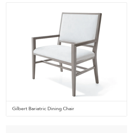
Gilbert Bariatric Dining Chair