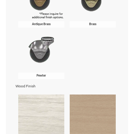
Antique Brass
Brass
Pewter
Wood Finish