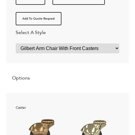
Add To Quote Request
Select A Style
Options
Caster