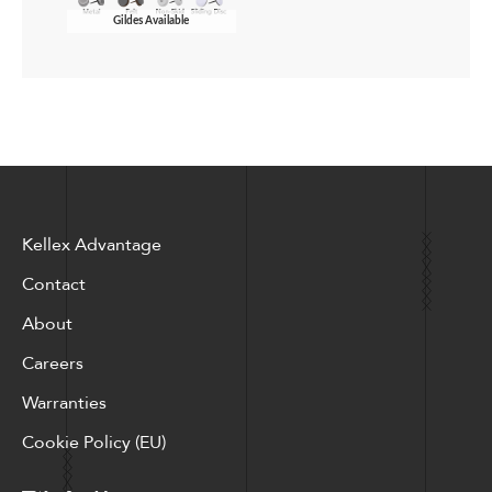
Gildes Available
Kellex Advantage
Contact
About
Careers
Warranties
Cookie Policy (EU)