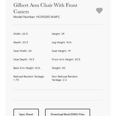
Gilbert Arm Chair With Front
Casters
Model Number: HC09285-WAFC
Width: 23.5
Height: 39
Depth: 23.5
Leg Height: N/A
Seat Width: 20
Seat Height: 19
Seat Depth: 18.5
Front Arm Height: 25.5
Back Arm Height: N/A
Weight: 40
Railroad Random Yardage:
Non Railroad Random
1.75
Yardage: 2.2
Spec Sheet
Download Revit/DWG Files