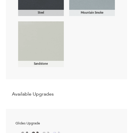
Steel
Mountain Smoke
Sandstone
Available Upgrades
Glides Upgrade