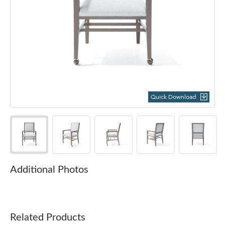
Quick Download
Additional Photos
Related Products