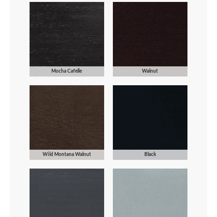
Mocha Cafelle
Walnut
Wild Montana Walnut
Black