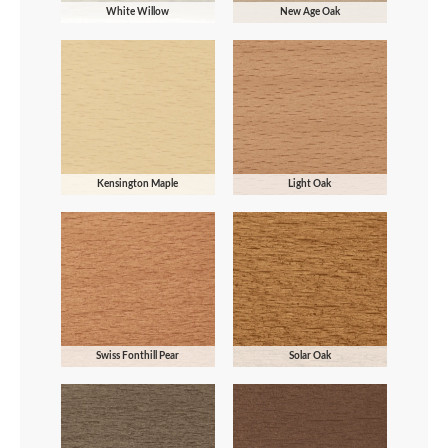
White Willow
New Age Oak
Kensington Maple
Light Oak
Swiss Fonthill Pear
Solar Oak