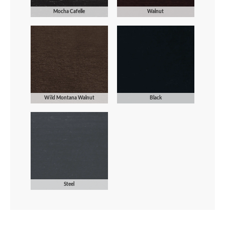
Mocha Cafelle
Walnut
Wild Montana Walnut
Black
Steel