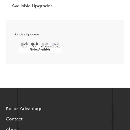
Available Upgrades
Glides Upgrade
Gildes Available
Kellex Advantage
Contact
About