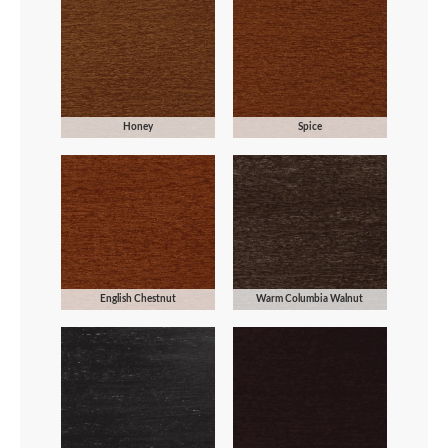
Honey
Spice
English Chestnut
Warm Columbia Walnut