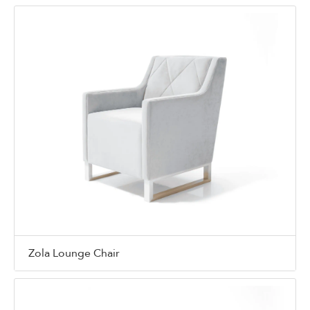
Zola Lounge Chair