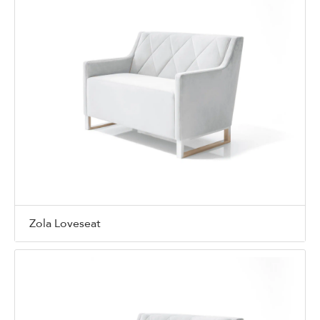
Zola Loveseat