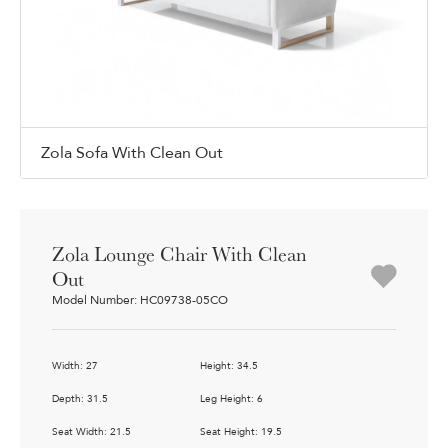
Zola Sofa With Clean Out
Zola Lounge Chair With Clean
Out
Model Number: HC09738-05CO
Width: 27
Height: 34.5
Depth: 31.5
Leg Height: 6
Seat Width: 21.5
Seat Height: 19.5