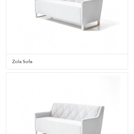
Zola Sofa