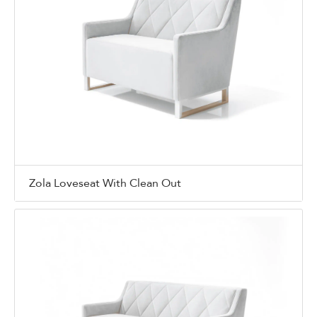
Zola Loveseat With Clean Out