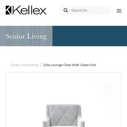
Senior Living
Clean Out Seating
Zola Lounge Chair With Clean Out