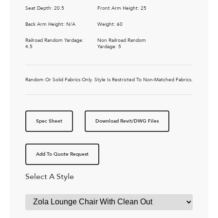
Seat Depth: 20.5
Front Arm Height: 25
Back Arm Height: N/A
Weight: 60
Railroad Random Yardage:
Non Railroad Random
4.5
Yardage: 5
Random Or Solid Fabrics Only. Style Is Restricted To Non-Matched Fabrics.
Spec Sheet
Download Revit/DWG Files
Add To Quote Request
Select A Style