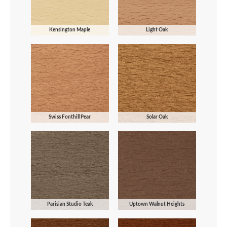
Kensington Maple
Light Oak
Swiss Fonthill Pear
Solar Oak
Parisian Studio Teak
Uptown Walnut Heights