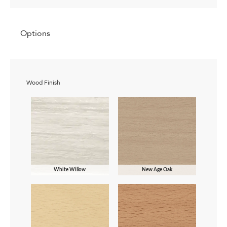
Options
Wood Finish
White Willow
New Age Oak