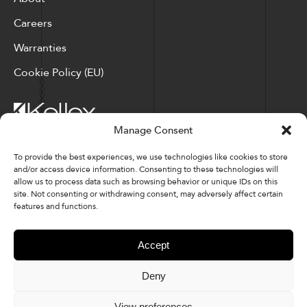
Careers
Warranties
Cookie Policy (EU)
Manage Consent
Corporate Locations: Hickory, NC | North Ridgeville, OH
To provide the best experiences, we use technologies like cookies to store
and/or access device information. Consenting to these technologies will
Factory Locations: Valdese, NC | Tupelo, MS
allow us to process data such as browsing behavior or unique IDs on this
site. Not consenting or withdrawing consent, may adversely affect certain
828-327-8002
features and functions.
Downloads
Accept
Deny
© 2026 Kellex Corporation | Sitemap
View preferences