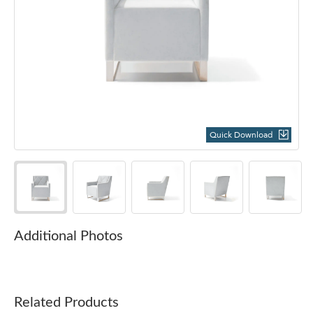
Quick Download
Additional Photos
Related Products