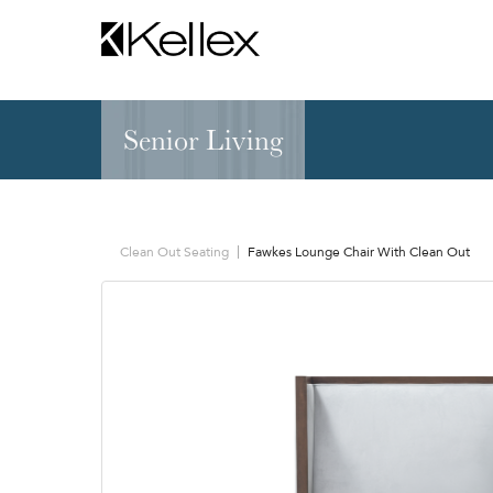
Senior Living
Hospitality
NEW & FEATURED
Zen Elite™ Sleep
Sleepers
Sectionals & Mod
Clean Out Seating
Fawkes Lounge Chair With Clean Out
Sofas & Loveseats
Lounge & Occasi
Accent & Dining
Chaises, Settees
Benches
Barstools &
Ottomans
Counterstools
Outdoor
Communal Dinin
Recliners & Motion
Tablet & Power S
Occasional Tables
Ergo