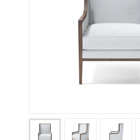
Pillows
Stack