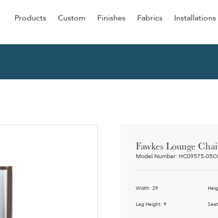
Products
Custom
Finishes
Fabrics
Installations
Be Our Guest
Senior
ers
Dining
NEW &
ulars
Lounge Chairs
Dining
onal
Sleepers
Barstoo
Counter
 &
Fawkes Lounge Chai
Remova
Model Number: HC09575-05
Clean O
Occasio
g
Width: 29
Heig
Reside
ource
Leg Height: 9
Seat
Bariatri