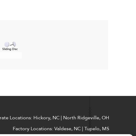
ate Locations: Hickory, NC | North Ridgeville, OH
Factory Locations: Valdese, NC | Tupelo, MS