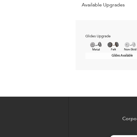
Available Upgrades
Glides Upgrade
Gildes Available
Corpor