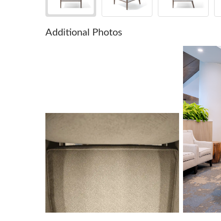
Additional Photos