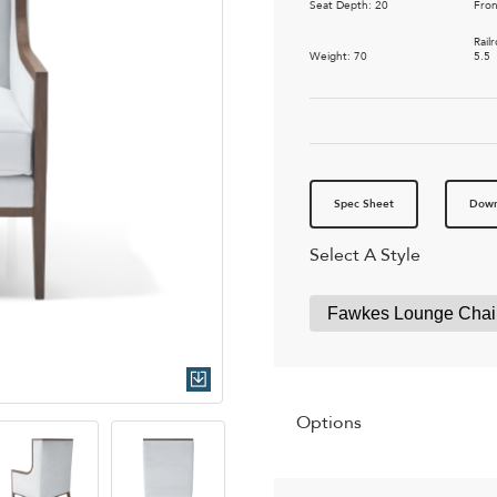
Seat Depth: 20
Fron
Rail
Weight: 70
5.5
Spec Sheet
Down
Select A Style
Quick Download
Options