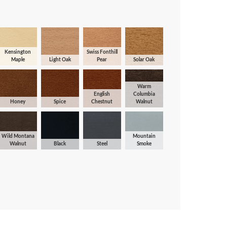
Kensington
Swiss Fonthill
Maple
Light Oak
Pear
Solar Oak
Warm
English
Columbia
Honey
Spice
Chestnut
Walnut
Wild Montana
Mountain
Walnut
Black
Steel
Smoke