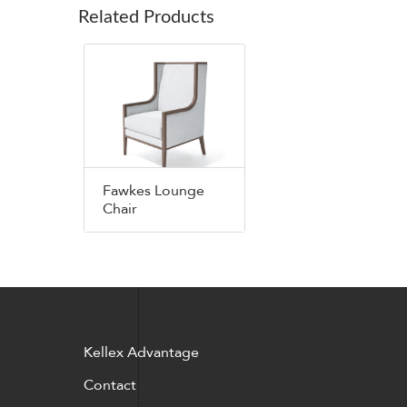
Related Products
Fawkes Lounge
Chair
Kellex Advantage
Contact