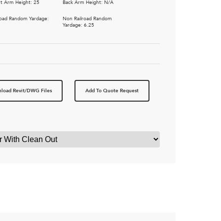
t Arm Height: 25
Back Arm Height: N/A
road Random Yardage:
Non Railroad Random
Yardage: 6.25
load Revit/DWG Files
Add To Quote Request