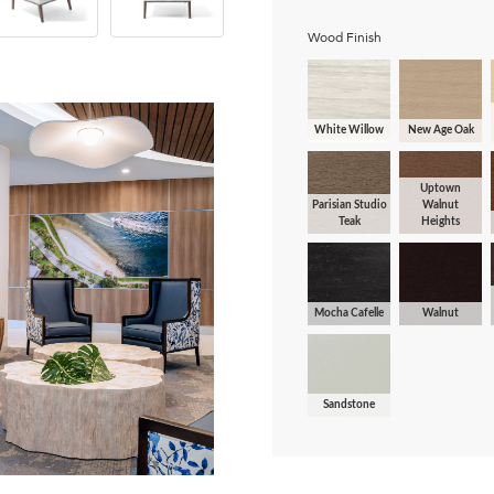
Wood Finish
White Willow
New Age Oak
Uptown
Parisian Studio
Walnut
Teak
Heights
Mocha Cafelle
Walnut
Sandstone