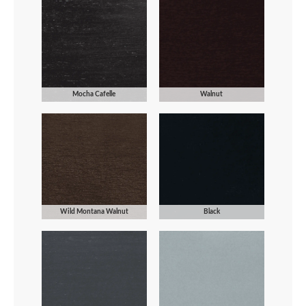
Mocha Cafelle
Walnut
Wild Montana Walnut
Black