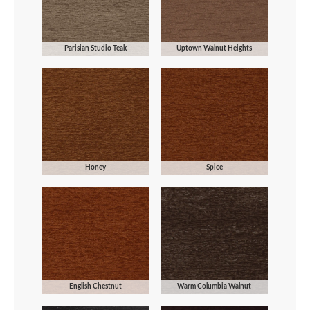
Parisian Studio Teak
Uptown Walnut Heights
Honey
Spice
English Chestnut
Warm Columbia Walnut