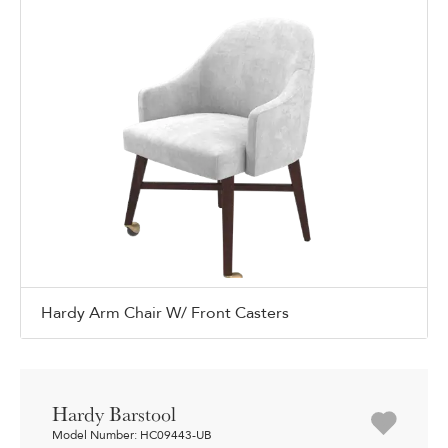
Hardy Arm Chair W/ Front Casters
Hardy Barstool
Model Number: HC09443-UB