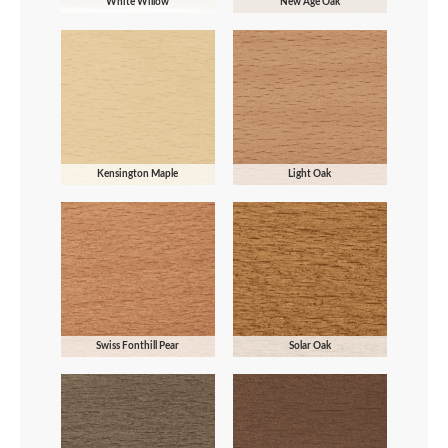
White Willow
New Age Oak
Kensington Maple
Light Oak
Swiss Fonthill Pear
Solar Oak