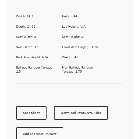
Width: 24.5
Height: 44
Depth: 24.25
Leg Height: N/A
Seat Width: 21
Seat Height: 31
Seat Depth: 17
Front Arm Height: 34.25
Back Arm Height: N/A
Weight: 45
Railroad Random Yardage:
Non Railroad Random
2.5
Yardage: 2.75
Spec Sheet
Download Revit/DWG Files
Add To Quote Request