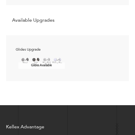
Available Upgrades
Glides Upgrade
Gildes Available
Kellex Advantage