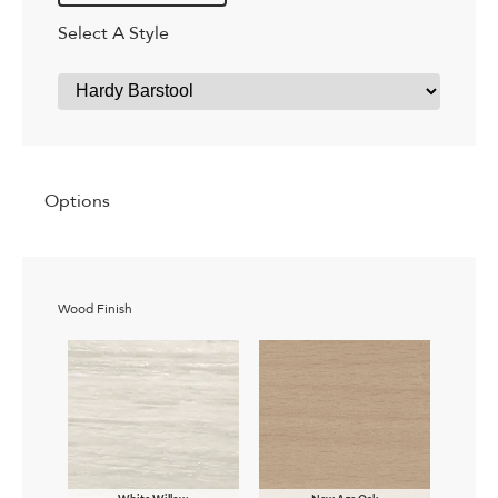
Select A Style
Options
Wood Finish