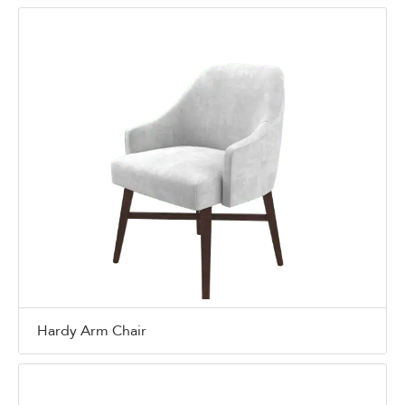
Hardy Arm Chair