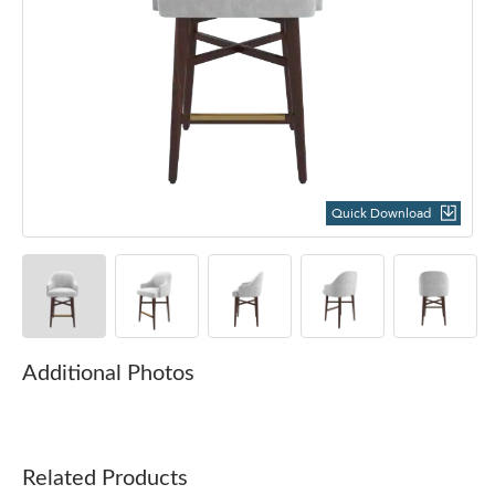
Quick Download
Additional Photos
Related Products