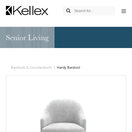
Senior Living
Barstools & Counterstools
Hardy Barstool