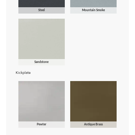
Steel
Mountain Smoke
Sandstone
Kickplate
Pewter
Antique Brass