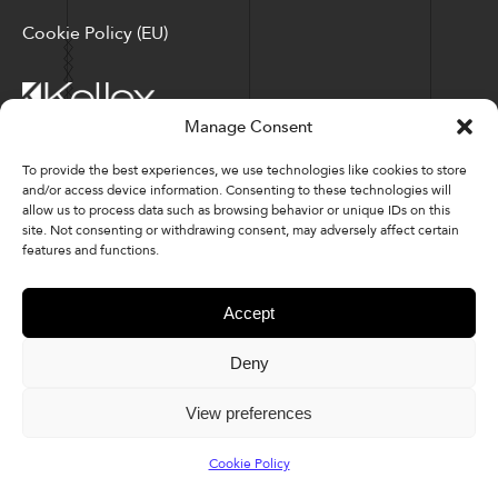
Cookie Policy (EU)
Manage Consent
Corporate Locations: Hickory, NC | North Ridgeville, OH
To provide the best experiences, we use technologies like cookies to store
and/or access device information. Consenting to these technologies will
Factory Locations: Valdese, NC | Tupelo, MS
allow us to process data such as browsing behavior or unique IDs on this
site. Not consenting or withdrawing consent, may adversely affect certain
828-327-8002
features and functions.
Downloads
Accept
Deny
© 2026 Kellex Corporation | Sitemap
View preferences
Cookie Policy