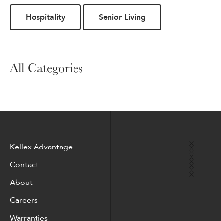
Hospitality
Senior Living
All Categories
Kellex Advantage
Contact
About
Careers
Warranties