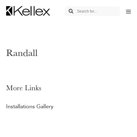
Randall
More Links
Installations Gallery