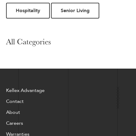
Hospitality
Senior Living
All Categories
Kellex Advantage
Contact
About
Careers
Warranties