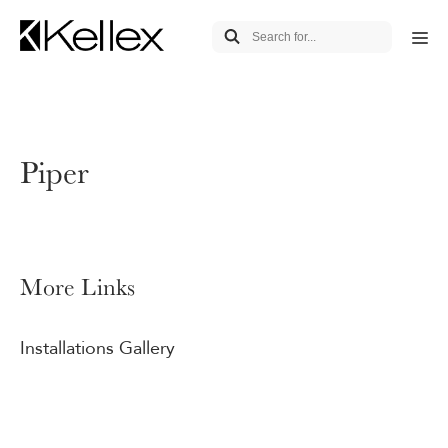
Piper
More Links
Installations Gallery