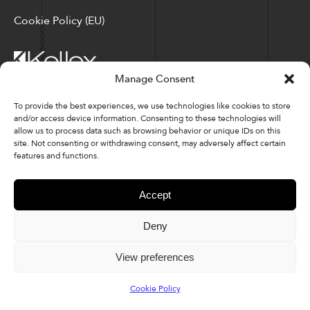
Cookie Policy (EU)
Manage Consent
Corporate Locations: Hickory, NC | North Ridgeville, OH
To provide the best experiences, we use technologies like cookies to store
and/or access device information. Consenting to these technologies will
Factory Locations: Valdese, NC | Tupelo, MS
allow us to process data such as browsing behavior or unique IDs on this
site. Not consenting or withdrawing consent, may adversely affect certain
828-327-8002
features and functions.
Downloads
Accept
Deny
© 2026 Kellex Corporation | Sitemap
View preferences
Cookie Policy