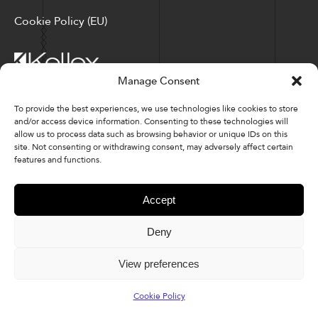
Cookie Policy (EU)
Manage Consent
Corporate Locations: Hickory, NC | North Ridgeville, OH
To provide the best experiences, we use technologies like cookies to store
and/or access device information. Consenting to these technologies will
Factory Locations: Valdese, NC | Tupelo, MS
allow us to process data such as browsing behavior or unique IDs on this
site. Not consenting or withdrawing consent, may adversely affect certain
828-327-8002
features and functions.
Downloads
Accept
Deny
© 2026 Kellex Corporation | Sitemap
View preferences
Cookie Policy