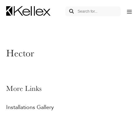
Hector
More Links
Installations Gallery