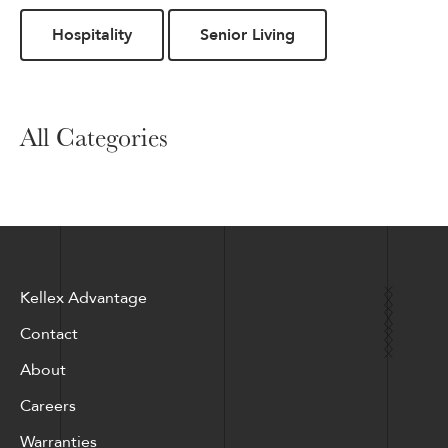
Hospitality
Senior Living
All Categories
Kellex Advantage
Contact
About
Careers
Warranties