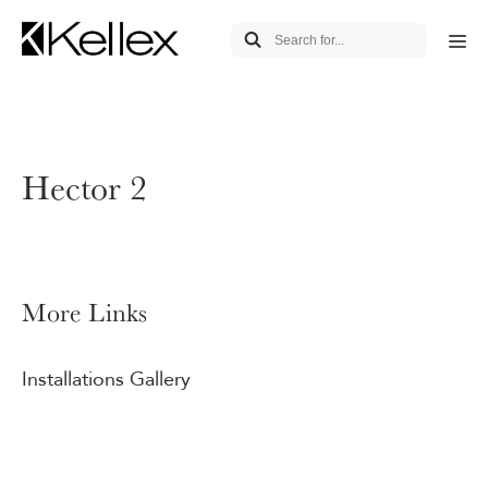
Hector 2
More Links
Installations Gallery