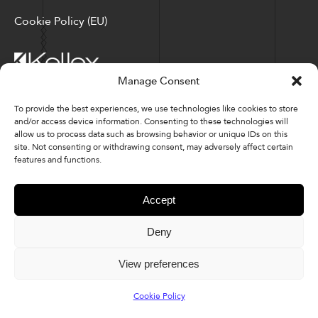
Cookie Policy (EU)
Manage Consent
Corporate Locations: Hickory, NC | North Ridgeville, OH
To provide the best experiences, we use technologies like cookies to store
and/or access device information. Consenting to these technologies will
Factory Locations: Valdese, NC | Tupelo, MS
allow us to process data such as browsing behavior or unique IDs on this
site. Not consenting or withdrawing consent, may adversely affect certain
828-327-8002
features and functions.
Downloads
Accept
Deny
© 2026 Kellex Corporation | Sitemap
View preferences
Cookie Policy