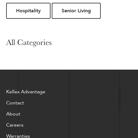
Hospitality
Senior Living
All Categories
Kellex Advantage
Contact
About
Careers
Warranties