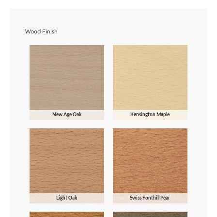
Wood Finish
New Age Oak
Kensington Maple
Light Oak
Swiss Fonthill Pear