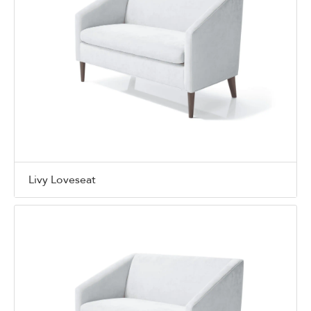
Livy Loveseat