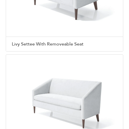
Livy Settee With Removeable Seat