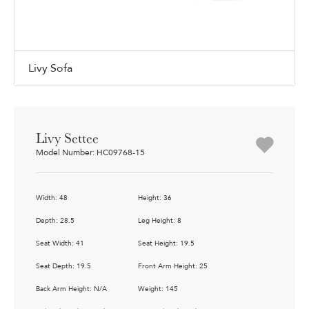
Livy Sofa
Livy Settee
Model Number: HC09768-15
Width: 48
Height: 36
Depth: 28.5
Leg Height: 8
Seat Width: 41
Seat Height: 19.5
Seat Depth: 19.5
Front Arm Height: 25
Back Arm Height: N/A
Weight: 145