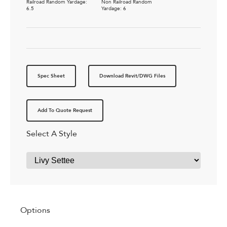
Railroad Random Yardage:
Non Railroad Random
6.5
Yardage: 6
Spec Sheet
Download Revit/DWG Files
Add To Quote Request
Select A Style
Options