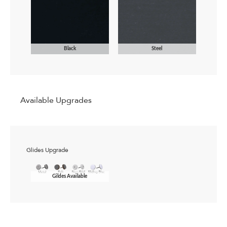
Black
Steel
Available Upgrades
Glides Upgrade
Gildes Available