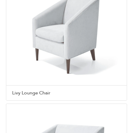
Livy Lounge Chair