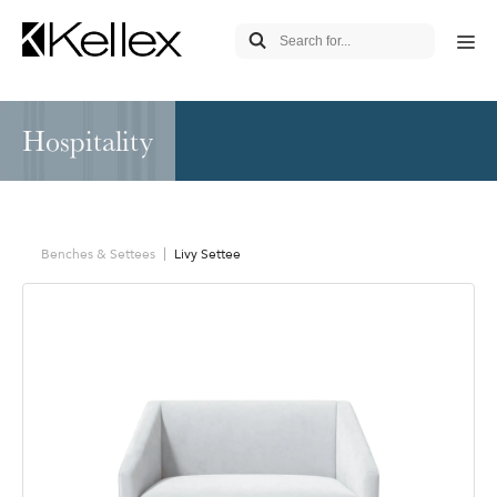
Hospitality
Benches & Settees
Livy Settee