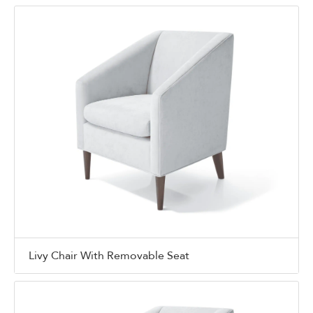
Livy Chair With Removable Seat