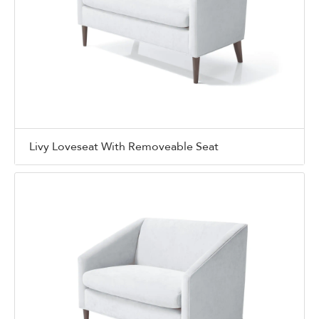
Livy Loveseat With Removeable Seat