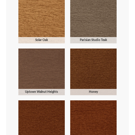
Solar Oak
Parisian Studio Teak
Uptown Walnut Heights
Honey