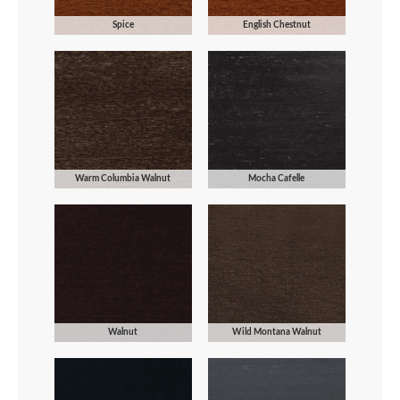
Spice
English Chestnut
Warm Columbia Walnut
Mocha Cafelle
Walnut
Wild Montana Walnut