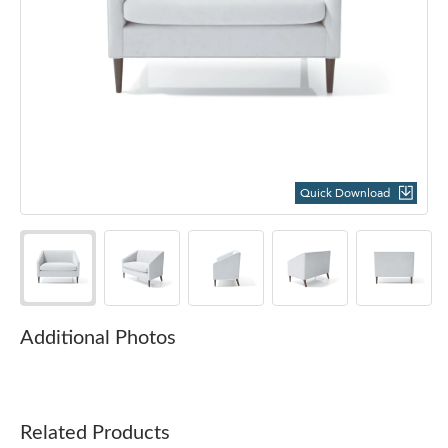
Quick Download
Additional Photos
Related Products