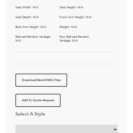
Seat Width: N/A
Seat Height: N/A
Seat Depth: N/A
Front Arm Height: N/A
Back Arm Height: N/A
Weight: N/A
Railroad Random Yardage:
Non Railroad Random
N/A
Yardage: N/A
Download Revit/DWG Files
Add To Quote Request
Select A Style