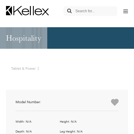
Hospitality
Tablet & Power
Model Number:
Width: N/A
Height: N/A
Depth: N/A
Leg Height: N/A