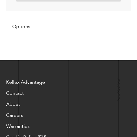
Options
Kellex Advantage
Contact
About
Careers
Warranties