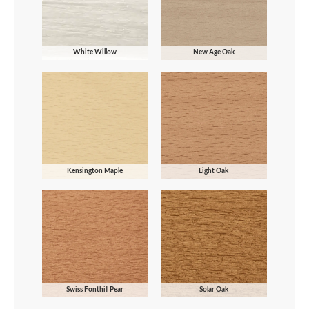
White Willow
New Age Oak
Kensington Maple
Light Oak
Swiss Fonthill Pear
Solar Oak