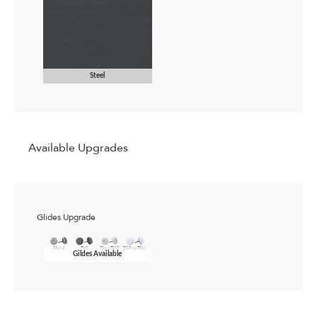
Steel
Available Upgrades
Glides Upgrade
Gildes Available