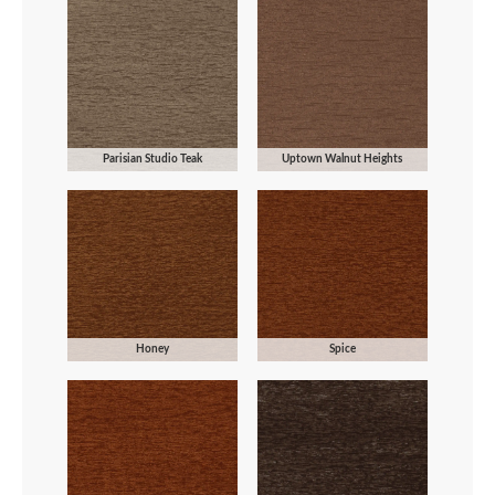
Parisian Studio Teak
Uptown Walnut Heights
Honey
Spice