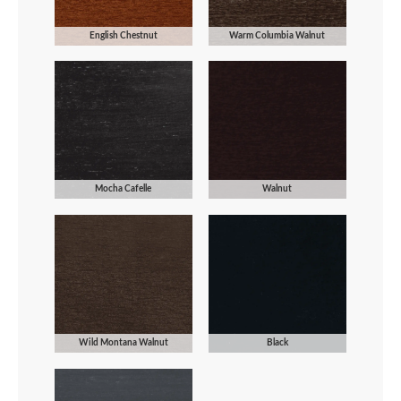
English Chestnut
Warm Columbia Walnut
Mocha Cafelle
Walnut
Wild Montana Walnut
Black