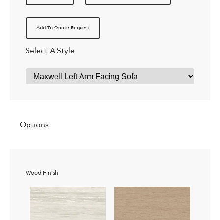
Add To Quote Request
Select A Style
Options
Wood Finish