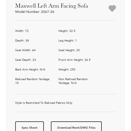
Maxwell Left Arm Facing Sofa
Model Number: 2067-36
Width: 72
Height: 32.5
Depth: 38
Leg Height: 1
Seat Width: 64
Seat Height: 20
Seat Depth: 23
Front Arm Height: 26.5
Back Arm Height: N/A
Weight: 250
Railroad Random Yardage:
Non Railroad Random
10
Yardage: N/A
Style Is Restricted To Railroad Fabrics Only.
Spec Sheet
Download Revit/DWG Files