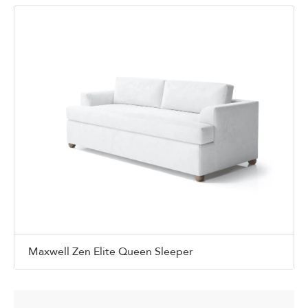
Maxwell Zen Elite Queen Sleeper