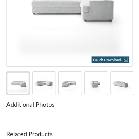
Quick Download
Additional Photos
Related Products