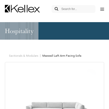
Hospitality
Sectionals & Modulars
Maxwell Left Arm Facing Sofa