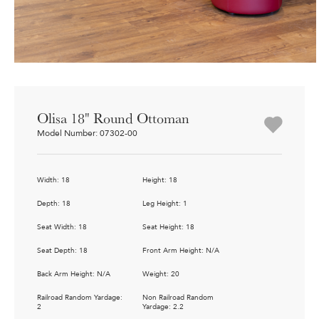
Olisa 18" Round Ottoman
Model Number: 07302-00
Width: 18
Height: 18
Depth: 18
Leg Height: 1
Seat Width: 18
Seat Height: 18
Seat Depth: 18
Front Arm Height: N/A
Back Arm Height: N/A
Weight: 20
Railroad Random Yardage:
Non Railroad Random
2
Yardage: 2.2