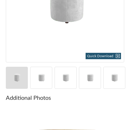
Quick Download
Additional Photos