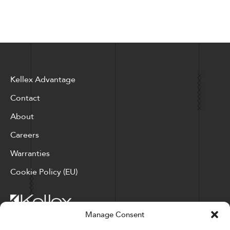
Kellex Advantage
Contact
About
Careers
Warranties
Cookie Policy (EU)
Manage Consent