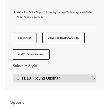
*Available For Quick Ship. 1" Brown Nylon Legs With Integrated Glides.
No Finish Options Available.
Spec Sheet
Download Revit/DWG Files
Add To Quote Request
Select A Style
Options