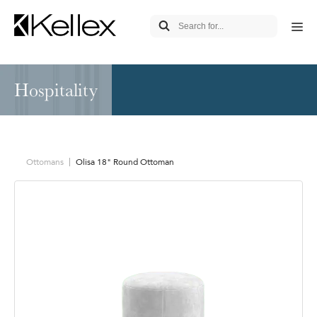
Hospitality
Ottomans
Olisa 18" Round Ottoman