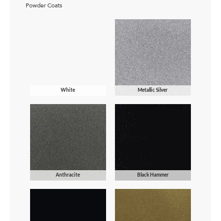
Powder Coats
White
Metallic Silver
Anthracite
Black Hammer