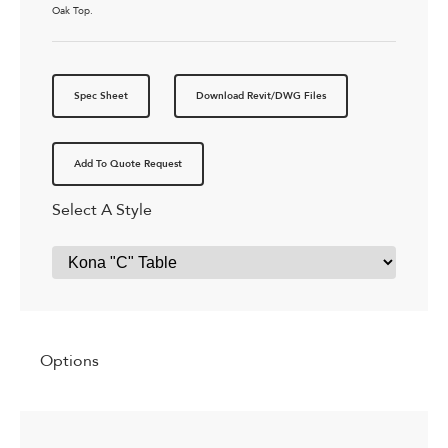
Oak Top.
Spec Sheet
Download Revit/DWG Files
Add To Quote Request
Select A Style
Options