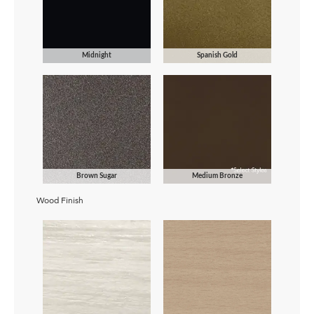
Midnight
Spanish Gold
Brown Sugar
Medium Bronze
Wood Finish