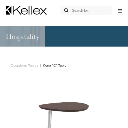
Hospitality
Occasional Tables
Kona "C" Table