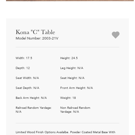
Kona "C" Table
Model Number: 2003-21V
Width: 17.5
Height: 24.5
Depth: 12
Leg Height: N/A
Seat Width: N/A
Seat Height: N/A
Seat Depth: N/A
Front Arm Height: N/A
Back Arm Height: N/A
Weight: 18
Railroad Random Yardage:
Non Railroad Random
N/A
Yardage: N/A
Limited Wood Finish Options Availalbe. Powder Coated Metal Base With