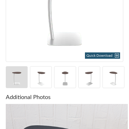
Quick Download
Additional Photos