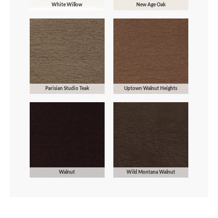
White Willow
New Age Oak
Parisian Studio Teak
Uptown Walnut Heights
Walnut
Wild Montana Walnut