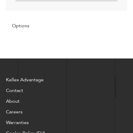
Options
Kellex Advantage
Contact
About
Careers
Warranties