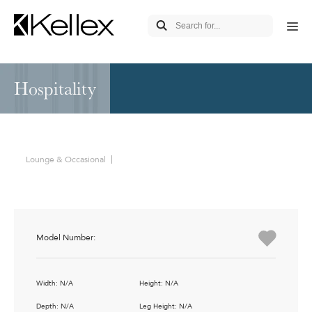
Hospitality
Lounge & Occasional
Model Number:
Width: N/A
Height: N/A
Depth: N/A
Leg Height: N/A