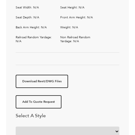
Seat Width: N/A
Seat Height: N/A
Seat Depth: N/A
Front Arm Height: N/A
Back Arm Height: N/A
Weight: N/A
Railroad Random Yardage:
Non Railroad Random
N/A
Yardage: N/A
Download Revit/DWG Files
Add To Quote Request
Select A Style