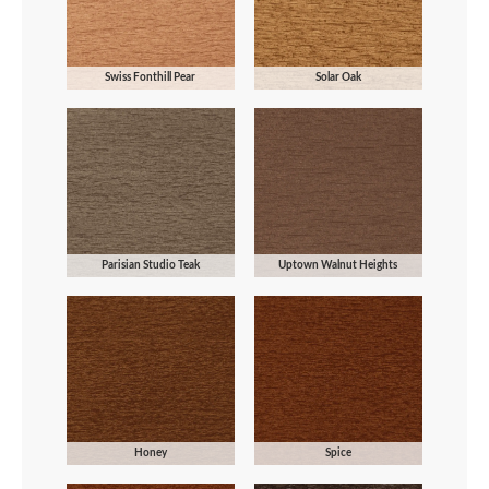
Swiss Fonthill Pear
Solar Oak
Parisian Studio Teak
Uptown Walnut Heights
Honey
Spice