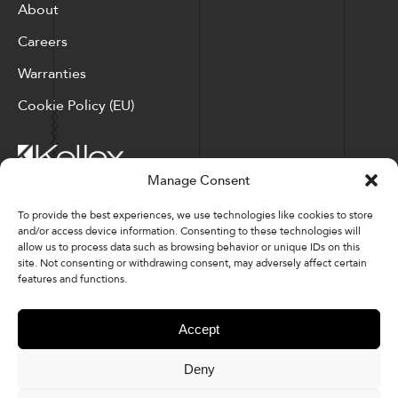
About
Careers
Warranties
Cookie Policy (EU)
Manage Consent
Corporate Locations: Hickory, NC | North Ridgeville, OH
To provide the best experiences, we use technologies like cookies to store
and/or access device information. Consenting to these technologies will
Factory Locations: Valdese, NC | Tupelo, MS
allow us to process data such as browsing behavior or unique IDs on this
site. Not consenting or withdrawing consent, may adversely affect certain
828-327-8002
features and functions.
Downloads
Accept
Deny