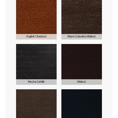
English Chestnut
Warm Columbia Walnut
Mocha Cafelle
Walnut