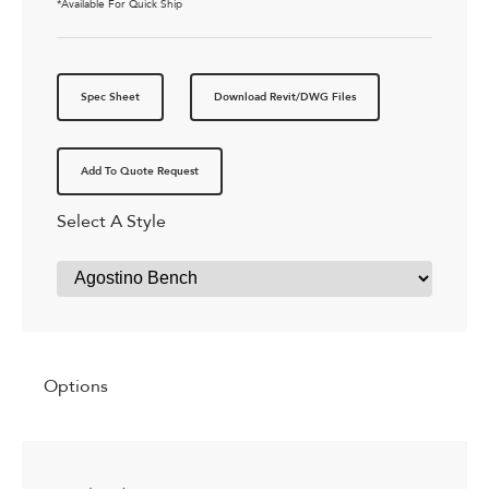
*Available For Quick Ship
Spec Sheet
Download Revit/DWG Files
Add To Quote Request
Select A Style
Options