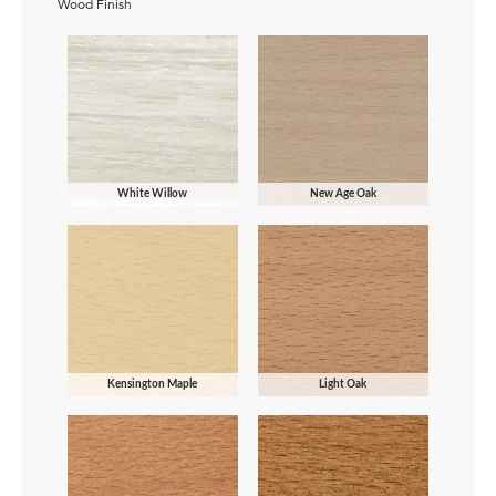
Wood Finish
White Willow
New Age Oak
Kensington Maple
Light Oak