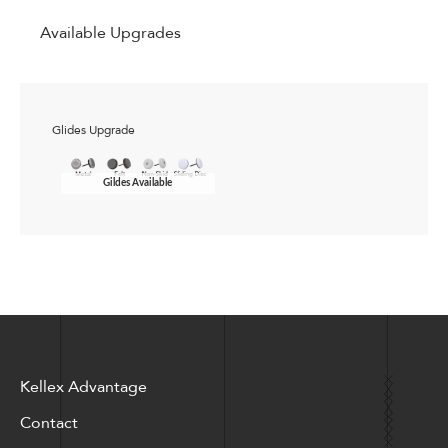
Available Upgrades
Glides Upgrade
Gildes Available
Kellex Advantage
Contact