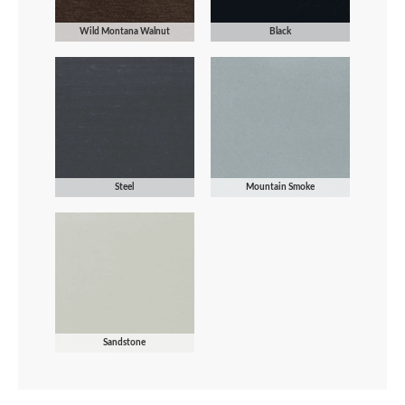
Wild Montana Walnut
Black
Steel
Mountain Smoke
Sandstone