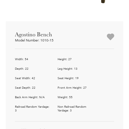
Agostino Bench
Model Number: 1010-15
Width: 54
Height: 27
Depth: 22
Leg Height: 13
Seat Width: 42
Seat Height: 19
Seat Depth: 22
Front Arm Height: 27
Back Arm Height: N/A
Weight: 55
Railroad Random Yardage:
Non Railroad Random
3
Yardage: 3