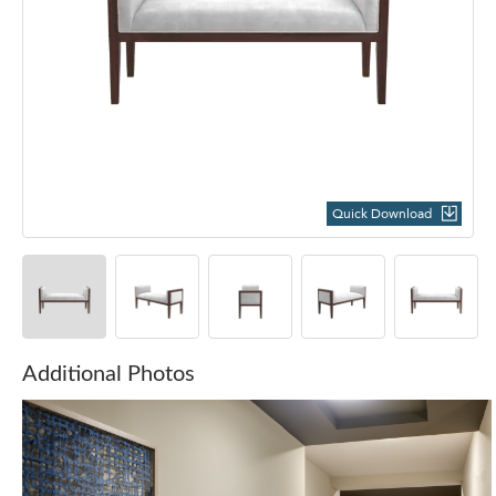
Quick Download
Additional Photos