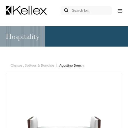
Hospitality
Chaises , Settees & Benches
Agostino Bench