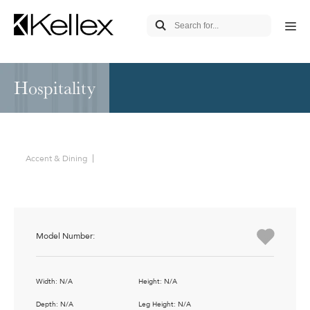
Hospitality
Accent & Dining
Model Number:
Width: N/A
Height: N/A
Depth: N/A
Leg Height: N/A