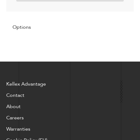
Options
Kellex Advantage
Contact
About
Careers
Warranties