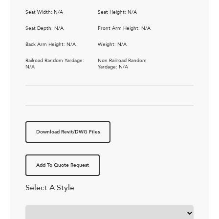
Seat Width: N/A
Seat Height: N/A
Seat Depth: N/A
Front Arm Height: N/A
Back Arm Height: N/A
Weight: N/A
Railroad Random Yardage:
Non Railroad Random
N/A
Yardage: N/A
Download Revit/DWG Files
Add To Quote Request
Select A Style