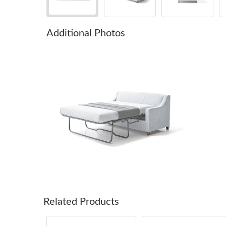
Additional Photos
Related Products