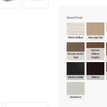
Wood Finish
White Willow
New Age Oak
Uptown
Parisian Studio
Walnut
Teak
Heights
Mocha Cafelle
Walnut
Sandstone