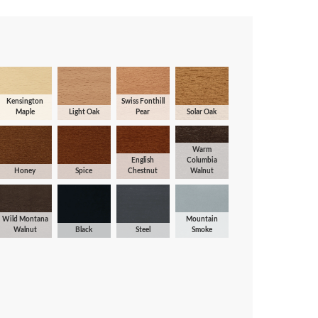
Kensington
Swiss Fonthill
Maple
Light Oak
Pear
Solar Oak
Warm
English
Columbia
Honey
Spice
Chestnut
Walnut
Wild Montana
Mountain
Walnut
Black
Steel
Smoke