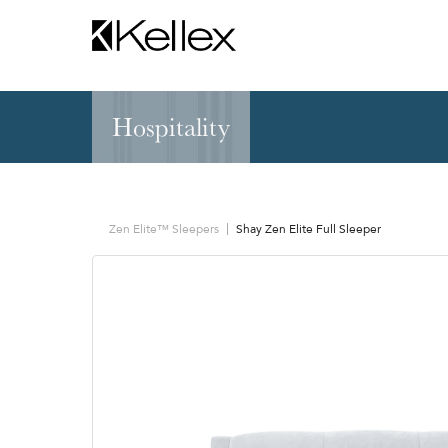
Hospitality
Hospitality
NEW & FEATURED
Zen Elite™ Sleep
Sleepers
Sectionals & Mod
Zen Elite™ Sleepers
Shay Zen Elite Full Sleeper
Sofas & Loveseats
Lounge & Occasi
Accent & Dining
Chaises, Settees
Benches
Barstools &
Ottomans
Counterstools
Outdoor
Communal Dinin
Recliners & Motion
Tablet & Power S
Occasional Tables
Ergo