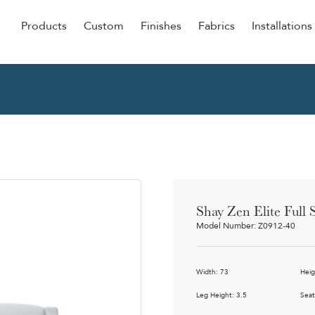
Products
Custom
Finishes
Fabrics
Installations
Be Our Guest
Senior
ers
Dining
NEW &
ulars
Lounge Chairs
Dining
onal
Sleepers
Barstoo
Counter
 &
Shay Zen Elite Full 
Remova
Model Number: Z0912-40
Clean O
Occasio
g
Width: 73
Heig
Reside
ource
Leg Height: 3.5
Seat
Bariatri