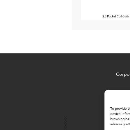
2.3 Pocket Coil Cush
Corpor
To provide t
device infor
browsing beh
adversely aff