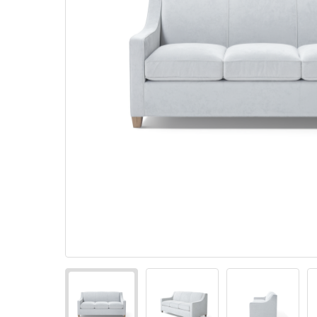
Pillows
Stack