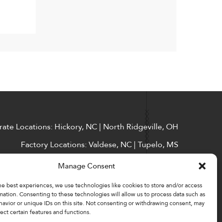
ate Locations: Hickory, NC | North Ridgeville, OH
Factory Locations: Valdese, NC | Tupelo, MS
828-327-8002
Manage Consent
Downloads
he best experiences, we use technologies like cookies to store and/or access
mation. Consenting to these technologies will allow us to process data such as
avior or unique IDs on this site. Not consenting or withdrawing consent, may
ect certain features and functions.