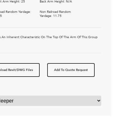
t Arm Height: 25
Back Arm Height: N/A
road Random Yardage:
Non Railroad Random
25
Yardage: 11.75
 Is An Inherent Characteristic On The Top Of The Arm Of This Group
load Revit/DWG Files
Add To Quote Request