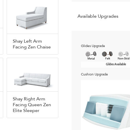
Available Upgrades
Shay Left Arm
Glides Upgrade
Facing Zen Chaise
Gildes Available
Cushion Upgrade
Shay Right Arm
Facing Queen Zen
Elite Sleeper