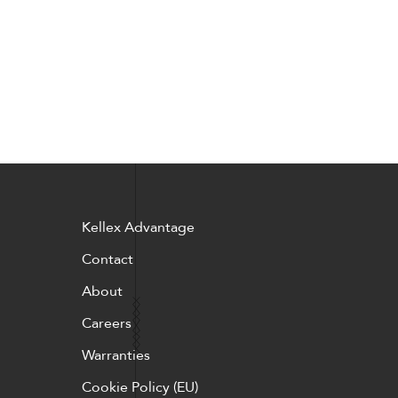
Kellex Advantage
Contact
About
Careers
Warranties
Cookie Policy (EU)