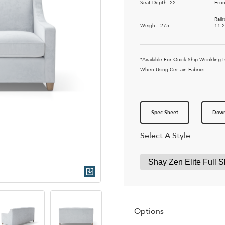
Seat Depth: 22
Fron
Rail
Weight: 275
11.
*Available For Quick Ship Wrinkling
When Using Certain Fabrics.
Spec Sheet
Down
Select A Style
Quick Download
Options