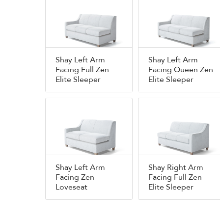
Shay Left Arm
Shay Left Arm
Facing Full Zen
Facing Queen Zen
Elite Sleeper
Elite Sleeper
Shay Left Arm
Shay Right Arm
Facing Zen
Facing Full Zen
Loveseat
Elite Sleeper