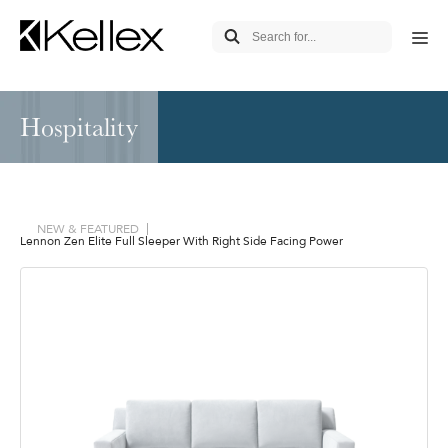
Hospitality
NEW & FEATURED
Lennon Zen Elite Full Sleeper With Right Side Facing Power