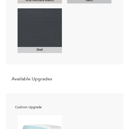
Wild Montana Walnut
Black
Steel
Available Upgrades
Cushion Upgrade