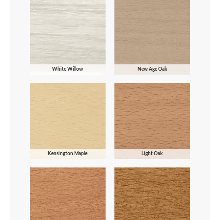
White Willow
New Age Oak
Kensington Maple
Light Oak