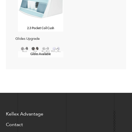
2.3 Pocket Coil Cush
Glides Upgrade
Gildes Available
Kellex Advantage
Contact