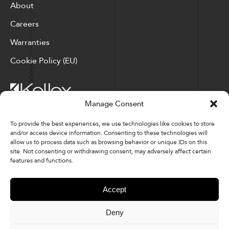
About
Careers
Warranties
Cookie Policy (EU)
Manage Consent
Corporate Locations: Hickory, NC | North Ridgeville, OH
To provide the best experiences, we use technologies like cookies to store
and/or access device information. Consenting to these technologies will
Factory Locations: Valdese, NC | Tupelo, MS
allow us to process data such as browsing behavior or unique IDs on this
site. Not consenting or withdrawing consent, may adversely affect certain
828-327-8002
features and functions.
Downloads
Accept
Deny