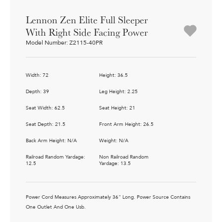
Lennon Zen Elite Full Sleeper
With Right Side Facing Power
Model Number: Z2115-40PR
Width: 72
Height: 36.5
Depth: 39
Leg Height: 2.25
Seat Width: 62.5
Seat Height: 21
Seat Depth: 21.5
Front Arm Height: 26.5
Back Arm Height: N/A
Weight: N/A
Railroad Random Yardage:
Non Railroad Random
12.5
Yardage: 13.5
Power Cord Measures Approximately 36" Long. Power Source Contains
One Outlet And One Usb.