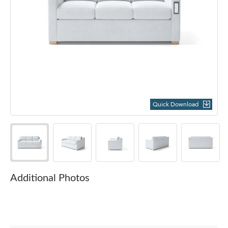
Quick Download
Additional Photos