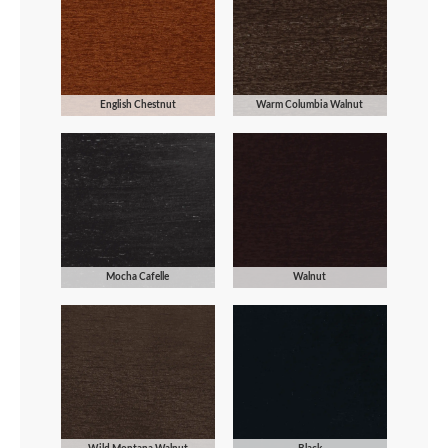
English Chestnut
Warm Columbia Walnut
Mocha Cafelle
Walnut