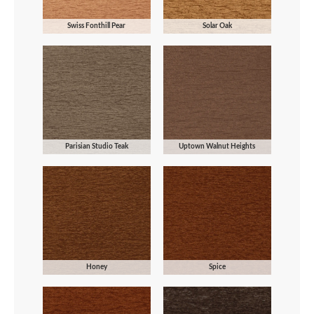
Swiss Fonthill Pear
Solar Oak
Parisian Studio Teak
Uptown Walnut Heights
Honey
Spice