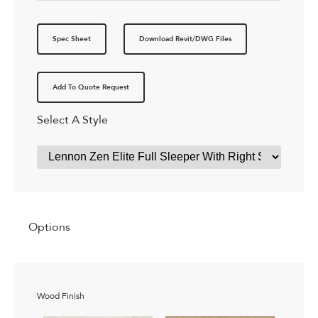
Spec Sheet
Download Revit/DWG Files
Add To Quote Request
Select A Style
Options
Wood Finish