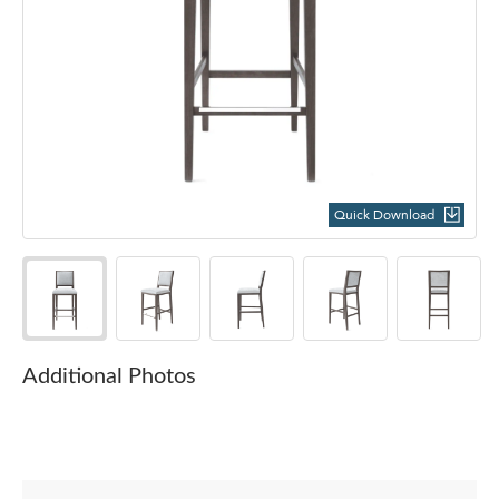
Quick Download
Additional Photos