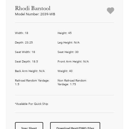
Rhodi Barstool
Model Number: 2039-WB
Width: 18
Height: 45
Depth: 23.25
Leg Height: N/A
Seat Width: 18
Seat Height: 30
Seat Depth: 18.5
Front Arm Height: N/A
Back Arm Height: N/A
Weight: 40
Railroad Random Yardage:
Non Railroad Random
1.5
Yardage: 1.75
*Available For Quick Ship
Spec Sheet
Download Revit/DWG Files