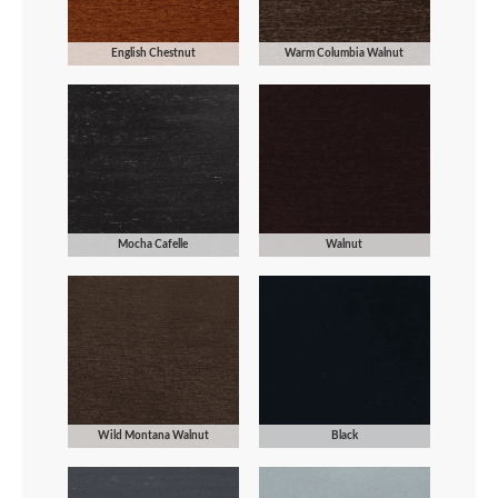
English Chestnut
Warm Columbia Walnut
Mocha Cafelle
Walnut
Wild Montana Walnut
Black