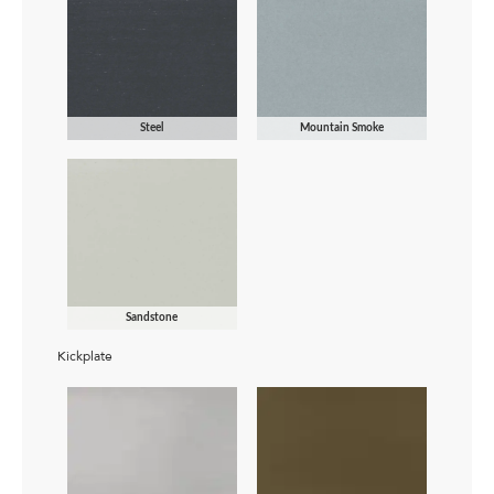
Steel
Mountain Smoke
Sandstone
Kickplate