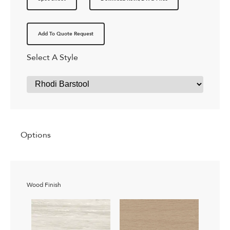
Add To Quote Request
Select A Style
Options
Wood Finish