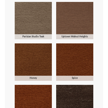
Parisian Studio Teak
Uptown Walnut Heights
Honey
Spice