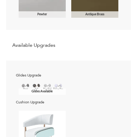
Pewter
Antique Brass
Available Upgrades
Glides Upgrade
Gildes Available
Cushion Upgrade