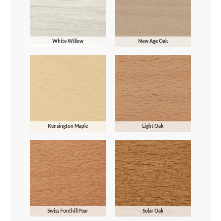
White Willow
New Age Oak
Kensington Maple
Light Oak
Swiss Fonthill Pear
Solar Oak