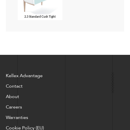
2.3 Standard Cush Tight
Kellex Advantage
Contact
About
Careers
Warranties
Cookie Policy (EU)