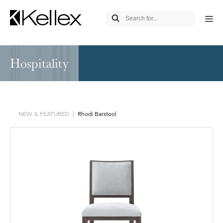
Hospitality
NEW & FEATURED
Rhodi Barstool