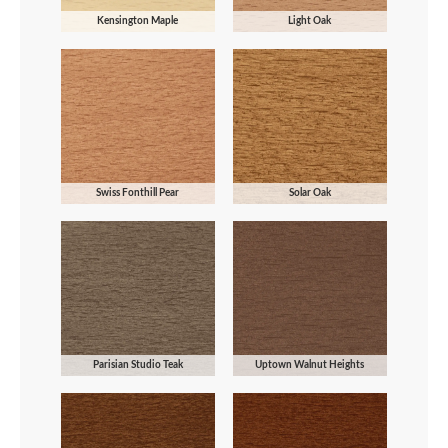
Kensington Maple
Light Oak
Swiss Fonthill Pear
Solar Oak
Parisian Studio Teak
Uptown Walnut Heights