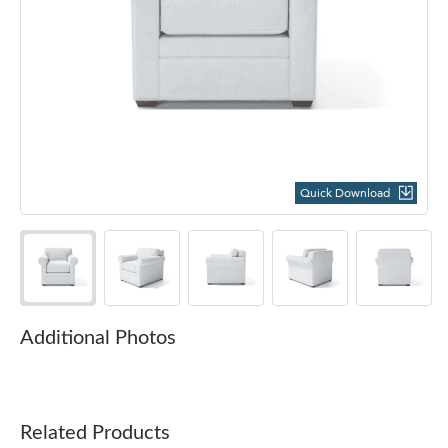
Quick Download
Additional Photos
Related Products