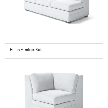
Ethan Armless Sofa