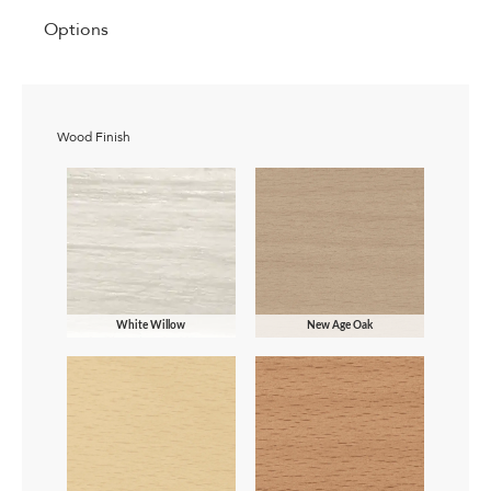
Options
Wood Finish
White Willow
New Age Oak