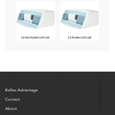
1.8 Zen Pocket Coil Cush
2.3 Pocket Coil Cush
Kellex Advantage
Contact
About