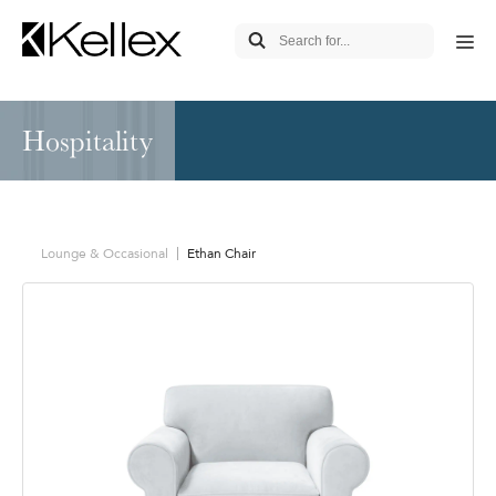
Hospitality
Lounge & Occasional
Ethan Chair