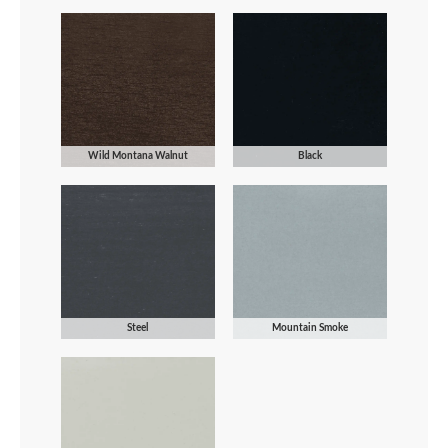
Wild Montana Walnut
Black
Steel
Mountain Smoke