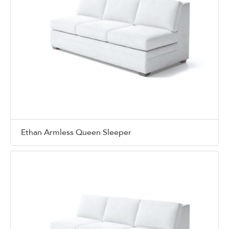
Ethan Armless Queen Sleeper