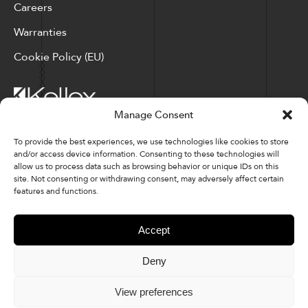
Careers
Warranties
Cookie Policy (EU)
Manage Consent
Corporate Locations: Hickory, NC | North Ridgeville, OH
To provide the best experiences, we use technologies like cookies to store
and/or access device information. Consenting to these technologies will
Factory Locations: Valdese, NC | Tupelo, MS
allow us to process data such as browsing behavior or unique IDs on this
site. Not consenting or withdrawing consent, may adversely affect certain
828-327-8002
features and functions.
Downloads
Accept
Deny
© 2026 Kellex Corporation | Sitemap
View preferences