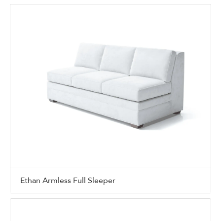
Ethan Armless Full Sleeper