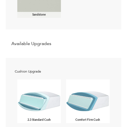
Sandstone
Available Upgrades
Cushion Upgrade
2.3 Standard Cush
Comfort Firm Cush