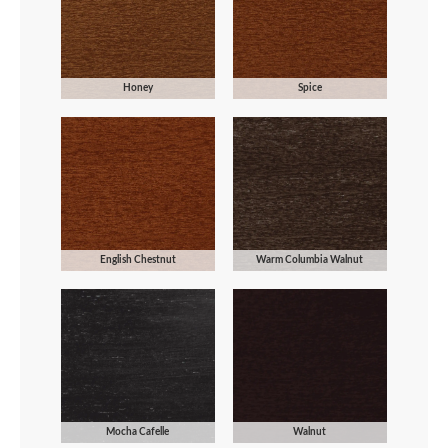
Honey
Spice
English Chestnut
Warm Columbia Walnut
Mocha Cafelle
Walnut