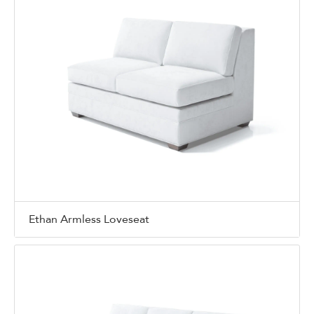
Ethan Armless Loveseat