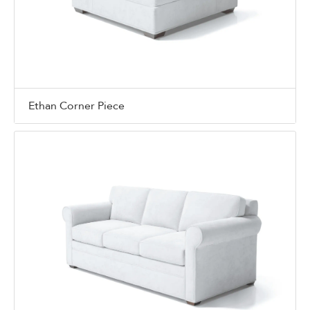
Ethan Corner Piece