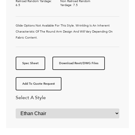
Railroad Random Yardage:
Non Railroad Random
6.5
Yardage: 7.5
Glide Options Not Available For This Style. Wrinkling Is An Inherent
Characteristic Of The Round Arm Design And Will Vary Depending On
Fabric Content.
Spec Sheet
Download Revit/DWG Files
Add To Quote Request
Select A Style