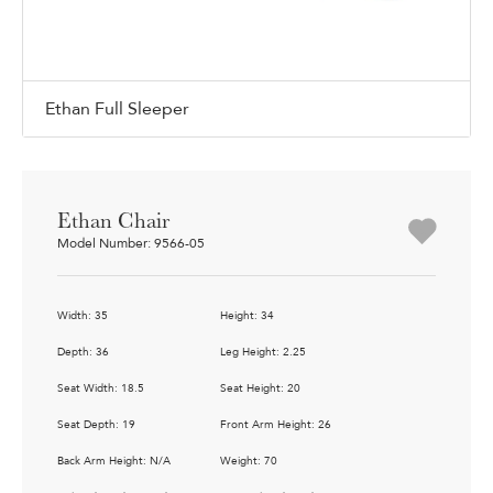
Ethan Full Sleeper
Ethan Chair
Model Number: 9566-05
Width: 35
Height: 34
Depth: 36
Leg Height: 2.25
Seat Width: 18.5
Seat Height: 20
Seat Depth: 19
Front Arm Height: 26
Back Arm Height: N/A
Weight: 70