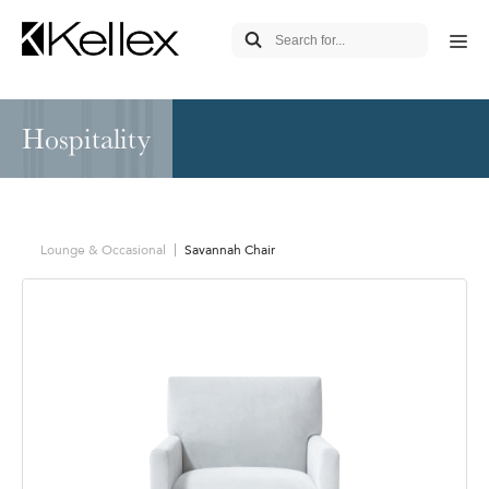
Hospitality
Lounge & Occasional
Savannah Chair