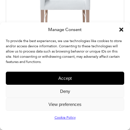
Manage Consent
To provide the best experiences, we use technologies like cookies to store
and/or access device information. Consenting to these technologies will
allow us to process data such as browsing behavior or unique IDs on this
Quick Download
site. Not consenting or withdrawing consent, may adversely affect certain
features and functions.
Accept
Deny
Additional Photos
View preferences
Cookie Policy