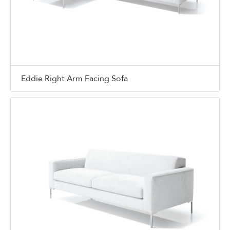
Eddie Right Arm Facing Sofa