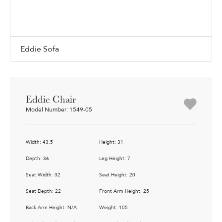
Eddie Sofa
Eddie Chair
Model Number: 1549-05
Width: 43.5
Height: 31
Depth: 36
Leg Height: 7
Seat Width: 32
Seat Height: 20
Seat Depth: 22
Front Arm Height: 25
Back Arm Height: N/A
Weight: 105