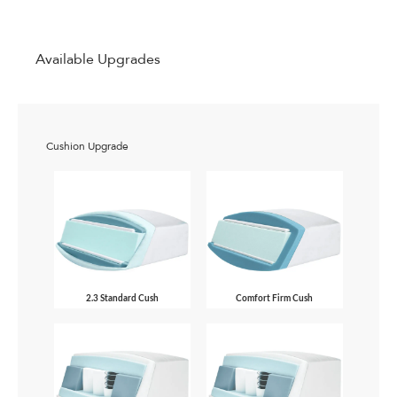
Available Upgrades
Cushion Upgrade
2.3 Standard Cush
Comfort Firm Cush