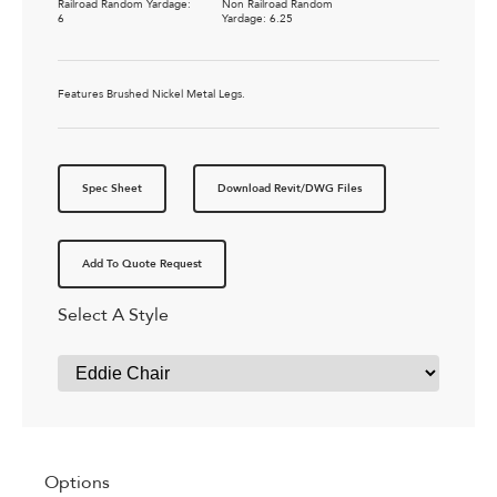
Railroad Random Yardage:
Non Railroad Random
6
Yardage: 6.25
Features Brushed Nickel Metal Legs.
Spec Sheet
Download Revit/DWG Files
Add To Quote Request
Select A Style
Options