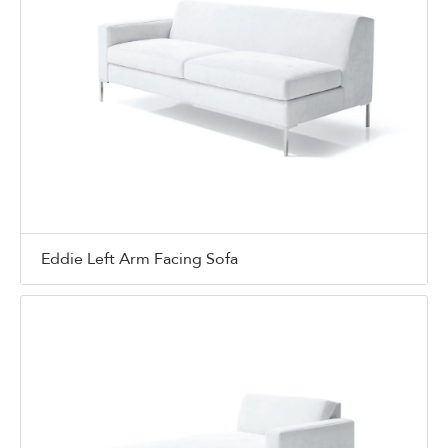
Eddie Left Arm Facing Sofa