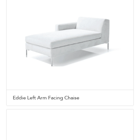
Eddie Left Arm Facing Chaise