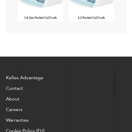
1.8 Zen Pocket Coil Cush
2.3 Pocket Coil Cush
Kellex Advantage
Contact
About
Careers
Warranties
Cookie Policy (EU)