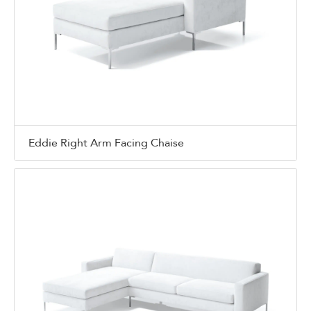
Eddie Right Arm Facing Chaise