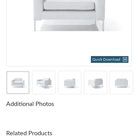
Quick Download
Additional Photos
Related Products