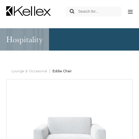
Hospitality
Lounge & Occasional
Eddie Chair