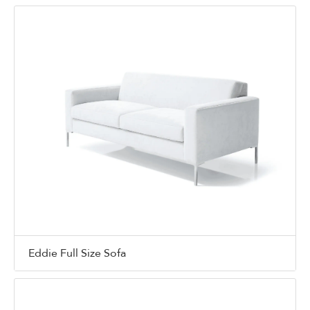
Eddie Full Size Sofa